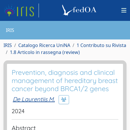
IRIS
IRIS
Catalogo Ricerca UniNA
1 Contributo su Rivista
1.8 Articolo in rassegna (review)
Prevention, diagnosis and clinical
management of hereditary breast
cancer beyond BRCA1/2 genes
De Laurentiis M.
2024
Abstract