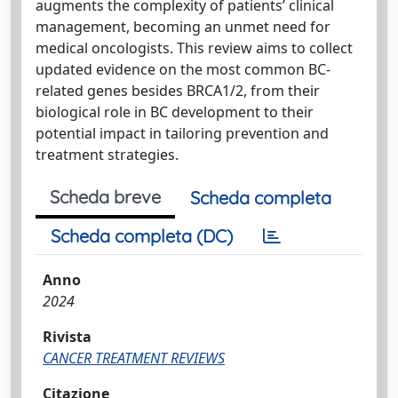
augments the complexity of patients’ clinical
management, becoming an unmet need for
medical oncologists. This review aims to collect
updated evidence on the most common BC-
related genes besides BRCA1/2, from their
biological role in BC development to their
potential impact in tailoring prevention and
treatment strategies.
Scheda breve
Scheda completa
Scheda completa (DC)
Anno
2024
Rivista
CANCER TREATMENT REVIEWS
Citazione