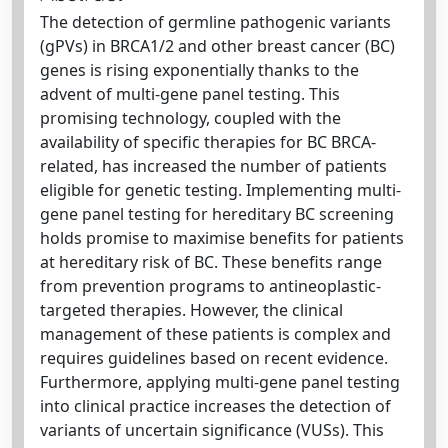
The detection of germline pathogenic variants
(gPVs) in BRCA1/2 and other breast cancer (BC)
genes is rising exponentially thanks to the
advent of multi-gene panel testing. This
promising technology, coupled with the
availability of specific therapies for BC BRCA-
related, has increased the number of patients
eligible for genetic testing. Implementing multi-
gene panel testing for hereditary BC screening
holds promise to maximise benefits for patients
at hereditary risk of BC. These benefits range
from prevention programs to antineoplastic-
targeted therapies. However, the clinical
management of these patients is complex and
requires guidelines based on recent evidence.
Furthermore, applying multi-gene panel testing
into clinical practice increases the detection of
variants of uncertain significance (VUSs). This