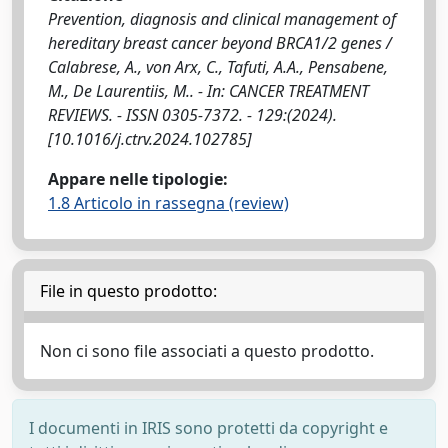
Prevention, diagnosis and clinical management of
hereditary breast cancer beyond BRCA1/2 genes /
Calabrese, A., von Arx, C., Tafuti, A.A., Pensabene,
M., De Laurentiis, M.. - In: CANCER TREATMENT
REVIEWS. - ISSN 0305-7372. - 129:(2024).
[10.1016/j.ctrv.2024.102785]
Appare nelle tipologie:
1.8 Articolo in rassegna (review)
File in questo prodotto:
Non ci sono file associati a questo prodotto.
I documenti in IRIS sono protetti da copyright e