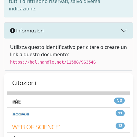
tutti i diritti sono riservati, salvo diversa
indicazione.
Informazioni
Utilizza questo identificativo per citare o creare un
link a questo documento:
https://hdl.handle.net/11588/963546
Citazioni
ND
11
12