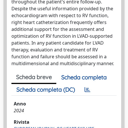
throughout the patient's entire follow-up.
Despite the useful information provided by the
echocardiogram with respect to RV function,
right heart catheterization frequently offers
additional support for the assessment and
optimization of RV function in LVAD-supported
patients. In any patient candidate for LVAD
therapy, evaluation and treatment of RV
function and failure should be assessed in a
multidimensional and multidisciplinary manner.
Scheda breve
Scheda completa
Scheda completa (DC)
Anno
2024
Rivista