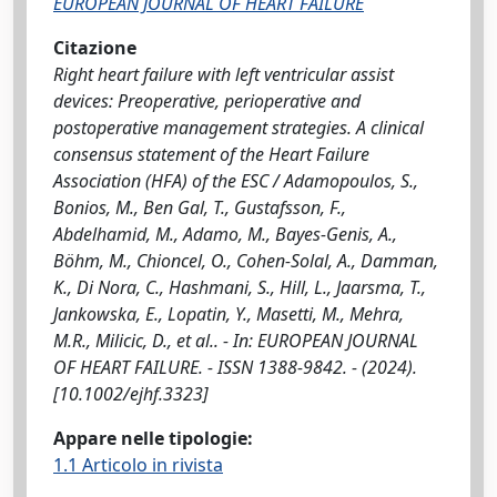
EUROPEAN JOURNAL OF HEART FAILURE
Citazione
Right heart failure with left ventricular assist
devices: Preoperative, perioperative and
postoperative management strategies. A clinical
consensus statement of the Heart Failure
Association (HFA) of the ESC / Adamopoulos, S.,
Bonios, M., Ben Gal, T., Gustafsson, F.,
Abdelhamid, M., Adamo, M., Bayes-Genis, A.,
Böhm, M., Chioncel, O., Cohen-Solal, A., Damman,
K., Di Nora, C., Hashmani, S., Hill, L., Jaarsma, T.,
Jankowska, E., Lopatin, Y., Masetti, M., Mehra,
M.R., Milicic, D., et al.. - In: EUROPEAN JOURNAL
OF HEART FAILURE. - ISSN 1388-9842. - (2024).
[10.1002/ejhf.3323]
Appare nelle tipologie:
1.1 Articolo in rivista