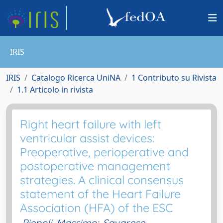
IRIS
IRIS
Catalogo Ricerca UniNA
1 Contributo su Rivista
1.1 Articolo in rivista
Right heart failure with left
ventricular assist devices:
Preoperative, perioperative and
postoperative management
strategies. A clinical consensus
statement of the Heart Failure
Association (HFA) of the ESC
Piepoli, Massimo
;
Savarese,