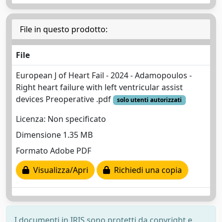
File in questo prodotto:
File
European J of Heart Fail - 2024 - Adamopoulos -
Right heart failure with left ventricular assist
devices Preoperative .pdf
solo utenti autorizzati
Licenza: Non specificato
Dimensione 1.35 MB
Formato Adobe PDF
Visualizza/Apri
Richiedi una copia
I documenti in IRIS sono protetti da copyright e