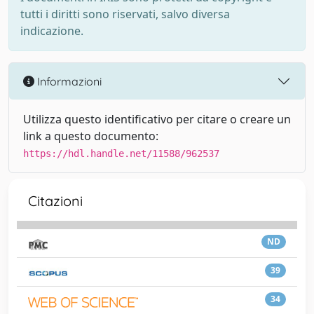
tutti i diritti sono riservati, salvo diversa
indicazione.
Informazioni
Utilizza questo identificativo per citare o creare un
link a questo documento:
https://hdl.handle.net/11588/962537
Citazioni
ND
39
34