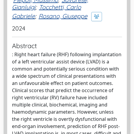
Gianluigi
;
Tocchetti, Carlo
Gabriele
;
Rosano, Giuseppe
2024
Abstract
: Right heart failure (RHF) following implantation
of a left ventricular assist device (LVAD) is a
common and potentially serious condition with
a wide spectrum of clinical presentations with
an unfavourable effect on patient outcomes.
Clinical scores that predict the occurrence of
right ventricular (RV) failure have included
multiple clinical, biochemical, imaging and
haemodynamic parameters. However, unless
the right ventricle is overtly dysfunctional with
end-organ involvement, prediction of RHF post-
LVAD implantation is, in most cases, difficult and