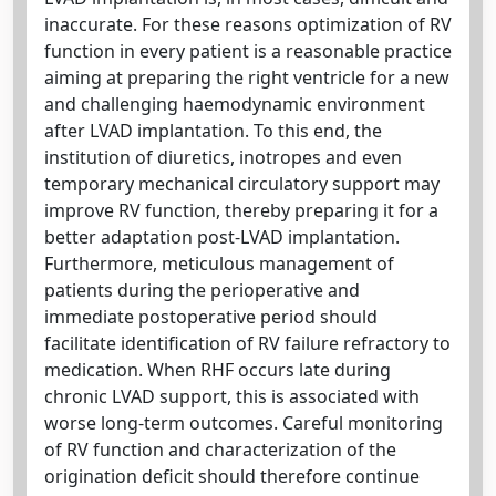
inaccurate. For these reasons optimization of RV
function in every patient is a reasonable practice
aiming at preparing the right ventricle for a new
and challenging haemodynamic environment
after LVAD implantation. To this end, the
institution of diuretics, inotropes and even
temporary mechanical circulatory support may
improve RV function, thereby preparing it for a
better adaptation post-LVAD implantation.
Furthermore, meticulous management of
patients during the perioperative and
immediate postoperative period should
facilitate identification of RV failure refractory to
medication. When RHF occurs late during
chronic LVAD support, this is associated with
worse long-term outcomes. Careful monitoring
of RV function and characterization of the
origination deficit should therefore continue