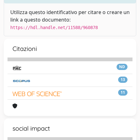
Utilizza questo identificativo per citare o creare un
link a questo documento:
https://hdl.handle.net/11588/960878
Citazioni
ND
13
11
social impact