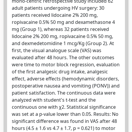
mono-centric retrospective study included 62
adult patients undergoing HV surgery: 30
patients received lidocaine 2% 200 mg,
ropivacaine 0.5% 50 mg and dexamethasone 4
mg (Group 1), whereas 32 patients received
lidocaine 2% 200 mg, ropivacaine 0.5% 50 mg,
and dexmedetomidine 1 mcg/Kg (Group 2). At
first, the visual analogue scale (VAS) was
evaluated after 48 hours. The other outcomes
were time to motor block regression, evaluation
of the first analgesic drug intake, analgesic
effect, adverse effects (hemodynamic disorders,
postoperative nausea and vomiting (PONV)) and
patient satisfaction. The continuous data were
analyzed with student's t-test and the
continuous one with χ2. Statistical significance
was set at a p-value lower than 0.05. Results: No
significant difference was found in VAS after 48
hours (4.5 ± 1.6 vs 4.7 ± 1.7, p = 0.621) to motor