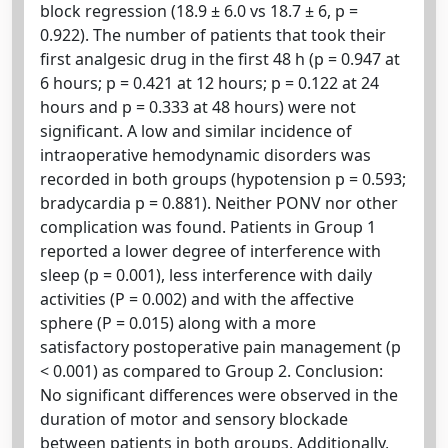
block regression (18.9 ± 6.0 vs 18.7 ± 6, p =
0.922). The number of patients that took their
first analgesic drug in the first 48 h (p = 0.947 at
6 hours; p = 0.421 at 12 hours; p = 0.122 at 24
hours and p = 0.333 at 48 hours) were not
significant. A low and similar incidence of
intraoperative hemodynamic disorders was
recorded in both groups (hypotension p = 0.593;
bradycardia p = 0.881). Neither PONV nor other
complication was found. Patients in Group 1
reported a lower degree of interference with
sleep (p = 0.001), less interference with daily
activities (P = 0.002) and with the affective
sphere (P = 0.015) along with a more
satisfactory postoperative pain management (p
< 0.001) as compared to Group 2. Conclusion:
No significant differences were observed in the
duration of motor and sensory blockade
between patients in both groups. Additionally,