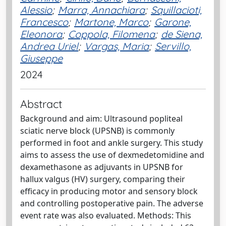
Alessio
;
Marra, Annachiara
;
Squillacioti,
Francesco
;
Martone, Marco
;
Garone,
Eleonora
;
Coppola, Filomena
;
de Siena,
Andrea Uriel
;
Vargas, Maria
;
Servillo,
Giuseppe
2024
Abstract
Background and aim: Ultrasound popliteal
sciatic nerve block (UPSNB) is commonly
performed in foot and ankle surgery. This study
aims to assess the use of dexmedetomidine and
dexamethasone as adjuvants in UPSNB for
hallux valgus (HV) surgery, comparing their
efficacy in producing motor and sensory block
and controlling postoperative pain. The adverse
event rate was also evaluated. Methods: This