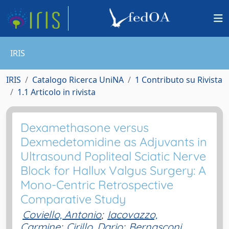
IRIS
IRIS
Catalogo Ricerca UniNA
1 Contributo su Rivista
1.1 Articolo in rivista
Dexamethasone versus
Dexmedetomidine as Adjuvants in
Ultrasound Popliteal Sciatic Nerve
Block for Hallux Valgus Surgery: A
Mono-Centric Retrospective
Comparative Study
Coviello, Antonio
;
Iacovazzo,
Carmine
;
Cirillo, Dario
;
Bernasconi,