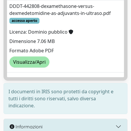
DDDT-442808-dexamethasone-versus-
dexmedetomidine-as-adjuvants-in-ultraso.pdf
accesso aperto
Licenza: Dominio pubblico
Dimensione 7.06 MB
Formato Adobe PDF
Visualizza/Apri
I documenti in IRIS sono protetti da copyright e
tutti i diritti sono riservati, salvo diversa
indicazione.
Informazioni