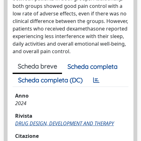
both groups showed good pain control with a
low rate of adverse effects, even if there was no
clinical difference between the groups. However,
patients who received dexamethasone reported
experiencing less interference with their sleep,
daily activities and overall emotional well-being,
and overall pain control.
Scheda breve
Scheda completa
Scheda completa (DC)
Anno
2024
Rivista
DRUG DESIGN, DEVELOPMENT AND THERAPY
Citazione