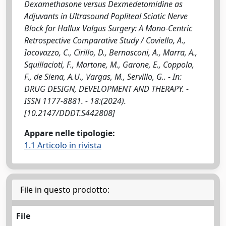
Dexamethasone versus Dexmedetomidine as
Adjuvants in Ultrasound Popliteal Sciatic Nerve
Block for Hallux Valgus Surgery: A Mono-Centric
Retrospective Comparative Study / Coviello, A.,
Iacovazzo, C., Cirillo, D., Bernasconi, A., Marra, A.,
Squillacioti, F., Martone, M., Garone, E., Coppola,
F., de Siena, A.U., Vargas, M., Servillo, G.. - In:
DRUG DESIGN, DEVELOPMENT AND THERAPY. -
ISSN 1177-8881. - 18:(2024).
[10.2147/DDDT.S442808]
Appare nelle tipologie:
1.1 Articolo in rivista
File in questo prodotto:
File