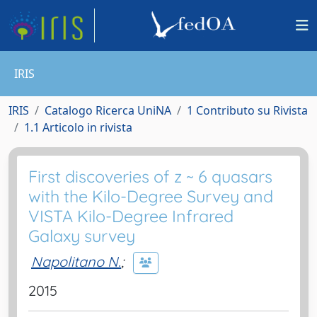
IRIS
IRIS
Catalogo Ricerca UniNA
1 Contributo su Rivista
1.1 Articolo in rivista
First discoveries of z ~ 6 quasars
with the Kilo-Degree Survey and
VISTA Kilo-Degree Infrared
Galaxy survey
Napolitano N.
;
2015