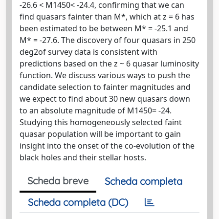
-26.6 < M1450< -24.4, confirming that we can
find quasars fainter than M*, which at z = 6 has
been estimated to be between M* = -25.1 and
M* = -27.6. The discovery of four quasars in 250
deg2of survey data is consistent with
predictions based on the z ~ 6 quasar luminosity
function. We discuss various ways to push the
candidate selection to fainter magnitudes and
we expect to find about 30 new quasars down
to an absolute magnitude of M1450= -24.
Studying this homogeneously selected faint
quasar population will be important to gain
insight into the onset of the co-evolution of the
black holes and their stellar hosts.
Scheda breve
Scheda completa
Scheda completa (DC)