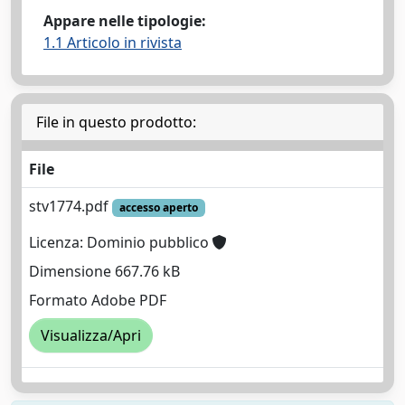
Appare nelle tipologie:
1.1 Articolo in rivista
File in questo prodotto:
File
stv1774.pdf
accesso aperto
Licenza: Dominio pubblico
Dimensione 667.76 kB
Formato Adobe PDF
Visualizza/Apri