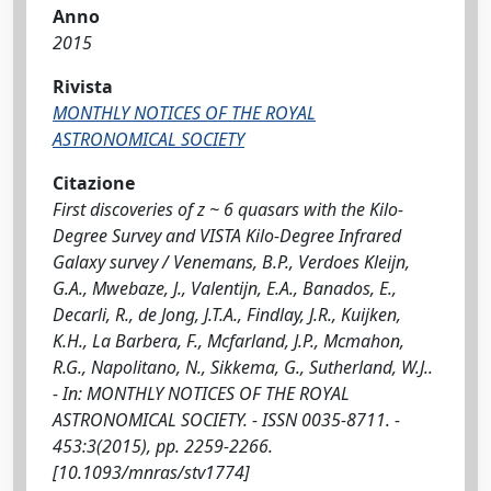
Anno
2015
Rivista
MONTHLY NOTICES OF THE ROYAL
ASTRONOMICAL SOCIETY
Citazione
First discoveries of z ~ 6 quasars with the Kilo-
Degree Survey and VISTA Kilo-Degree Infrared
Galaxy survey / Venemans, B.P., Verdoes Kleijn,
G.A., Mwebaze, J., Valentijn, E.A., Banados, E.,
Decarli, R., de Jong, J.T.A., Findlay, J.R., Kuijken,
K.H., La Barbera, F., Mcfarland, J.P., Mcmahon,
R.G., Napolitano, N., Sikkema, G., Sutherland, W.J..
- In: MONTHLY NOTICES OF THE ROYAL
ASTRONOMICAL SOCIETY. - ISSN 0035-8711. -
453:3(2015), pp. 2259-2266.
[10.1093/mnras/stv1774]