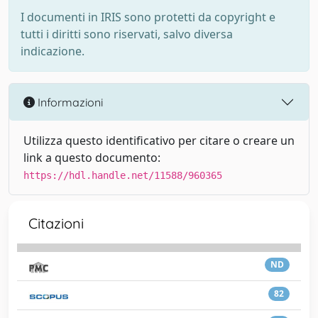
I documenti in IRIS sono protetti da copyright e
tutti i diritti sono riservati, salvo diversa
indicazione.
Informazioni
Utilizza questo identificativo per citare o creare un
link a questo documento:
https://hdl.handle.net/11588/960365
Citazioni
ND
82