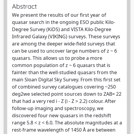
Abstract
We present the results of our first year of
quasar search in the ongoing ESO public Kilo-
Degree Survey (KiDS) and VISTA Kilo-Degree
Infrared Galaxy (VIKING) surveys. These surveys
are among the deeper wide-field surveys that
can be used to uncover large numbers of z ~ 6
quasars. This allows us to probe a more
common population of z ~ 6 quasars that is
fainter than the well-studied quasars from the
main Sloan Digital Sky Survey. From this first set
of combined survey catalogues covering ~250
deg2we selected point sources down to ZAB= 22
that had a very red i - Z (i - Z > 2.2) colour. After
follow-up imaging and spectroscopy, we
discovered four new quasars in the redshift
range 5.8 < z < 6.0. The absolute magnitudes at a
rest-frame wavelength of 1450 Å are between