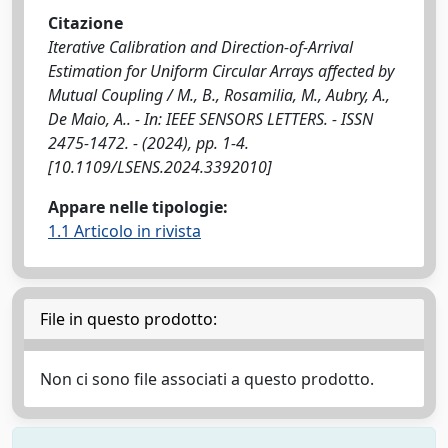
Citazione
Iterative Calibration and Direction-of-Arrival
Estimation for Uniform Circular Arrays affected by
Mutual Coupling / M., B., Rosamilia, M., Aubry, A.,
De Maio, A.. - In: IEEE SENSORS LETTERS. - ISSN
2475-1472. - (2024), pp. 1-4.
[10.1109/LSENS.2024.3392010]
Appare nelle tipologie:
1.1 Articolo in rivista
File in questo prodotto:
Non ci sono file associati a questo prodotto.