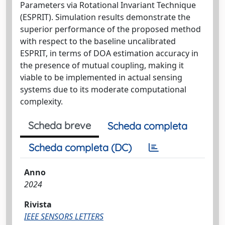
Parameters via Rotational Invariant Technique
(ESPRIT). Simulation results demonstrate the
superior performance of the proposed method
with respect to the baseline uncalibrated
ESPRIT, in terms of DOA estimation accuracy in
the presence of mutual coupling, making it
viable to be implemented in actual sensing
systems due to its moderate computational
complexity.
Scheda breve
Scheda completa
Scheda completa (DC)
Anno
2024
Rivista
IEEE SENSORS LETTERS