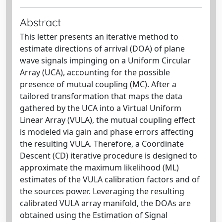
Abstract
This letter presents an iterative method to
estimate directions of arrival (DOA) of plane
wave signals impinging on a Uniform Circular
Array (UCA), accounting for the possible
presence of mutual coupling (MC). After a
tailored transformation that maps the data
gathered by the UCA into a Virtual Uniform
Linear Array (VULA), the mutual coupling effect
is modeled via gain and phase errors affecting
the resulting VULA. Therefore, a Coordinate
Descent (CD) iterative procedure is designed to
approximate the maximum likelihood (ML)
estimates of the VULA calibration factors and of
the sources power. Leveraging the resulting
calibrated VULA array manifold, the DOAs are
obtained using the Estimation of Signal