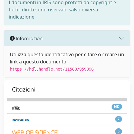
I documenti in IRIS sono protetti da copyright e
tutti i diritti sono riservati, salvo diversa
indicazione.
Informazioni
Utilizza questo identificativo per citare o creare un
link a questo documento:
https://hdl.handle.net/11588/959896
Citazioni
ND
7
5