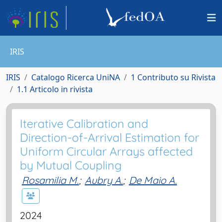
IRIS
IRIS
Catalogo Ricerca UniNA
1 Contributo su Rivista
1.1 Articolo in rivista
Iterative Calibration and
Direction-of-Arrival Estimation for
Uniform Circular Arrays affected
by Mutual Coupling
Rosamilia M.
;
Aubry A.
;
De Maio A.
2024