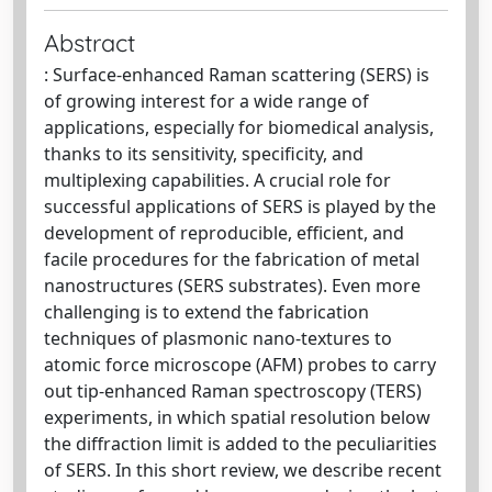
Abstract
: Surface-enhanced Raman scattering (SERS) is
of growing interest for a wide range of
applications, especially for biomedical analysis,
thanks to its sensitivity, specificity, and
multiplexing capabilities. A crucial role for
successful applications of SERS is played by the
development of reproducible, efficient, and
facile procedures for the fabrication of metal
nanostructures (SERS substrates). Even more
challenging is to extend the fabrication
techniques of plasmonic nano-textures to
atomic force microscope (AFM) probes to carry
out tip-enhanced Raman spectroscopy (TERS)
experiments, in which spatial resolution below
the diffraction limit is added to the peculiarities
of SERS. In this short review, we describe recent