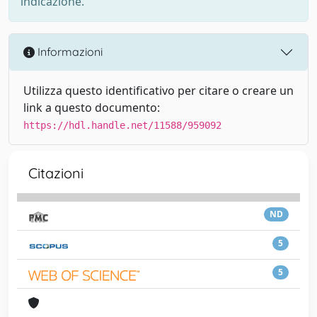
indicazione.
Informazioni
Utilizza questo identificativo per citare o creare un
link a questo documento:
https://hdl.handle.net/11588/959092
Citazioni
ND
5
5