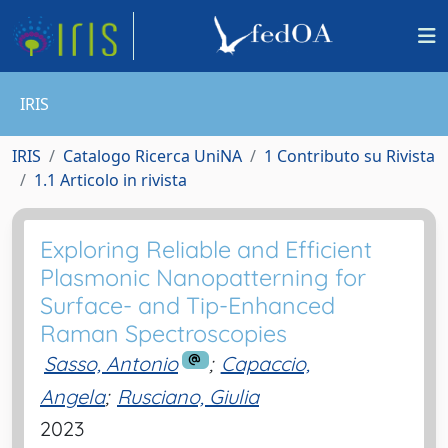
IRIS
IRIS
Catalogo Ricerca UniNA
1 Contributo su Rivista
1.1 Articolo in rivista
Exploring Reliable and Efficient
Plasmonic Nanopatterning for
Surface- and Tip-Enhanced
Raman Spectroscopies
Sasso, Antonio
;
Capaccio,
Angela
;
Rusciano, Giulia
2023