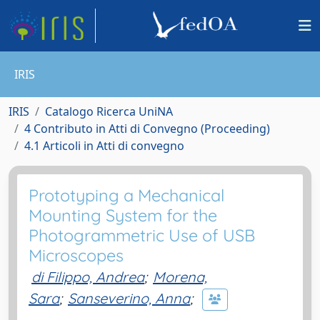
IRIS
IRIS
Catalogo Ricerca UniNA
4 Contributo in Atti di Convegno (Proceeding)
4.1 Articoli in Atti di convegno
Prototyping a Mechanical
Mounting System for the
Photogrammetric Use of USB
Microscopes
di Filippo, Andrea
;
Morena,
Sara
;
Sanseverino, Anna
;