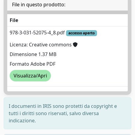
File in questo prodotto:
File
978-3-031-52075-4_8.pdf
accesso aperto
Licenza: Creative commons
Dimensione 1.37 MB
Formato Adobe PDF
Visualizza/Apri
I documenti in IRIS sono protetti da copyright e
tutti i diritti sono riservati, salvo diversa
indicazione.