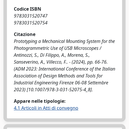
Codice ISBN
9783031520747
9783031520754
Citazione
Prototyping a Mechanical Mounting System for the
Photogrammetric Use of USB Microscopes /
Antinozzi, S., Di Filippo, A., Morena, S.,
Sanseverino, A., Villecco, F.. - (2024), pp. 66-76.
(ADM 2023: International Conference of the Italian
Association of Design Methods and Tools for
Industrial Engineering Firenze 06-08 Settembre
2023) [10.1007/978-3-031-52075-4_8].
Appare nelle tipologie:
4.1 Articoli in Atti di convegno