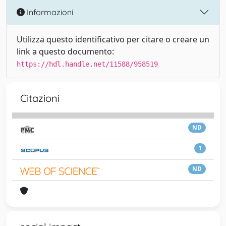
Informazioni
Utilizza questo identificativo per citare o creare un
link a questo documento:
https://hdl.handle.net/11588/958519
Citazioni
ND
1
ND