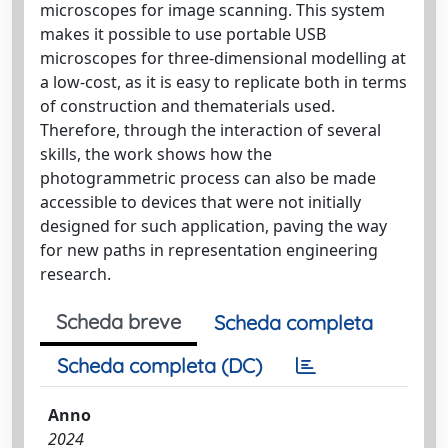
microscopes for image scanning. This system
makes it possible to use portable USB
microscopes for three-dimensional modelling at
a low-cost, as it is easy to replicate both in terms
of construction and thematerials used.
Therefore, through the interaction of several
skills, the work shows how the
photogrammetric process can also be made
accessible to devices that were not initially
designed for such application, paving the way
for new paths in representation engineering
research.
Scheda breve
Scheda completa
Scheda completa (DC)
Anno
2024