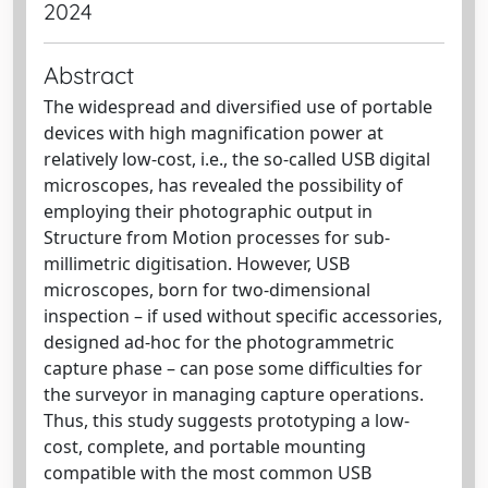
2024
Abstract
The widespread and diversified use of portable
devices with high magnification power at
relatively low-cost, i.e., the so-called USB digital
microscopes, has revealed the possibility of
employing their photographic output in
Structure from Motion processes for sub-
millimetric digitisation. However, USB
microscopes, born for two-dimensional
inspection – if used without specific accessories,
designed ad-hoc for the photogrammetric
capture phase – can pose some difficulties for
the surveyor in managing capture operations.
Thus, this study suggests prototyping a low-
cost, complete, and portable mounting
compatible with the most common USB