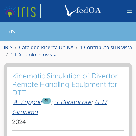
IRIS
IRIS
Catalogo Ricerca UniNA
1 Contributo su Rivista
1.1 Articolo in rivista
Kinematic Simulation of Divertor
Remote Handling Equipment for
DTT
A. Zoppoli
;
S. Buonocore
;
G. Di
Gironimo
2024