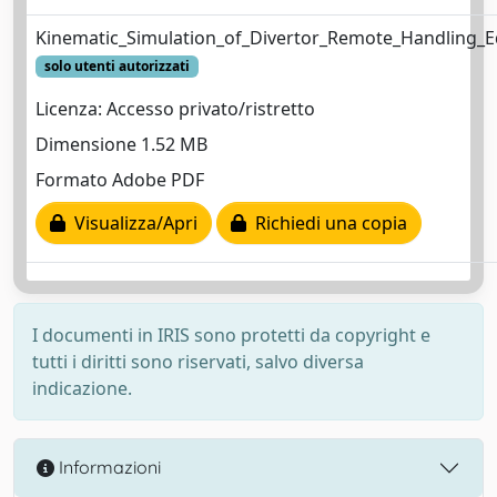
Kinematic_Simulation_of_Divertor_Remote_Handling_
solo utenti autorizzati
Licenza: Accesso privato/ristretto
Dimensione 1.52 MB
Formato Adobe PDF
Visualizza/Apri
Richiedi una copia
I documenti in IRIS sono protetti da copyright e
tutti i diritti sono riservati, salvo diversa
indicazione.
Informazioni