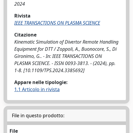
2024
Rivista
IEEE TRANSACTIONS ON PLASMA SCIENCE
Citazione
Kinematic Simulation of Divertor Remote Handling
Equipment for DTT / Zoppoli, A., Buonocore, S., Di
Gironimo, G.. - In: IEEE TRANSACTIONS ON
PLASMA SCIENCE. - ISSN 0093-3813. - (2024), pp.
1-8. [10.1109/TPS.2024.3385692]
Appare nelle tipologie:
1.1 Articolo in rivista
File in questo prodotto:
File