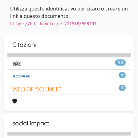
Utilizza questo identificativo per citare o creare un
link a questo documento:
https://hdl.handle.net/11588/958497
Citazioni
ND
1
1
social impact