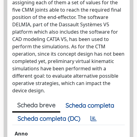
assigning each of them a set of values for the
five CMM joints able to reach the required final
position of the end-effector. The software
DELMIA, part of the Dassault Systèmes V5
platform which also includes the software for
CAD modeling CATIA V5, has been used to
perform the simulations. As for the CTM
operation, since its concept design has not been
completed yet, preliminary virtual kinematic
simulations have been performed with a
different goal: to evaluate alternative possible
operative strategies, which can impact the
device design.
Scheda breve
Scheda completa
Scheda completa (DC)
Anno