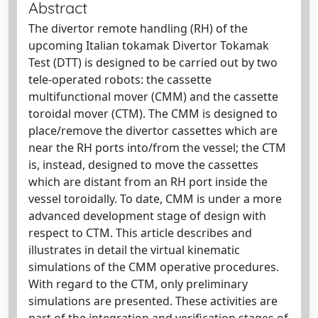
Abstract
The divertor remote handling (RH) of the
upcoming Italian tokamak Divertor Tokamak
Test (DTT) is designed to be carried out by two
tele-operated robots: the cassette
multifunctional mover (CMM) and the cassette
toroidal mover (CTM). The CMM is designed to
place/remove the divertor cassettes which are
near the RH ports into/from the vessel; the CTM
is, instead, designed to move the cassettes
which are distant from an RH port inside the
vessel toroidally. To date, CMM is under a more
advanced development stage of design with
respect to CTM. This article describes and
illustrates in detail the virtual kinematic
simulations of the CMM operative procedures.
With regard to the CTM, only preliminary
simulations are presented. These activities are
part of the integration and verification stages of