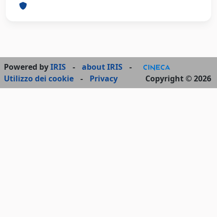
Powered by
IRIS
-
about IRIS
-
Utilizzo dei cookie
-
Privacy
Copyright © 2026