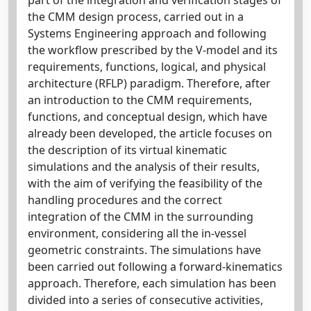
the CMM design process, carried out in a
Systems Engineering approach and following
the workflow prescribed by the V-model and its
requirements, functions, logical, and physical
architecture (RFLP) paradigm. Therefore, after
an introduction to the CMM requirements,
functions, and conceptual design, which have
already been developed, the article focuses on
the description of its virtual kinematic
simulations and the analysis of their results,
with the aim of verifying the feasibility of the
handling procedures and the correct
integration of the CMM in the surrounding
environment, considering all the in-vessel
geometric constraints. The simulations have
been carried out following a forward-kinematics
approach. Therefore, each simulation has been
divided into a series of consecutive activities,