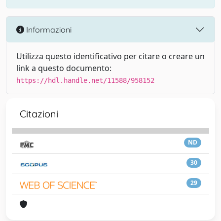
Informazioni
Utilizza questo identificativo per citare o creare un
link a questo documento:
https://hdl.handle.net/11588/958152
Citazioni
ND
30
29