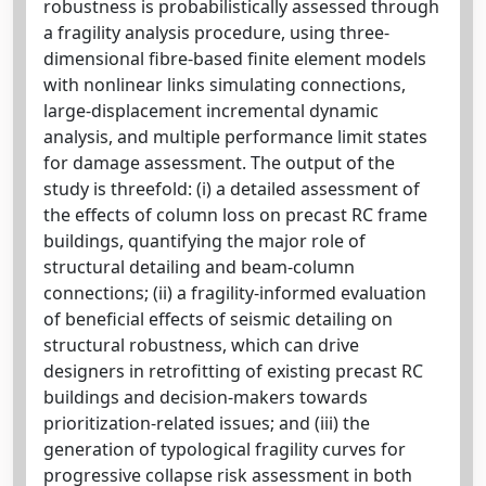
robustness is probabilistically assessed through
a fragility analysis procedure, using three-
dimensional fibre-based finite element models
with nonlinear links simulating connections,
large-displacement incremental dynamic
analysis, and multiple performance limit states
for damage assessment. The output of the
study is threefold: (i) a detailed assessment of
the effects of column loss on precast RC frame
buildings, quantifying the major role of
structural detailing and beam-column
connections; (ii) a fragility-informed evaluation
of beneficial effects of seismic detailing on
structural robustness, which can drive
designers in retrofitting of existing precast RC
buildings and decision-makers towards
prioritization-related issues; and (iii) the
generation of typological fragility curves for
progressive collapse risk assessment in both