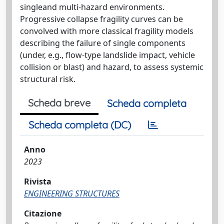
singleand multi-hazard environments.
Progressive collapse fragility curves can be
convolved with more classical fragility models
describing the failure of single components
(under, e.g., flow-type landslide impact, vehicle
collision or blast) and hazard, to assess systemic
structural risk.
Scheda breve
Scheda completa
Scheda completa (DC)
Anno
2023
Rivista
ENGINEERING STRUCTURES
Citazione