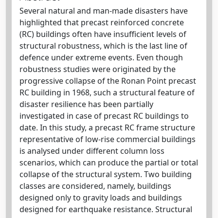
Several natural and man-made disasters have
highlighted that precast reinforced concrete
(RC) buildings often have insufficient levels of
structural robustness, which is the last line of
defence under extreme events. Even though
robustness studies were originated by the
progressive collapse of the Ronan Point precast
RC building in 1968, such a structural feature of
disaster resilience has been partially
investigated in case of precast RC buildings to
date. In this study, a precast RC frame structure
representative of low-rise commercial buildings
is analysed under different column loss
scenarios, which can produce the partial or total
collapse of the structural system. Two building
classes are considered, namely, buildings
designed only to gravity loads and buildings
designed for earthquake resistance. Structural