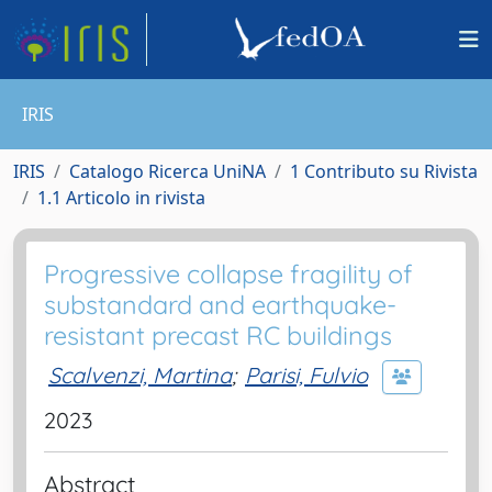
IRIS
IRIS
Catalogo Ricerca UniNA
1 Contributo su Rivista
1.1 Articolo in rivista
Progressive collapse fragility of
substandard and earthquake-
resistant precast RC buildings
Scalvenzi, Martina
;
Parisi, Fulvio
2023
Abstract