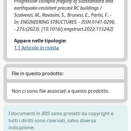
Progressive collapse fragility of substandard and
earthquake-resistant precast RC buildings /
Scalvenzi, M., Ravasini, S., Brunesi, E., Parisi, F.. -
In: ENGINEERING STRUCTURES. - ISSN 0141-0296.
- 275:(2023). [10.1016/j.engstruct.2022.115242]
Appare nelle tipologie:
1.1 Articolo in rivista
File in questo prodotto:
Non ci sono file associati a questo prodotto.
I documenti in IRIS sono protetti da copyright e
tutti i diritti sono riservati, salvo diversa
indicazione.