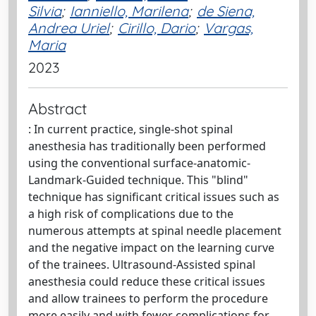
Silvia
;
Ianniello, Marilena
;
de Siena,
Andrea Uriel
;
Cirillo, Dario
;
Vargas,
Maria
2023
Abstract
: In current practice, single-shot spinal
anesthesia has traditionally been performed
using the conventional surface-anatomic-
Landmark-Guided technique. This "blind"
technique has significant critical issues such as
a high risk of complications due to the
numerous attempts at spinal needle placement
and the negative impact on the learning curve
of the trainees. Ultrasound-Assisted spinal
anesthesia could reduce these critical issues
and allow trainees to perform the procedure
more easily and with fewer complications for