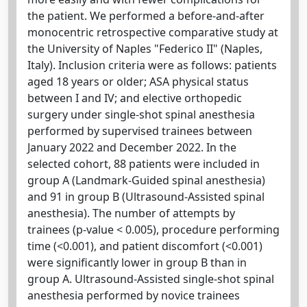
the patient. We performed a before-and-after
monocentric retrospective comparative study at
the University of Naples "Federico II" (Naples,
Italy). Inclusion criteria were as follows: patients
aged 18 years or older; ASA physical status
between I and IV; and elective orthopedic
surgery under single-shot spinal anesthesia
performed by supervised trainees between
January 2022 and December 2022. In the
selected cohort, 88 patients were included in
group A (Landmark-Guided spinal anesthesia)
and 91 in group B (Ultrasound-Assisted spinal
anesthesia). The number of attempts by
trainees (p-value < 0.005), procedure performing
time (<0.001), and patient discomfort (<0.001)
were significantly lower in group B than in
group A. Ultrasound-Assisted single-shot spinal
anesthesia performed by novice trainees