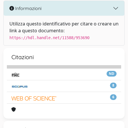
Informazioni
Utilizza questo identificativo per citare o creare un
link a questo documento:
https://hdl.handle.net/11588/953690
Citazioni
ND
8
6