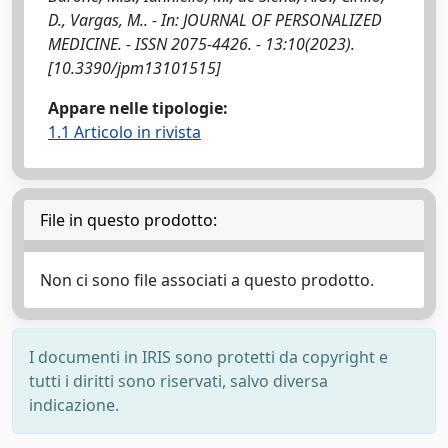
D., Vargas, M.. - In: JOURNAL OF PERSONALIZED
MEDICINE. - ISSN 2075-4426. - 13:10(2023).
[10.3390/jpm13101515]
Appare nelle tipologie:
1.1 Articolo in rivista
File in questo prodotto:
Non ci sono file associati a questo prodotto.
I documenti in IRIS sono protetti da copyright e
tutti i diritti sono riservati, salvo diversa
indicazione.