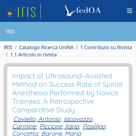
IRIS
IRIS
Catalogo Ricerca UniNA
1 Contributo su Rivista
1.1 Articolo in rivista
Impact of Ultrasound–Assisted
Method on Success Rate of Spinal
Anesthesia Performed by Novice
Trainees: A Retrospective
Comparative Study
Coviello, Antonio
;
Iacovazzo,
Carmine
;
Piccione, Ilaria
;
Posillipo,
Concetta
;
Barone, Maria