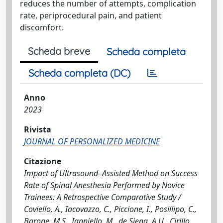
reduces the number of attempts, complication
rate, periprocedural pain, and patient
discomfort.
Scheda breve
Scheda completa
Scheda completa (DC)
Anno
2023
Rivista
JOURNAL OF PERSONALIZED MEDICINE
Citazione
Impact of Ultrasound–Assisted Method on Success
Rate of Spinal Anesthesia Performed by Novice
Trainees: A Retrospective Comparative Study /
Coviello, A., Iacovazzo, C., Piccione, I., Posillipo, C.,
Barone, M.S., Ianniello, M., de Siena, A.U., Cirillo,