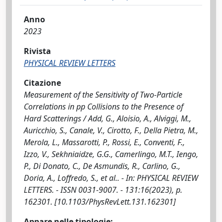
Anno
2023
Rivista
PHYSICAL REVIEW LETTERS
Citazione
Measurement of the Sensitivity of Two-Particle
Correlations in pp Collisions to the Presence of
Hard Scatterings / Add, G., Aloisio, A., Alviggi, M.,
Auricchio, S., Canale, V., Cirotto, F., Della Pietra, M.,
Merola, L., Massarotti, P., Rossi, E., Conventi, F.,
Izzo, V., Sekhniaidze, G.G., Camerlingo, M.T., Iengo,
P., Di Donato, C., De Asmundis, R., Carlino, G.,
Doria, A., Loffredo, S., et al.. - In: PHYSICAL REVIEW
LETTERS. - ISSN 0031-9007. - 131:16(2023), p.
162301. [10.1103/PhysRevLett.131.162301]
Appare nelle tipologie: