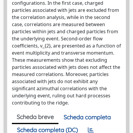
configurations. In the first case, charged
particles associated with jets are excluded from
the correlation analysis, while in the second
case, correlations are measured between
particles within jets and charged particles from
the underlying event. Second-order flow
coefficients, v_{2}, are presented as a function of
event multiplicity and transverse momentum.
These measurements show that excluding
particles associated with jets does not affect the
measured correlations. Moreover, particles
associated with jets do not exhibit any
significant azimuthal correlations with the
underlying event, ruling out hard processes
contributing to the ridge.
Scheda breve
Scheda completa
Scheda completa (DC)