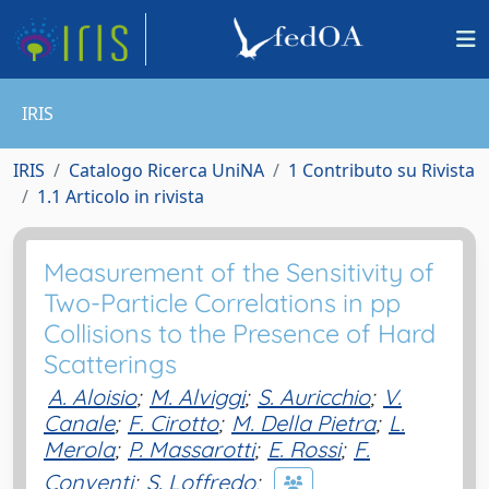
IRIS
IRIS
Catalogo Ricerca UniNA
1 Contributo su Rivista
1.1 Articolo in rivista
Measurement of the Sensitivity of
Two-Particle Correlations in pp
Collisions to the Presence of Hard
Scatterings
A. Aloisio
;
M. Alviggi
;
S. Auricchio
;
V.
Canale
;
F. Cirotto
;
M. Della Pietra
;
L.
Merola
;
P. Massarotti
;
E. Rossi
;
F.
Conventi
;
S. Loffredo
;