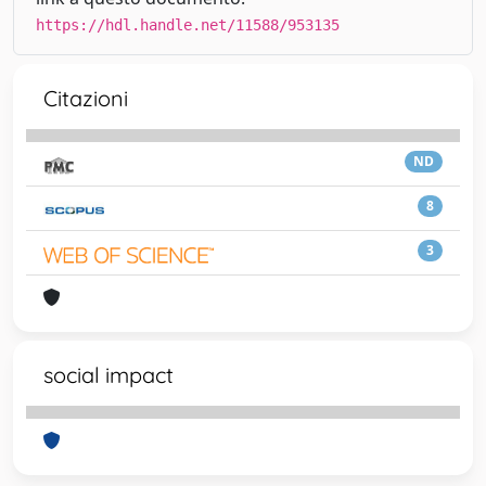
https://hdl.handle.net/11588/953135
Citazioni
ND
8
3
social impact