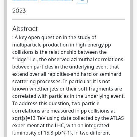
2023
Abstract
: A key open question in the study of
multiparticle production in high-energy pp
collisions is the relationship between the
"ridge"-i.e., the observed azimuthal correlations
between particles in the underlying event that
extend over all rapidities-and hard or semihard
scattering processes. In particular, it is not
known whether jets or their soft fragments are
correlated with particles in the underlying event.
To address this question, two-particle
correlations are measured in pp collisions at
sqrt[s]=13 TeV using data collected by the ATLAS
experiment at the LHC, with an integrated
luminosity of 15.8 pb^{-1}, in two different