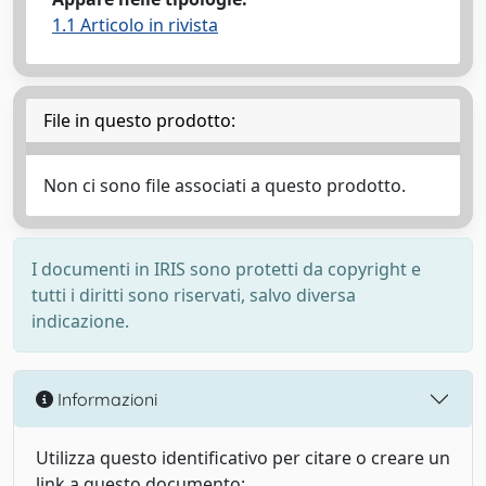
1.1 Articolo in rivista
File in questo prodotto:
Non ci sono file associati a questo prodotto.
I documenti in IRIS sono protetti da copyright e
tutti i diritti sono riservati, salvo diversa
indicazione.
Informazioni
Utilizza questo identificativo per citare o creare un
link a questo documento: