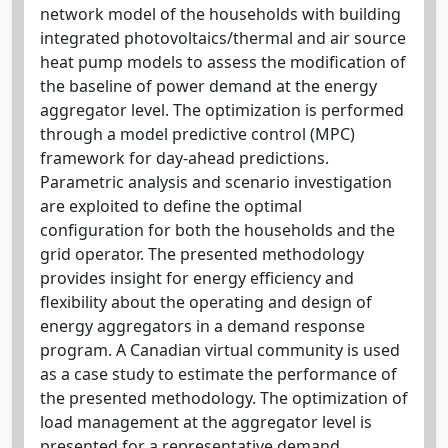
network model of the households with building
integrated photovoltaics/thermal and air source
heat pump models to assess the modification of
the baseline of power demand at the energy
aggregator level. The optimization is performed
through a model predictive control (MPC)
framework for day-ahead predictions.
Parametric analysis and scenario investigation
are exploited to define the optimal
configuration for both the households and the
grid operator. The presented methodology
provides insight for energy efficiency and
flexibility about the operating and design of
energy aggregators in a demand response
program. A Canadian virtual community is used
as a case study to estimate the performance of
the presented methodology. The optimization of
load management at the aggregator level is
presented for a representative demand