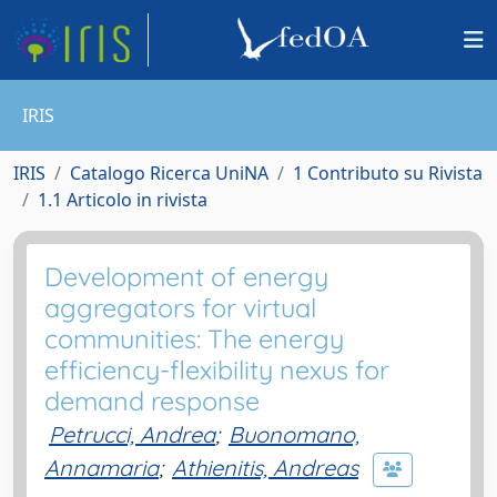
IRIS
IRIS
Catalogo Ricerca UniNA
1 Contributo su Rivista
1.1 Articolo in rivista
Development of energy
aggregators for virtual
communities: The energy
efficiency-flexibility nexus for
demand response
Petrucci, Andrea
;
Buonomano,
Annamaria
;
Athienitis, Andreas