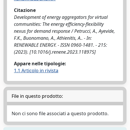
Citazione
Development of energy aggregators for virtual
communities: The energy efficiency-flexibility
nexus for demand response / Petrucci, A., Ayevide,
F.K., Buonomano, A., Athienitis, A.. - In:
RENEWABLE ENERGY. - ISSN 0960-1481. - 215:
(2023). [10.1016/j.renene.2023.118975]
Appare nelle tipologie:
1.1 Articolo in rivista
File in questo prodotto:
Non ci sono file associati a questo prodotto.