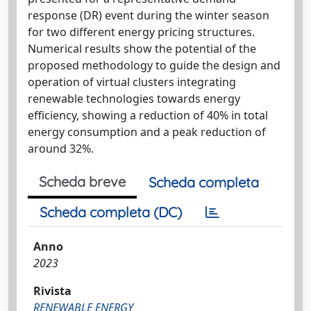
response (DR) event during the winter season
for two different energy pricing structures.
Numerical results show the potential of the
proposed methodology to guide the design and
operation of virtual clusters integrating
renewable technologies towards energy
efficiency, showing a reduction of 40% in total
energy consumption and a peak reduction of
around 32%.
Scheda breve
Scheda completa
Scheda completa (DC)
Anno
2023
Rivista
RENEWABLE ENERGY