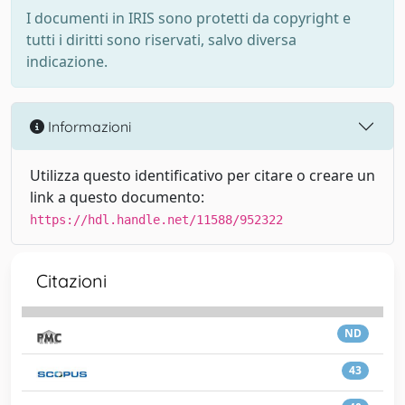
I documenti in IRIS sono protetti da copyright e
tutti i diritti sono riservati, salvo diversa
indicazione.
Informazioni
Utilizza questo identificativo per citare o creare un
link a questo documento:
https://hdl.handle.net/11588/952322
Citazioni
ND
43