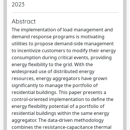
2023
Abstract
The implementation of load management and
demand response programs is motivating
utilities to propose demand-side management
to incentivize customers to modify their energy
consumption during critical events, providing
energy flexibility to the grid. With the
widespread use of distributed energy
resources, energy aggregators have grown
significantly to manage the portfolio of
residential buildings. This paper presents a
control-oriented implementation to define the
energy flexibility potential of a portfolio of
residential buildings within the same energy
aggregator. The data-driven methodology
combines the resistance-capacitance thermal