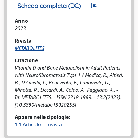
Scheda completa (DC)
Anno
2023
Rivista
METABOLITES
Citazione
Vitamin D and Bone Metabolism in Adult Patients
with Neurofibromatosis Type 1 / Modica, R., Altieri,
B., D'Aniello, F., Benevento, E., Cannavale, G.,
Minotta, R., Liccardi, A., Colao, A., Faggiano, A.. -
In: METABOLITES. - ISSN 2218-1989. - 13:2(2023).
[10.3390/metabo13020255]
Appare nelle tipologie:
1.1 Articolo in rivista