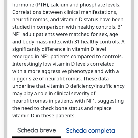
hormone (PTH), calcium and phosphate levels.
Correlations between clinical manifestations,
neurofibromas, and vitamin D status have been
studied in comparison with healthy controls. 31
NF1 adult patients were matched for sex, age
and body mass index with 31 healthy controls. A
significantly difference in vitamin D level
emerged in NF1 patients compared to controls.
Interestingly low vitamin D levels correlated
with a more aggressive phenotype and with a
bigger size of neurofibromas. These data
underline that vitamin D deficiency/insufficiency
may play a role in clinical severity of
neurofibromas in patients with NF1, suggesting
the need to check bone status and replace
vitamin D in these patients.
Scheda breve
Scheda completa