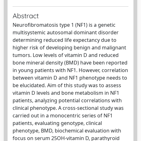
Abstract
Neurofibromatosis type 1 (NF1) is a genetic
multisystemic autosomal dominant disorder
determining reduced life expectancy due to
higher risk of developing benign and malignant
tumors. Low levels of vitamin D and reduced
bone mineral density (BMD) have been reported
in young patients with NF1. However, correlation
between vitamin D and NF1 phenotype needs to
be elucidated. Aim of this study was to assess
vitamin D levels and bone metabolism in NF1
patients, analyzing potential correlations with
clinical phenotype. A cross-sectional study was
carried out in a monocentric series of NF1
patients, evaluating genotype, clinical
phenotype, BMD, biochemical evaluation with
focus on serum 25OH-vitamin D, parathyroid