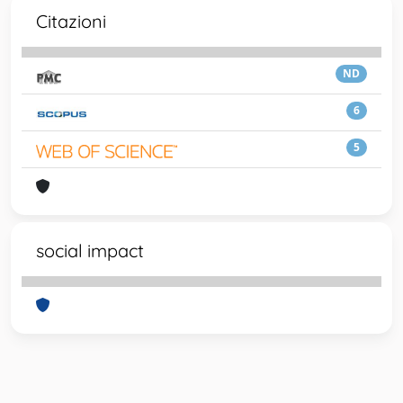
Citazioni
ND
6
5
social impact