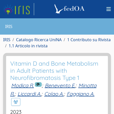
IRIS
IRIS
Catalogo Ricerca UniNA
1 Contributo su Rivista
1.1 Articolo in rivista
Vitamin D and Bone Metabolism
in Adult Patients with
Neurofibromatosis Type 1
Modica R.
;
Benevento E.
;
Minotta
R.
;
Liccardi A.
;
Colao A.
;
Faggiano A.
2023