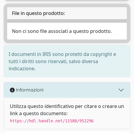
File in questo prodotto:
Non ci sono file associati a questo prodotto.
I documenti in IRIS sono protetti da copyright e
tutti i diritti sono riservati, salvo diversa
indicazione.
Informazioni
Utilizza questo identificativo per citare o creare un
link a questo documento:
https://hdl.handle.net/11588/952296