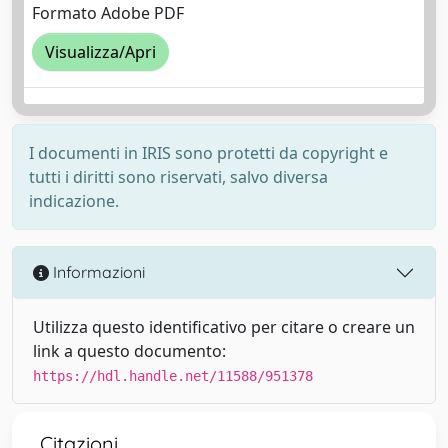
Formato Adobe PDF
Visualizza/Apri
I documenti in IRIS sono protetti da copyright e
tutti i diritti sono riservati, salvo diversa
indicazione.
Informazioni
Utilizza questo identificativo per citare o creare un
link a questo documento:
https://hdl.handle.net/11588/951378
Citazioni