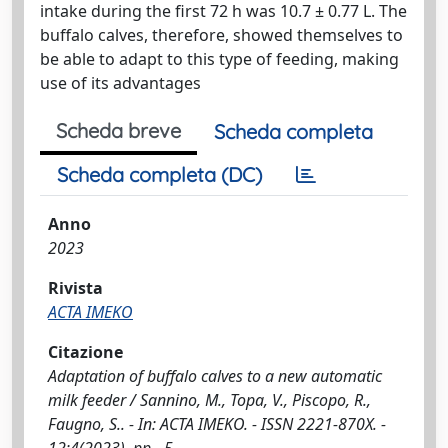
intake during the first 72 h was 10.7 ± 0.77 L. The
buffalo calves, therefore, showed themselves to
be able to adapt to this type of feeding, making
use of its advantages
Scheda breve
Scheda completa
Scheda completa (DC)
Anno
2023
Rivista
ACTA IMEKO
Citazione
Adaptation of buffalo calves to a new automatic
milk feeder / Sannino, M., Topa, V., Piscopo, R.,
Faugno, S.. - In: ACTA IMEKO. - ISSN 2221-870X. -
12:4(2023), pp. -5.