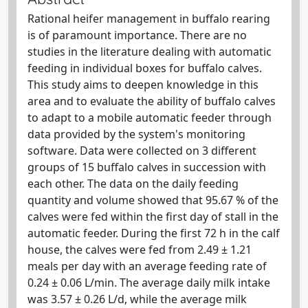
Rational heifer management in buffalo rearing
is of paramount importance. There are no
studies in the literature dealing with automatic
feeding in individual boxes for buffalo calves.
This study aims to deepen knowledge in this
area and to evaluate the ability of buffalo calves
to adapt to a mobile automatic feeder through
data provided by the system's monitoring
software. Data were collected on 3 different
groups of 15 buffalo calves in succession with
each other. The data on the daily feeding
quantity and volume showed that 95.67 % of the
calves were fed within the first day of stall in the
automatic feeder. During the first 72 h in the calf
house, the calves were fed from 2.49 ± 1.21
meals per day with an average feeding rate of
0.24 ± 0.06 L/min. The average daily milk intake
was 3.57 ± 0.26 L/d, while the average milk