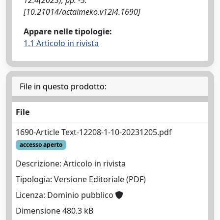
[10.21014/actaimeko.v12i4.1690]
Appare nelle tipologie:
1.1 Articolo in rivista
File in questo prodotto:
File
1690-Article Text-12208-1-10-20231205.pdf
accesso aperto
Descrizione: Articolo in rivista
Tipologia: Versione Editoriale (PDF)
Licenza: Dominio pubblico
Dimensione 480.3 kB