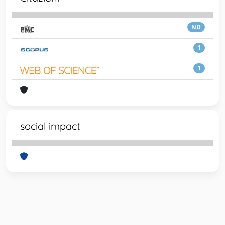
ND
1
1
social impact
Powered by
IRIS
-
about IRIS
-