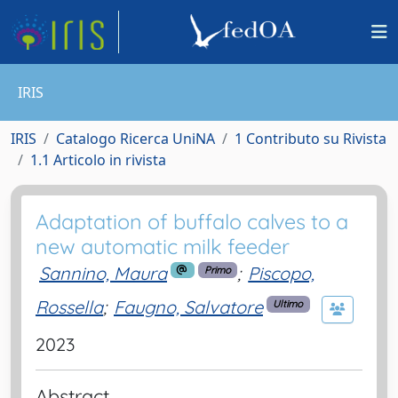
IRIS
IRIS
Catalogo Ricerca UniNA
1 Contributo su Rivista
1.1 Articolo in rivista
Adaptation of buffalo calves to a
new automatic milk feeder
Sannino, Maura
;
Piscopo,
Primo
Rossella
;
Faugno, Salvatore
Ultimo
2023
Abstract