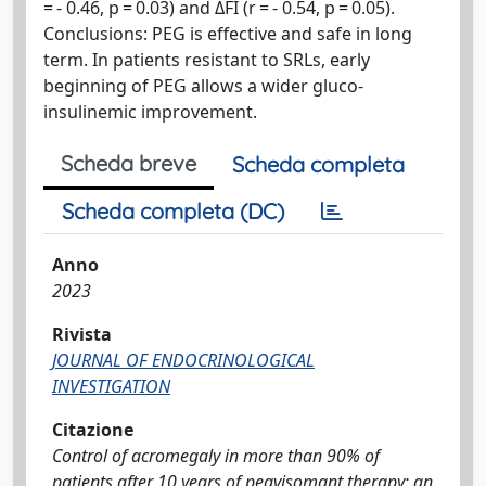
= - 0.46, p = 0.03) and ΔFI (r = - 0.54, p = 0.05).
Conclusions: PEG is effective and safe in long
term. In patients resistant to SRLs, early
beginning of PEG allows a wider gluco-
insulinemic improvement.
Scheda breve
Scheda completa
Scheda completa (DC)
Anno
2023
Rivista
JOURNAL OF ENDOCRINOLOGICAL
INVESTIGATION
Citazione
Control of acromegaly in more than 90% of
patients after 10 years of pegvisomant therapy: an