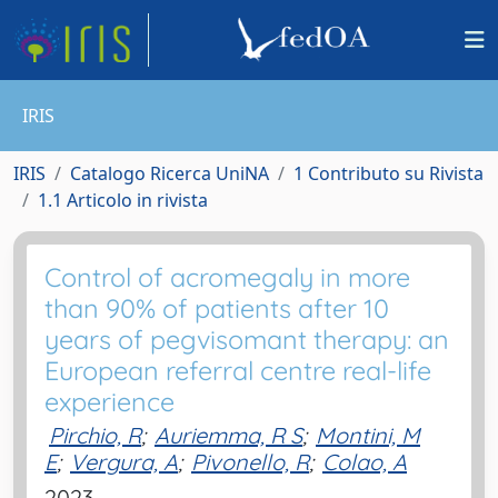
IRIS
IRIS
Catalogo Ricerca UniNA
1 Contributo su Rivista
1.1 Articolo in rivista
Control of acromegaly in more
than 90% of patients after 10
years of pegvisomant therapy: an
European referral centre real-life
experience
Pirchio, R
;
Auriemma, R S
;
Montini, M
E
;
Vergura, A
;
Pivonello, R
;
Colao, A
2023