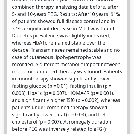
combined therapy, analyzing data before, after
5- and 10-years PEG. Results: After10 years, 91%
of patients showed full disease control and in
37% a significant decrease in MTD was found.
Diabetes prevalence was slightly increased,
whereas HbA1c remained stable over the
decade. Transaminases remained stable and no
case of cutaneous lipohypertrophy was
recorded. A different metabolic impact between
mono- or combined therapy was found. Patients
in monotherapy showed significantly lower
fasting glucose (p = 0.01), fasting insulin (p =
0.008), HbA1c (p = 0.007), HOMA-IR (p = 0.001),
and significantly higher ISI0 (p = 0.002), whereas
patients under combined therapy showed
significantly lower total (p = 0.03), and LDL
cholesterol (p = 0.007). Acromegaly duration
before PEG was inversely related to ΔFG (r