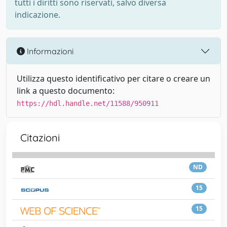
tutti i diritti sono riservati, salvo diversa
indicazione.
Informazioni
Utilizza questo identificativo per citare o creare un
link a questo documento:
https://hdl.handle.net/11588/950911
Citazioni
ND
15
15