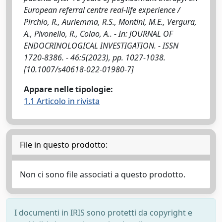
European referral centre real-life experience /
Pirchio, R., Auriemma, R.S., Montini, M.E., Vergura,
A., Pivonello, R., Colao, A.. - In: JOURNAL OF
ENDOCRINOLOGICAL INVESTIGATION. - ISSN
1720-8386. - 46:5(2023), pp. 1027-1038.
[10.1007/s40618-022-01980-7]
Appare nelle tipologie:
1.1 Articolo in rivista
File in questo prodotto:
Non ci sono file associati a questo prodotto.
I documenti in IRIS sono protetti da copyright e