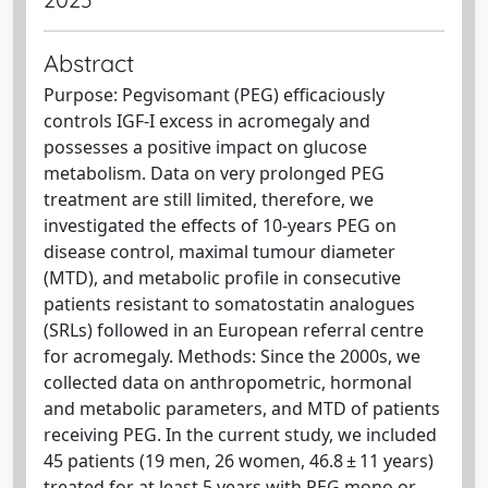
Abstract
Purpose: Pegvisomant (PEG) efficaciously
controls IGF-I excess in acromegaly and
possesses a positive impact on glucose
metabolism. Data on very prolonged PEG
treatment are still limited, therefore, we
investigated the effects of 10-years PEG on
disease control, maximal tumour diameter
(MTD), and metabolic profile in consecutive
patients resistant to somatostatin analogues
(SRLs) followed in an European referral centre
for acromegaly. Methods: Since the 2000s, we
collected data on anthropometric, hormonal
and metabolic parameters, and MTD of patients
receiving PEG. In the current study, we included
45 patients (19 men, 26 women, 46.8 ± 11 years)
treated for at least 5 years with PEG mono or