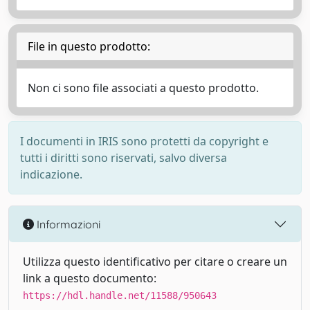
File in questo prodotto:
Non ci sono file associati a questo prodotto.
I documenti in IRIS sono protetti da copyright e
tutti i diritti sono riservati, salvo diversa
indicazione.
Informazioni
Utilizza questo identificativo per citare o creare un
link a questo documento:
https://hdl.handle.net/11588/950643