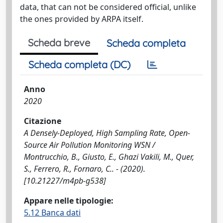
data, that can not be considered official, unlike
the ones provided by ARPA itself.
Scheda breve
Scheda completa
Scheda completa (DC)
Anno
2020
Citazione
A Densely-Deployed, High Sampling Rate, Open-
Source Air Pollution Monitoring WSN /
Montrucchio, B., Giusto, E., Ghazi Vakili, M., Quer,
S., Ferrero, R., Fornaro, C.. - (2020).
[10.21227/m4pb-g538]
Appare nelle tipologie:
5.12 Banca dati