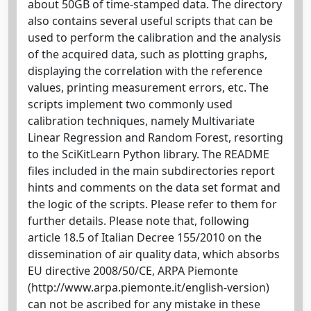
about 50GB of time-stamped data. The directory
also contains several useful scripts that can be
used to perform the calibration and the analysis
of the acquired data, such as plotting graphs,
displaying the correlation with the reference
values, printing measurement errors, etc. The
scripts implement two commonly used
calibration techniques, namely Multivariate
Linear Regression and Random Forest, resorting
to the SciKitLearn Python library. The README
files included in the main subdirectories report
hints and comments on the data set format and
the logic of the scripts. Please refer to them for
further details. Please note that, following
article 18.5 of Italian Decree 155/2010 on the
dissemination of air quality data, which absorbs
EU directive 2008/50/CE, ARPA Piemonte
(http://www.arpa.piemonte.it/english-version)
can not be ascribed for any mistake in these