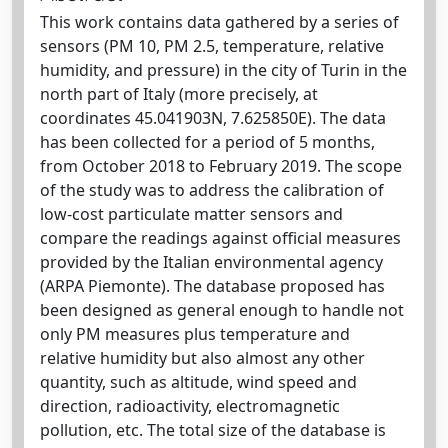
This work contains data gathered by a series of
sensors (PM 10, PM 2.5, temperature, relative
humidity, and pressure) in the city of Turin in the
north part of Italy (more precisely, at
coordinates 45.041903N, 7.625850E). The data
has been collected for a period of 5 months,
from October 2018 to February 2019. The scope
of the study was to address the calibration of
low-cost particulate matter sensors and
compare the readings against official measures
provided by the Italian environmental agency
(ARPA Piemonte). The database proposed has
been designed as general enough to handle not
only PM measures plus temperature and
relative humidity but also almost any other
quantity, such as altitude, wind speed and
direction, radioactivity, electromagnetic
pollution, etc. The total size of the database is