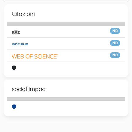
Citazioni
ND
ND
ND
social impact