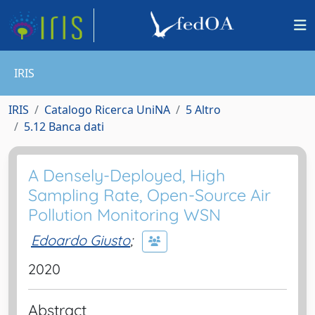
IRIS
IRIS
Catalogo Ricerca UniNA
5 Altro
5.12 Banca dati
A Densely-Deployed, High
Sampling Rate, Open-Source Air
Pollution Monitoring WSN
Edoardo Giusto
;
2020
Abstract