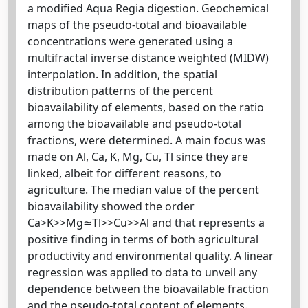
a modified Aqua Regia digestion. Geochemical
maps of the pseudo-total and bioavailable
concentrations were generated using a
multifractal inverse distance weighted (MIDW)
interpolation. In addition, the spatial
distribution patterns of the percent
bioavailability of elements, based on the ratio
among the bioavailable and pseudo-total
fractions, were determined. A main focus was
made on Al, Ca, K, Mg, Cu, Tl since they are
linked, albeit for different reasons, to
agriculture. The median value of the percent
bioavailability showed the order
Ca>K>>Mg≃Tl>>Cu>>Al and that represents a
positive finding in terms of both agricultural
productivity and environmental quality. A linear
regression was applied to data to unveil any
dependence between the bioavailable fraction
and the pseudo-total content of elements.