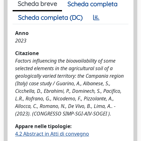
Scheda breve
Scheda completa
Scheda completa (DC)
Anno
2023
Citazione
Factors influencing the bioavailability of some
selected elements in the agricultural soil of a
geologically varied territory: the Campania region
(Italy) case study / Guarino, A., Albanese, S.,
Cicchella, D., Ebrahimi, P., Dominech, S., Pacifico,
L.R., Rofrano, G., Nicodemo, F., Pizzolante, A.,
Allocca, C., Romano, N., De Vivo, B., Lima, A.. -
(2023). (CONGRESSO SIMP-SGI-AIV-SOGEI ).
Appare nelle tipologie:
4.2 Abstract in Atti di convegno