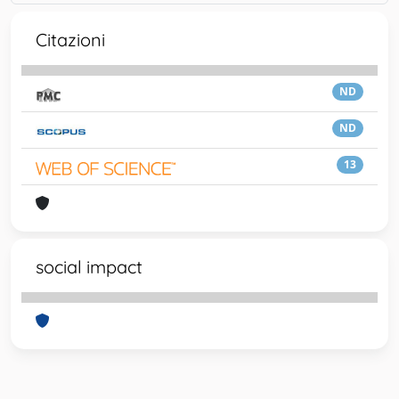
Citazioni
ND
ND
13
social impact