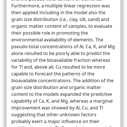
Furthermore, a multiple linear regression was
then applied including in the model also the
grain size distribution (i.e., clay, silt, sand) and
organic matter content of samples, to evaluate
their possible role in promoting the
environmental availability of elements. The
pseudo-total concentrations of Al, Ca, K, and Mg
alone resulted to be poorly able to predict the
variability of the bioavailable fraction whereas
for Tl and, above all, Cu resulted to be more
capable to forecast the patterns of the
bioavailable concentrations. The addition of the
grain size distribution and organic matter
content to the models expanded the predictive
capability of Ca, K, and Mg, whereas a marginal
improvement was showed by Al, Cu, and Tl
suggesting that other unknown factors
probably exert a major influence on their