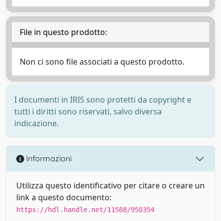
File in questo prodotto:
Non ci sono file associati a questo prodotto.
I documenti in IRIS sono protetti da copyright e
tutti i diritti sono riservati, salvo diversa
indicazione.
Informazioni
Utilizza questo identificativo per citare o creare un
link a questo documento:
https://hdl.handle.net/11588/950354