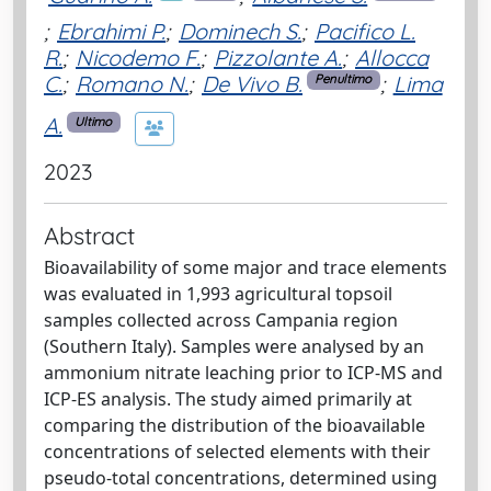
;
Ebrahimi P.
;
Dominech S.
;
Pacifico L.
R.
;
Nicodemo F.
;
Pizzolante A.
;
Allocca
C.
;
Romano N.
;
De Vivo B.
;
Lima
Penultimo
A.
Ultimo
2023
Abstract
Bioavailability of some major and trace elements
was evaluated in 1,993 agricultural topsoil
samples collected across Campania region
(Southern Italy). Samples were analysed by an
ammonium nitrate leaching prior to ICP-MS and
ICP-ES analysis. The study aimed primarily at
comparing the distribution of the bioavailable
concentrations of selected elements with their
pseudo-total concentrations, determined using