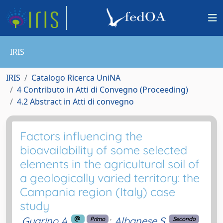
IRIS
IRIS
Catalogo Ricerca UniNA
4 Contributo in Atti di Convegno (Proceeding)
4.2 Abstract in Atti di convegno
Factors influencing the
bioavailability of some selected
elements in the agricultural soil of
a geologically varied territory: the
Campania region (Italy) case
study
Guarino A.
;
Albanese S.
Primo
Secondo