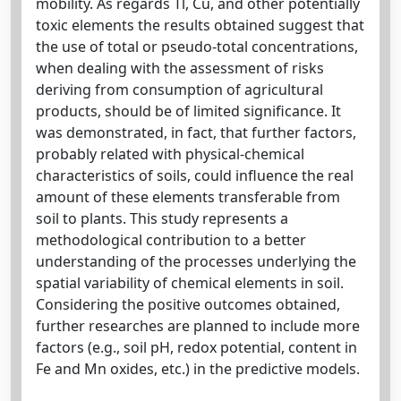
mobility. As regards Tl, Cu, and other potentially
toxic elements the results obtained suggest that
the use of total or pseudo-total concentrations,
when dealing with the assessment of risks
deriving from consumption of agricultural
products, should be of limited significance. It
was demonstrated, in fact, that further factors,
probably related with physical-chemical
characteristics of soils, could influence the real
amount of these elements transferable from
soil to plants. This study represents a
methodological contribution to a better
understanding of the processes underlying the
spatial variability of chemical elements in soil.
Considering the positive outcomes obtained,
further researches are planned to include more
factors (e.g., soil pH, redox potential, content in
Fe and Mn oxides, etc.) in the predictive models.