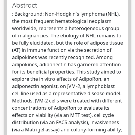
Abstract
: Background: Non-Hodgkin's lymphoma (NHL),
the most frequent hematological neoplasm
worldwide, represents a heterogeneous group
of malignancies. The etiology of NHL remains to
be fully elucidated, but the role of adipose tissue
(AT) in immune function via the secretion of
adipokines was recently recognized. Among
adipokines, adiponectin has garnered attention
for its beneficial properties. This study aimed to
explore the in vitro effects of AdipoRon, an
adiponectin agonist, on JVM-2, a lymphoblast
cell line used as a representative disease model.
Methods: JVM-2 cells were treated with different
concentrations of AdipoRon to evaluate its
effects on viability (via an MTT test), cell cycle
distribution (via an FACS analysis), invasiveness
(via a Matrigel assay) and colony-forming ability;