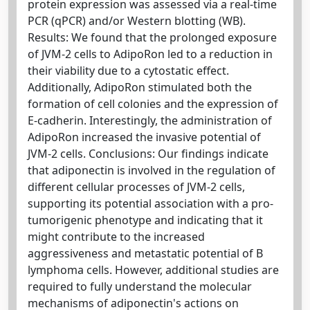
protein expression was assessed via a real-time
PCR (qPCR) and/or Western blotting (WB).
Results: We found that the prolonged exposure
of JVM-2 cells to AdipoRon led to a reduction in
their viability due to a cytostatic effect.
Additionally, AdipoRon stimulated both the
formation of cell colonies and the expression of
E-cadherin. Interestingly, the administration of
AdipoRon increased the invasive potential of
JVM-2 cells. Conclusions: Our findings indicate
that adiponectin is involved in the regulation of
different cellular processes of JVM-2 cells,
supporting its potential association with a pro-
tumorigenic phenotype and indicating that it
might contribute to the increased
aggressiveness and metastatic potential of B
lymphoma cells. However, additional studies are
required to fully understand the molecular
mechanisms of adiponectin's actions on