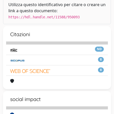
Utilizza questo identificativo per citare o creare un
link a questo documento:
https://hdl.handle.net/11588/950093
Citazioni
ND
8
8
social impact