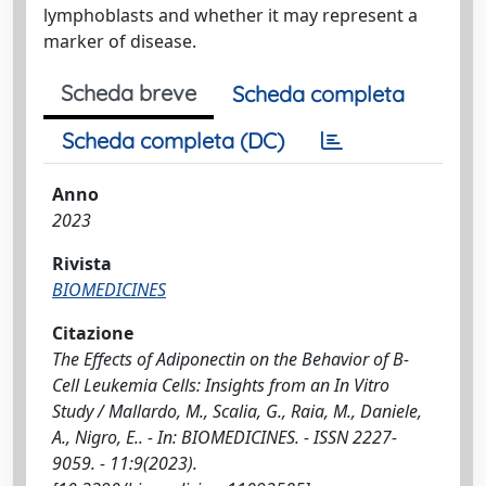
lymphoblasts and whether it may represent a
marker of disease.
Scheda breve
Scheda completa
Scheda completa (DC)
Anno
2023
Rivista
BIOMEDICINES
Citazione
The Effects of Adiponectin on the Behavior of B-
Cell Leukemia Cells: Insights from an In Vitro
Study / Mallardo, M., Scalia, G., Raia, M., Daniele,
A., Nigro, E.. - In: BIOMEDICINES. - ISSN 2227-
9059. - 11:9(2023).