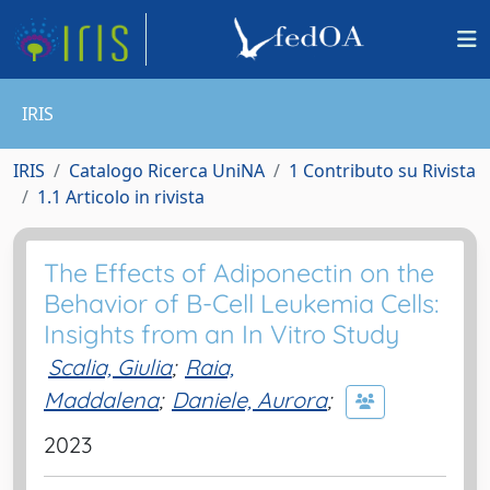
IRIS
IRIS
Catalogo Ricerca UniNA
1 Contributo su Rivista
1.1 Articolo in rivista
The Effects of Adiponectin on the
Behavior of B-Cell Leukemia Cells:
Insights from an In Vitro Study
Scalia, Giulia
;
Raia,
Maddalena
;
Daniele, Aurora
;
2023