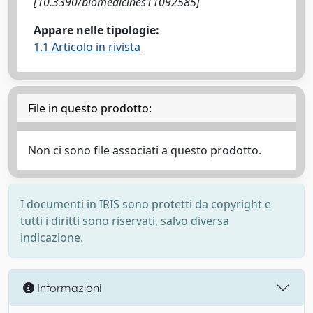
[10.3390/biomedicines11092585]
Appare nelle tipologie:
1.1 Articolo in rivista
File in questo prodotto:
Non ci sono file associati a questo prodotto.
I documenti in IRIS sono protetti da copyright e
tutti i diritti sono riservati, salvo diversa
indicazione.
Informazioni