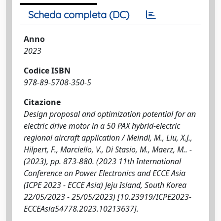
Scheda completa (DC)
Anno
2023
Codice ISBN
978-89-5708-350-5
Citazione
Design proposal and optimization potential for an
electric drive motor in a 50 PAX hybrid-electric
regional aircraft application / Meindl, M., Liu, X.J.,
Hilpert, F., Marciello, V., Di Stasio, M., Maerz, M.. -
(2023), pp. 873-880. (2023 11th International
Conference on Power Electronics and ECCE Asia
(ICPE 2023 - ECCE Asia) Jeju Island, South Korea
22/05/2023 - 25/05/2023) [10.23919/ICPE2023-
ECCEAsia54778.2023.10213637].