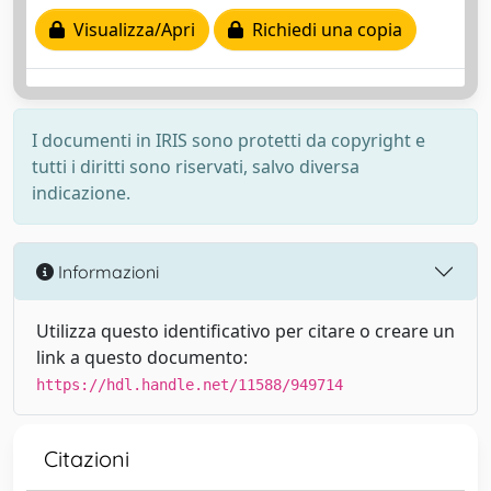
Visualizza/Apri
Richiedi una copia
I documenti in IRIS sono protetti da copyright e
tutti i diritti sono riservati, salvo diversa
indicazione.
Informazioni
Utilizza questo identificativo per citare o creare un
link a questo documento:
https://hdl.handle.net/11588/949714
Citazioni