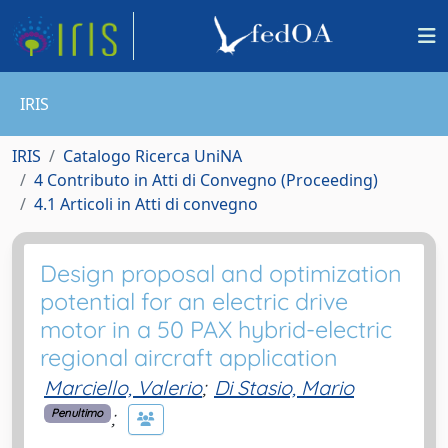
IRIS
IRIS
Catalogo Ricerca UniNA
4 Contributo in Atti di Convegno (Proceeding)
4.1 Articoli in Atti di convegno
Design proposal and optimization
potential for an electric drive
motor in a 50 PAX hybrid-electric
regional aircraft application
Marciello, Valerio
;
Di Stasio, Mario
;
Penultimo