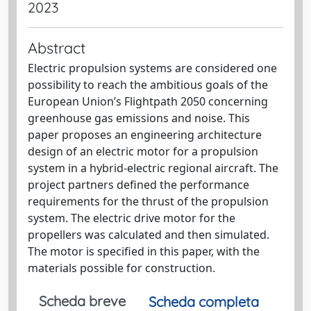
2023
Abstract
Electric propulsion systems are considered one
possibility to reach the ambitious goals of the
European Union’s Flightpath 2050 concerning
greenhouse gas emissions and noise. This
paper proposes an engineering architecture
design of an electric motor for a propulsion
system in a hybrid-electric regional aircraft. The
project partners defined the performance
requirements for the thrust of the propulsion
system. The electric drive motor for the
propellers was calculated and then simulated.
The motor is specified in this paper, with the
materials possible for construction.
Scheda breve
Scheda completa