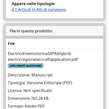
Appare nelle tipologie:
4.1 Articoli in Atti di convegno
File in questo prodotto:
File
Electricdrivemotorina50PAXhybrid-
electricregionalaircraftapplication.pdf
solo utenti autorizzati
Descrizione: Manuscript
Tipologia: Versione Editoriale (PDF)
Licenza: Non specificato
Dimensione 765.28 kB
Formato Adobe PDF