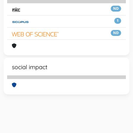
ND
1
ND
social impact
Powered by
IRIS
-
about IRIS
-
Utilizzo dei cookie
-
Privacy
Copyright © 2026