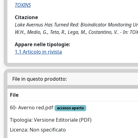
TOXINS
Citazione
Lake Avernus Has Turned Red: Bioindicator Monitoring Unve
W.H., Medio, G., Teta, R., Lega, M., Costantino, V.. - In:
Appare nelle tipologie:
1.1 Articolo in rivista
File in questo prodotto:
File
60- Averno red.pdf
accesso aperto
Tipologia: Versione Editoriale (PDF)
Licenza: Non specificato