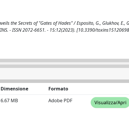
ils the Secrets of "Gates of Hades" / Esposito, G., Glukhov, E., 
 TOXINS. - ISSN 2072-6651. - 15:12(2023). [10.3390/toxins15120698
Dimensione
Formato
6.67 MB
Adobe PDF
Visualizza/Apri