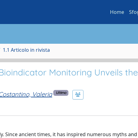
Home
Sfo
1.1 Articolo in rivista
ioindicator Monitoring Unveils the
Costantino, Valeria
Ultimo
aly. Since ancient times, it has inspired numerous myths an