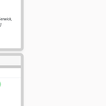
Gerwick,
]