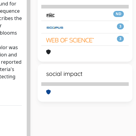
und for
nsequence
ND
cribes the
r
3
l blooms
3
olor was
tion and
y reported
eria's
social impact
tecting