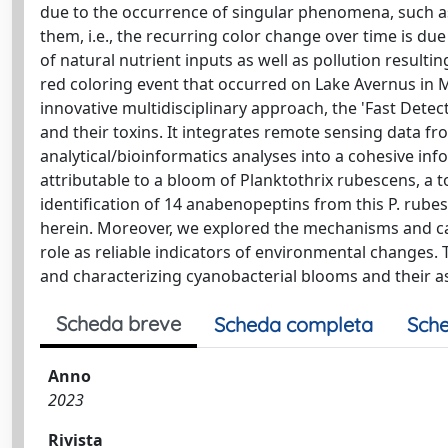
due to the occurrence of singular phenomena, such as
them, i.e., the recurring color change over time is du
of natural nutrient inputs as well as pollution resulti
red coloring event that occurred on Lake Avernus in M
innovative multidisciplinary approach, the 'Fast Dete
and their toxins. It integrates remote sensing data fr
analytical/bioinformatics analyses into a cohesive in
attributable to a bloom of Planktothrix rubescens, a
identification of 14 anabenopeptins from this P. rub
herein. Moreover, we explored the mechanisms and ca
role as reliable indicators of environmental changes. T
and characterizing cyanobacterial blooms and their ass
Scheda breve
Scheda completa
Sche
Anno
2023
Rivista