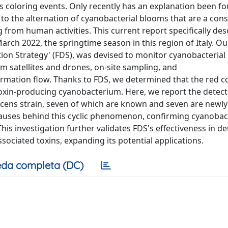
 coloring events. Only recently has an explanation been fo
e to the alternation of cyanobacterial blooms that are a co
ng from human activities. This current report specifically des
arch 2022, the springtime season in this region of Italy. Ou
ction Strategy' (FDS), was devised to monitor cyanobacteria
om satellites and drones, on-site sampling, and
formation flow. Thanks to FDS, we determined that the red c
 toxin-producing cyanobacterium. Here, we report the detec
escens strain, seven of which are known and seven are newl
uses behind this cyclic phenomenon, confirming cyanobact
his investigation further validates FDS's effectiveness in de
ociated toxins, expanding its potential applications.
da completa (DC)