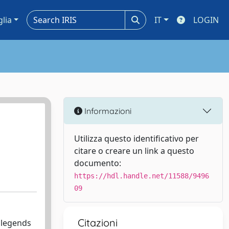
glia
IT
LOGIN
Informazioni
Utilizza questo identificativo per
citare o creare un link a questo
documento:
https://hdl.handle.net/11588/9496
09
Citazioni
d legends