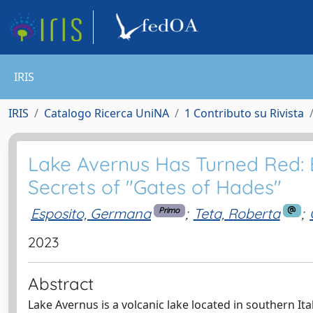
IRIS
IRIS
Catalogo Ricerca UniNA
1 Contributo su Rivista
Lake Avernus Has Turned Red: B
Secrets of "Gates of Hades"
Esposito, Germana
;
Teta, Roberta
;
Primo
2023
Abstract
Lake Avernus is a volcanic lake located in southern It