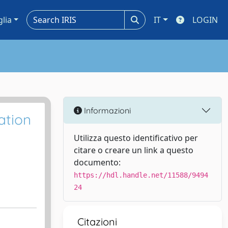
glia
IT
LOGIN
Informazioni
ation
Utilizza questo identificativo per
citare o creare un link a questo
documento:
https://hdl.handle.net/11588/9494
24
Citazioni