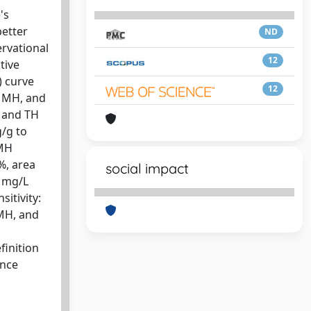
's
better
ND
rvational
12
tive
) curve
12
, MH, and
, and TH
g/g to
 MH
2%, area
social impact
5 mg/L
sitivity:
 MH, and
finition
ance