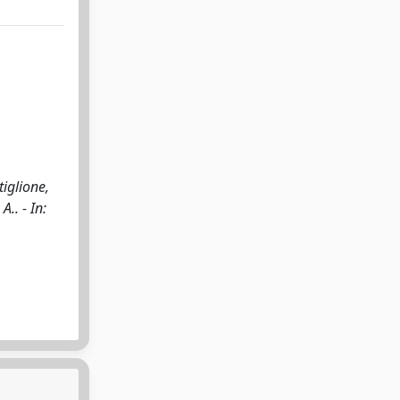
iglione,
A.. - In: