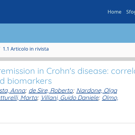
Home
Sfo
1.1 Articolo in rivista
emission in Crohn's disease: correl
nd biomarkers
sta, Anna
;
de Sire, Roberto
;
Nardone, Olga
tturelli, Marta
;
Villani, Guido Daniele
;
Olmo,