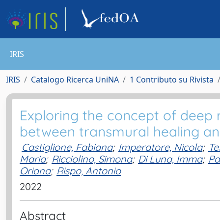
IRIS
IRIS
Catalogo Ricerca UniNA
1 Contributo su Rivista
Exploring the concept of deep r
between transmural healing a
Castiglione, Fabiana
;
Imperatore, Nicola
;
Te
Maria
;
Ricciolino, Simona
;
Di Luna, Imma
;
Pa
Oriana
;
Rispo, Antonio
2022
Abstract