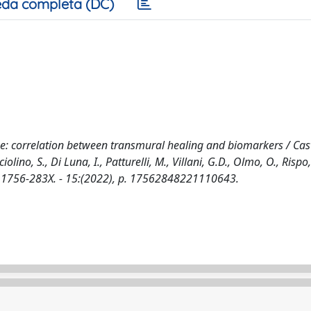
da completa (DC)
se: correlation between transmural healing and biomarkers / Cast
olino, S., Di Luna, I., Patturelli, M., Villani, G.D., Olmo, O., Rispo, 
756-283X. - 15:(2022), p. 17562848221110643.