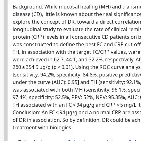
Background: While mucosal healing (MH) and transmura
disease (CD), little is known about the real significanc
explore the concept of DR, toward a direct correlati
longitudinal study to evaluate the rate of clinical rem
protein (CRP) levels in all consecutive CD patients on 
was constructed to define the best FC and CRP cut-off
TH, in association with the target FC/CRP values, wer
were achieved in 62.7, 44.1, and 32.2%, respectively. A
260 ± 354.9 μg/g (p < 0.01). Using the ROC curve analy
[sensitivity: 94.2%, specificity: 84.8%, positive predict
under the curve (AUC): 0.95] and TH (sensitivity: 92.1%
was associated with both MH (sensitivity: 96.1%, specif
97.4%, specificity: 52.5%, PPV: 52%, NPV: 95.35%, AUC
TH associated with an FC < 94 μg/g and CRP < 5 mg/L, t
Conclusion: An FC < 94 μg/g and a normal CRP are asso
of DR in association. So by definition, DR could be a
treatment with biologics.