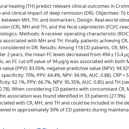
l healing (TH) predict relevant clinical outcomes in Crohn
e and clinical impact of deep remission (DR). Objectives: To 
on between MH, TH, and biomarkers. Design: Real-world obse
ission (CR), MH and TH, and the fecal calprotectin (FC)/C-reac
biologics. Methods: A receiver operating characteristic (ROC
s associated with MH and TH. Finally, patients achieving CR
e considered in DR. Results: Among 118 CD patients, CR, MH
fter 2 years, the mean FC levels decreased from 494 ± 15.4 μ
sis, an FC cut-off value of 94 μg/g was associated with both
ive value (PPV): 83.05%, negative predictive value (NPV): 94.9
, specificity: 70%, PPV: 64.4%, NPV: 94.9%, AUC: 0.88). CRP < 
icity: 62.1%, PPV: 66.7%, NPV: 95.35%, AUC: 0.85) and TH (sen
: 0.78). When considering CD patients with concomitant CR,
his association was found identified in 33 patients (27.9%).
ciated with CR, MH, and TH and could be included in the de
chieved in approximately 30% of CD patients during mainten