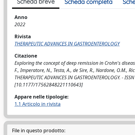
Scheda breve
Scheda completa
Sche
Anno
2022
Rivista
THERAPEUTIC ADVANCES IN GASTROENTEROLOGY
Citazione
Exploring the concept of deep remission in Crohn's disea
F., Imperatore, N., Testa, A., de Sire, R., Nardone, O.M., Ricci
THERAPEUTIC ADVANCES IN GASTROENTEROLOGY. - ISSN 1
[10.1177/17562848221110643]
Appare nelle tipologie:
1.1 Articolo in rivista
File in questo prodotto: