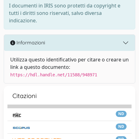
I documenti in IRIS sono protetti da copyright e
tutti i diritti sono riservati, salvo diversa
indicazione.
Informazioni
Utilizza questo identificativo per citare o creare un
link a questo documento:
https://hdl.handle.net/11588/948971
Citazioni
ND
ND