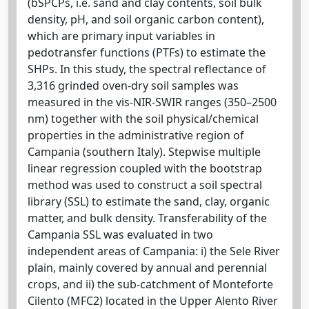
(bSPCPs, i.e. sand and clay contents, soil bulk
density, pH, and soil organic carbon content),
which are primary input variables in
pedotransfer functions (PTFs) to estimate the
SHPs. In this study, the spectral reflectance of
3,316 grinded oven-dry soil samples was
measured in the vis-NIR-SWIR ranges (350–2500
nm) together with the soil physical/chemical
properties in the administrative region of
Campania (southern Italy). Stepwise multiple
linear regression coupled with the bootstrap
method was used to construct a soil spectral
library (SSL) to estimate the sand, clay, organic
matter, and bulk density. Transferability of the
Campania SSL was evaluated in two
independent areas of Campania: i) the Sele River
plain, mainly covered by annual and perennial
crops, and ii) the sub-catchment of Monteforte
Cilento (MFC2) located in the Upper Alento River