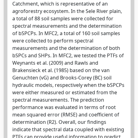
Catchment, which is representative of an
agroforestry ecosystem. In the Sele River plain,
a total of 88 soil samples were collected for
spectral measurements and the determination
of bSPCPs. In MFC2, a total of 160 soil samples
were collected to perform spectral
measurements and the determination of both
bSPCs and SHPs. In MFC2, we tested the PTFs of
Weynants et al. (2009) and Rawls and
Brakensieck et al. (1985) based on the van
Genuchten (vG) and Brooks-Corey (BC) soil
hydraulic models, respectively when the bSPCPs
were either measured or estimated from the
spectral measurements. The prediction
performance was evaluated in terms of root
mean squared error (RMSE) and coefficient of
determination (R2). Overall, our findings
indicate that spectral data coupled with existing
PTFs can provide useful information to predict