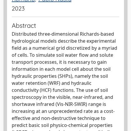
2023
Abstract
Distributed three-dimensional Richards-based
hydrological models describe the experimental
field as a numerical grid discretized by a myriad
of cells. To simulate soil water flow and solute
transport processes, it is necessary to gain
information in each model cell about the soil
hydraulic properties (SHPs), namely the soil
water retention (WRF) and hydraulic
conductivity (HCF) functions. The use of soil
spectroscopy in the visible, near-infrared, and
shortwave infrared (Vis-NIR-SWIR) range is
increasing at an unprecedented rate as a cost-
effective and non-destructive technique to
predict basic soil physico-chemical properties