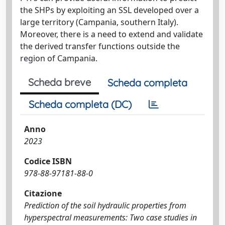
the SHPs by exploiting an SSL developed over a
large territory (Campania, southern Italy).
Moreover, there is a need to extend and validate
the derived transfer functions outside the
region of Campania.
Scheda breve
Scheda completa
Scheda completa (DC)
Anno
2023
Codice ISBN
978-88-97181-88-0
Citazione
Prediction of the soil hydraulic properties from
hyperspectral measurements: Two case studies in