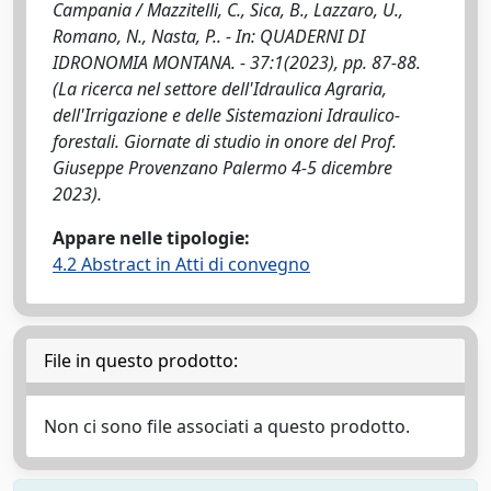
Campania / Mazzitelli, C., Sica, B., Lazzaro, U.,
Romano, N., Nasta, P.. - In: QUADERNI DI
IDRONOMIA MONTANA. - 37:1(2023), pp. 87-88.
(La ricerca nel settore dell'Idraulica Agraria,
dell'Irrigazione e delle Sistemazioni Idraulico-
forestali. Giornate di studio in onore del Prof.
Giuseppe Provenzano Palermo 4-5 dicembre
2023).
Appare nelle tipologie:
4.2 Abstract in Atti di convegno
File in questo prodotto:
Non ci sono file associati a questo prodotto.