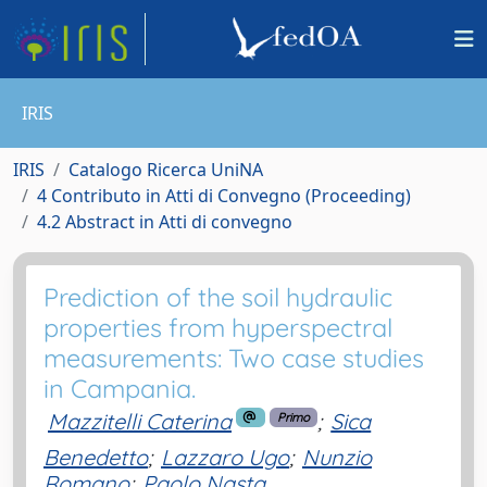
IRIS
IRIS
Catalogo Ricerca UniNA
4 Contributo in Atti di Convegno (Proceeding)
4.2 Abstract in Atti di convegno
Prediction of the soil hydraulic
properties from hyperspectral
measurements: Two case studies
in Campania.
Mazzitelli Caterina
;
Sica
Primo
Benedetto
;
Lazzaro Ugo
;
Nunzio
Romano
;
Paolo Nasta