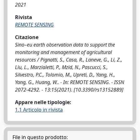
2021
Rivista
REMOTE SENSING
Citazione
Sino–eu earth observation data to support the
monitoring and management of agricultural
resources / Pignatti, S., Casa, R., Laneve, G., Li, Z.,
Liu, L., Marzialetti, P., Mzid, N., Pascucci, S.,
Silvestro, P.C., Tolomio, M., Upreti, D., Yang, H.,
Yang, G., Huang, W.. - In: REMOTE SENSING. - ISSN
2072-4292. - 13:15(2021). [10.3390/rs13152889]
Appare nelle tipologie:
1.1 Articolo in rivista
File in questo prodotto: