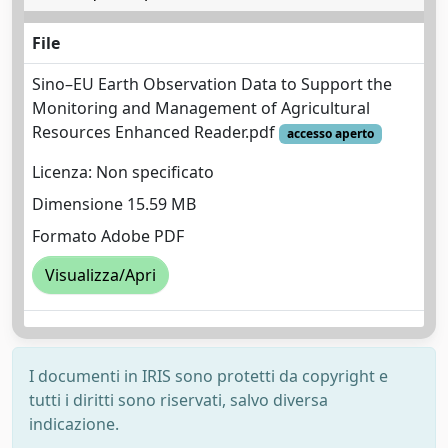
File
Sino–EU Earth Observation Data to Support the
Monitoring and Management of Agricultural
Resources Enhanced Reader.pdf
accesso aperto
Licenza: Non specificato
Dimensione 15.59 MB
Formato Adobe PDF
Visualizza/Apri
I documenti in IRIS sono protetti da copyright e
tutti i diritti sono riservati, salvo diversa
indicazione.