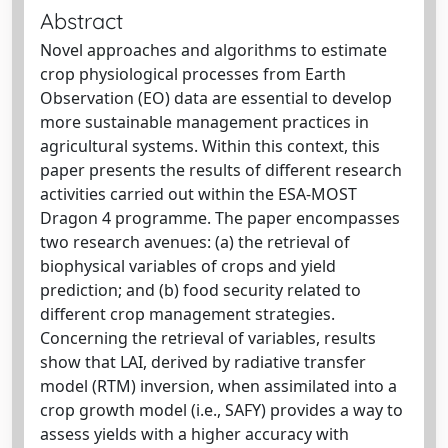
Abstract
Novel approaches and algorithms to estimate
crop physiological processes from Earth
Observation (EO) data are essential to develop
more sustainable management practices in
agricultural systems. Within this context, this
paper presents the results of different research
activities carried out within the ESA-MOST
Dragon 4 programme. The paper encompasses
two research avenues: (a) the retrieval of
biophysical variables of crops and yield
prediction; and (b) food security related to
different crop management strategies.
Concerning the retrieval of variables, results
show that LAI, derived by radiative transfer
model (RTM) inversion, when assimilated into a
crop growth model (i.e., SAFY) provides a way to
assess yields with a higher accuracy with