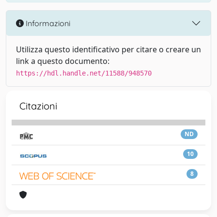
Informazioni
Utilizza questo identificativo per citare o creare un
link a questo documento:
https://hdl.handle.net/11588/948570
Citazioni
ND
10
8