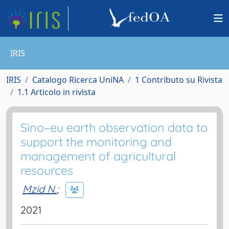
IRIS
IRIS
Catalogo Ricerca UniNA
1 Contributo su Rivista
1.1 Articolo in rivista
Sino–eu earth observation data to
support the monitoring and
management of agricultural
resources
Mzid N.
;
2021