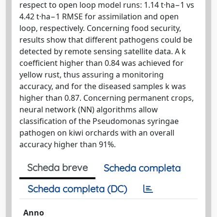
respect to open loop model runs: 1.14 t·ha−1 vs
4.42 t·ha−1 RMSE for assimilation and open
loop, respectively. Concerning food security,
results show that different pathogens could be
detected by remote sensing satellite data. A k
coefficient higher than 0.84 was achieved for
yellow rust, thus assuring a monitoring
accuracy, and for the diseased samples k was
higher than 0.87. Concerning permanent crops,
neural network (NN) algorithms allow
classification of the Pseudomonas syringae
pathogen on kiwi orchards with an overall
accuracy higher than 91%.
Scheda breve
Scheda completa
Scheda completa (DC)
Anno