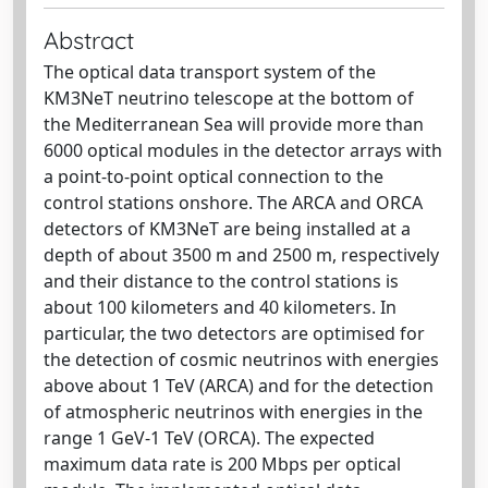
Abstract
The optical data transport system of the
KM3NeT neutrino telescope at the bottom of
the Mediterranean Sea will provide more than
6000 optical modules in the detector arrays with
a point-to-point optical connection to the
control stations onshore. The ARCA and ORCA
detectors of KM3NeT are being installed at a
depth of about 3500 m and 2500 m, respectively
and their distance to the control stations is
about 100 kilometers and 40 kilometers. In
particular, the two detectors are optimised for
the detection of cosmic neutrinos with energies
above about 1 TeV (ARCA) and for the detection
of atmospheric neutrinos with energies in the
range 1 GeV-1 TeV (ORCA). The expected
maximum data rate is 200 Mbps per optical