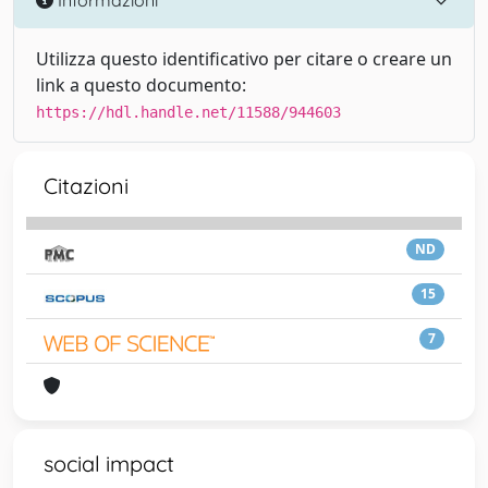
Utilizza questo identificativo per citare o creare un
link a questo documento:
https://hdl.handle.net/11588/944603
Citazioni
ND
15
7
social impact