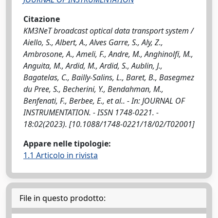
Citazione
KM3NeT broadcast optical data transport system /
Aiello, S., Albert, A., Alves Garre, S., Aly, Z.,
Ambrosone, A., Ameli, F., Andre, M., Anghinolfi, M.,
Anguita, M., Ardid, M., Ardid, S., Aublin, J.,
Bagatelas, C., Bailly-Salins, L., Baret, B., Basegmez
du Pree, S., Becherini, Y., Bendahman, M.,
Benfenati, F., Berbee, E., et al.. - In: JOURNAL OF
INSTRUMENTATION. - ISSN 1748-0221. -
18:02(2023). [10.1088/1748-0221/18/02/T02001]
Appare nelle tipologie:
1.1 Articolo in rivista
File in questo prodotto: