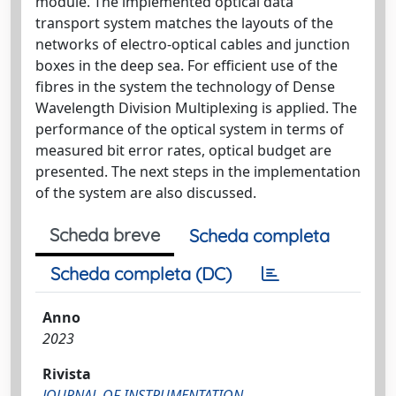
module. The implemented optical data
transport system matches the layouts of the
networks of electro-optical cables and junction
boxes in the deep sea. For efficient use of the
fibres in the system the technology of Dense
Wavelength Division Multiplexing is applied. The
performance of the optical system in terms of
measured bit error rates, optical budget are
presented. The next steps in the implementation
of the system are also discussed.
Scheda breve
Scheda completa
Scheda completa (DC)
Anno
2023
Rivista
JOURNAL OF INSTRUMENTATION