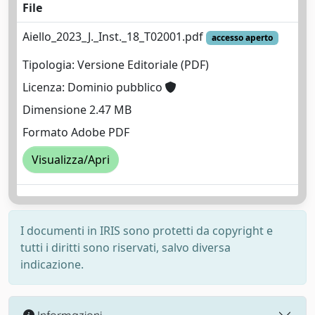
File
Aiello_2023_J._Inst._18_T02001.pdf
accesso aperto
Tipologia: Versione Editoriale (PDF)
Licenza: Dominio pubblico
Dimensione 2.47 MB
Formato Adobe PDF
Visualizza/Apri
I documenti in IRIS sono protetti da copyright e
tutti i diritti sono riservati, salvo diversa
indicazione.
Informazioni