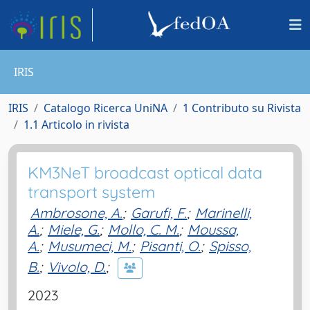
IRIS
IRIS
Catalogo Ricerca UniNA
1 Contributo su Rivista
1.1 Articolo in rivista
KM3NeT broadcast optical data
transport system
Ambrosone, A.
;
Garufi, F.
;
Marinelli,
A.
;
Miele, G.
;
Mollo, C. M.
;
Moussa,
A.
;
Musumeci, M.
;
Pisanti, O.
;
Spisso,
B.
;
Vivolo, D.
;
2023