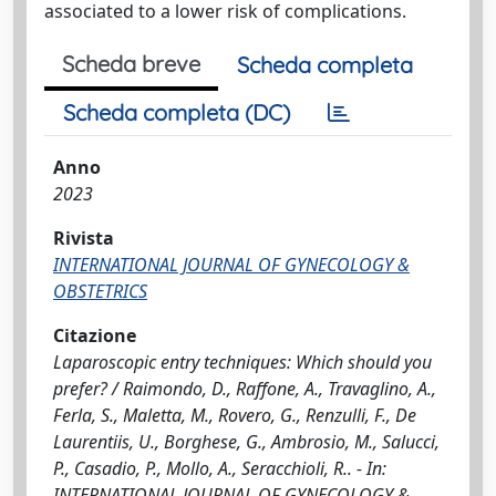
associated to a lower risk of complications.
Scheda breve
Scheda completa
Scheda completa (DC)
Anno
2023
Rivista
INTERNATIONAL JOURNAL OF GYNECOLOGY &
OBSTETRICS
Citazione
Laparoscopic entry techniques: Which should you
prefer? / Raimondo, D., Raffone, A., Travaglino, A.,
Ferla, S., Maletta, M., Rovero, G., Renzulli, F., De
Laurentiis, U., Borghese, G., Ambrosio, M., Salucci,
P., Casadio, P., Mollo, A., Seracchioli, R.. - In:
INTERNATIONAL JOURNAL OF GYNECOLOGY &