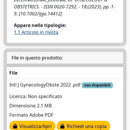
OBSTETRICS. - ISSN 0020-7292. - 18:(2023), pp. 1-
9. [10.1002/ijgo.14412]
Appare nelle tipologie:
1.1 Articolo in rivista
File in questo prodotto:
File
Intl J GynecologyObste 2022 .pdf
non disponibili
Licenza: Non specificato
Dimensione 2.1 MB
Formato Adobe PDF
Visualizza/Apri
Richiedi una copia