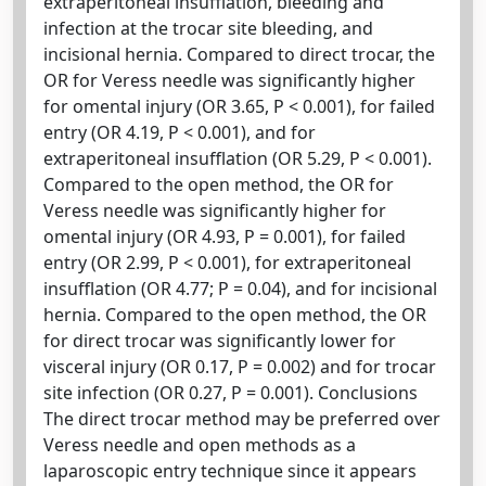
extraperitoneal insufflation, bleeding and
infection at the trocar site bleeding, and
incisional hernia. Compared to direct trocar, the
OR for Veress needle was significantly higher
for omental injury (OR 3.65, P < 0.001), for failed
entry (OR 4.19, P < 0.001), and for
extraperitoneal insufflation (OR 5.29, P < 0.001).
Compared to the open method, the OR for
Veress needle was significantly higher for
omental injury (OR 4.93, P = 0.001), for failed
entry (OR 2.99, P < 0.001), for extraperitoneal
insufflation (OR 4.77; P = 0.04), and for incisional
hernia. Compared to the open method, the OR
for direct trocar was significantly lower for
visceral injury (OR 0.17, P = 0.002) and for trocar
site infection (OR 0.27, P = 0.001). Conclusions
The direct trocar method may be preferred over
Veress needle and open methods as a
laparoscopic entry technique since it appears