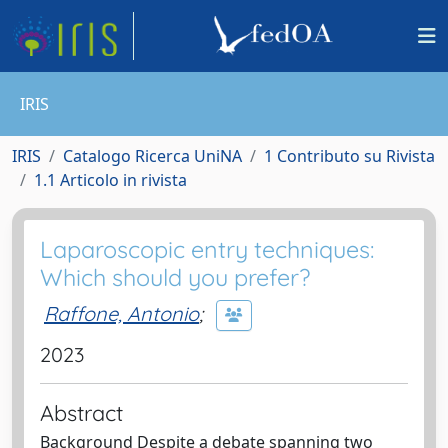
IRIS
IRIS
Catalogo Ricerca UniNA
1 Contributo su Rivista
1.1 Articolo in rivista
Laparoscopic entry techniques:
Which should you prefer?
Raffone, Antonio
;
2023
Abstract
Background Despite a debate spanning two