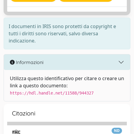
I documenti in IRIS sono protetti da copyright e
tutti i diritti sono riservati, salvo diversa
indicazione.
Informazioni
Utilizza questo identificativo per citare o creare un
link a questo documento:
https://hdl.handle.net/11588/944327
Citazioni
ND