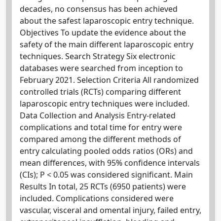
decades, no consensus has been achieved
about the safest laparoscopic entry technique.
Objectives To update the evidence about the
safety of the main different laparoscopic entry
techniques. Search Strategy Six electronic
databases were searched from inception to
February 2021. Selection Criteria All randomized
controlled trials (RCTs) comparing different
laparoscopic entry techniques were included.
Data Collection and Analysis Entry-related
complications and total time for entry were
compared among the different methods of
entry calculating pooled odds ratios (ORs) and
mean differences, with 95% confidence intervals
(CIs); P < 0.05 was considered significant. Main
Results In total, 25 RCTs (6950 patients) were
included. Complications considered were
vascular, visceral and omental injury, failed entry,