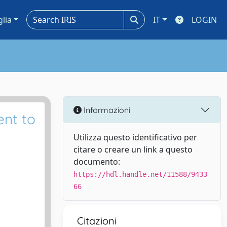
glia
IT
LOGIN
Informazioni
ent to
Utilizza questo identificativo per
citare o creare un link a questo
documento:
https://hdl.handle.net/11588/9433
66
Citazioni