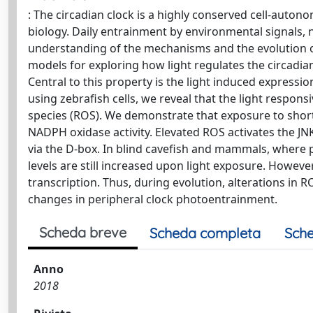
: The circadian clock is a highly conserved cell-auto
biology. Daily entrainment by environmental signals, no
understanding of the mechanisms and the evolution of
models for exploring how light regulates the circadian c
Central to this property is the light induced express
using zebrafish cells, we reveal that the light respon
species (ROS). We demonstrate that exposure to short w
NADPH oxidase activity. Elevated ROS activates the J
via the D-box. In blind cavefish and mammals, where p
levels are still increased upon light exposure. Howev
transcription. Thus, during evolution, alterations in
changes in peripheral clock photoentrainment.
Scheda breve
Scheda completa
Sche
Anno
2018