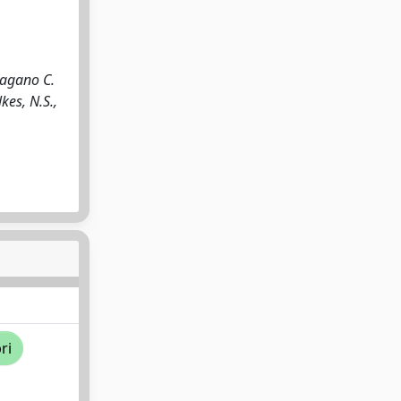
Pagano C.
kes, N.S.,
ri