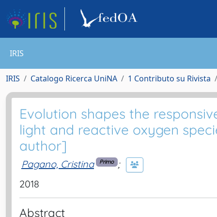
IRIS
IRIS
Catalogo Ricerca UniNA
1 Contributo su Rivista
Evolution shapes the responsi
light and reactive oxygen specie
author]
Pagano, Cristina
;
Primo
2018
Abstract