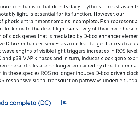
nomous mechanism that directs daily rhythms in most aspect
tably light, is essential for its function. However, our
 photic entrainment remains incomplete. Fish represent at
lock due to the direct light sensitivity of their peripheral 
ion of clock genes that is mediated by D-box enhancer elemen
sive D-box enhancer serves as a nuclear target for reactive 
avelengths of visible light triggers increases in ROS level
NK and p38 MAP kinases and in turn, induces clock gene exp
eripheral clocks are no longer entrained by direct illumina
er, in these species ROS no longer induces D-box driven cloc
 ROS-responsive signal transduction pathways underlie fund
da completa (DC)