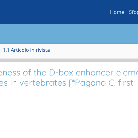
Home
Sfo
1.1 Articolo in rivista
veness of the D-box enhancer elem
s in vertebrates [*Pagano C. first