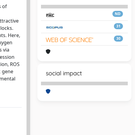
s of
ND
tractive
31
clocks.
ts. Here,
30
oxygen
s via
ression
tion, ROS
k gene
social impact
amental