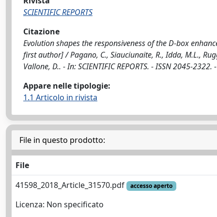
Rivista
SCIENTIFIC REPORTS
Citazione
Evolution shapes the responsiveness of the D-box enhance
first author] / Pagano, C., Siauciunaite, R., Idda, M.L., Rug
Vallone, D.. - In: SCIENTIFIC REPORTS. - ISSN 2045-2322.
Appare nelle tipologie:
1.1 Articolo in rivista
File in questo prodotto:
File
41598_2018_Article_31570.pdf
accesso aperto
Licenza: Non specificato