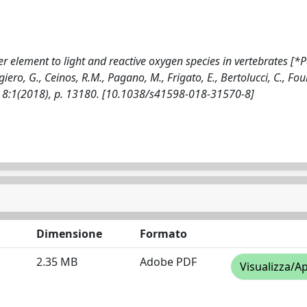
r element to light and reactive oxygen species in vertebrates [*
giero, G., Ceinos, R.M., Pagano, M., Frigato, E., Bertolucci, C., Foul
 - 8:1(2018), p. 13180. [10.1038/s41598-018-31570-8]
Dimensione
Formato
2.35 MB
Adobe PDF
Visualizza/Ap