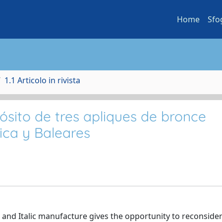
Home
Sfo
1.1 Articolo in rivista
sito de tres apliques de bronce
rica y Baleares
 and Italic manufacture gives the opportunity to reconsider