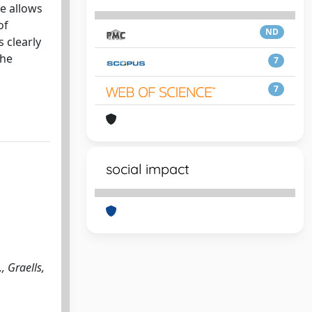
re allows
of
ND
 clearly
the
7
7
social impact
, Graells,