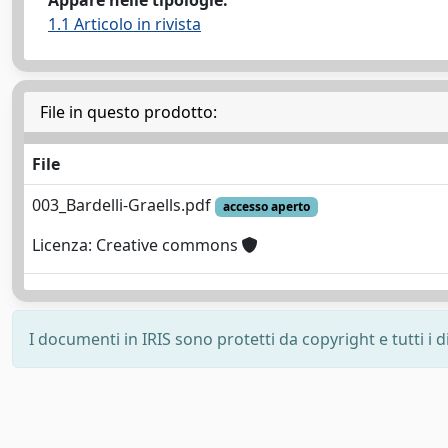
Appare nelle tipologie:
1.1 Articolo in rivista
File in questo prodotto:
File
003_Bardelli-Graells.pdf
accesso aperto
Licenza: Creative commons
I documenti in IRIS sono protetti da copyright e tutti i di