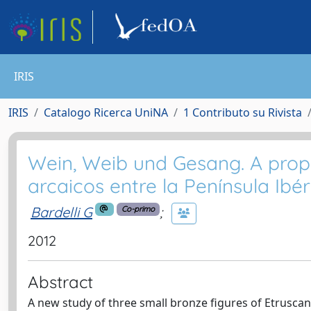
IRIS
IRIS
Catalogo Ricerca UniNA
1 Contributo su Rivista
Wein, Weib und Gesang. A propó
arcaicos entre la Península Ibé
Bardelli G
;
Co-primo
2012
Abstract
A new study of three small bronze figures of Etruscan