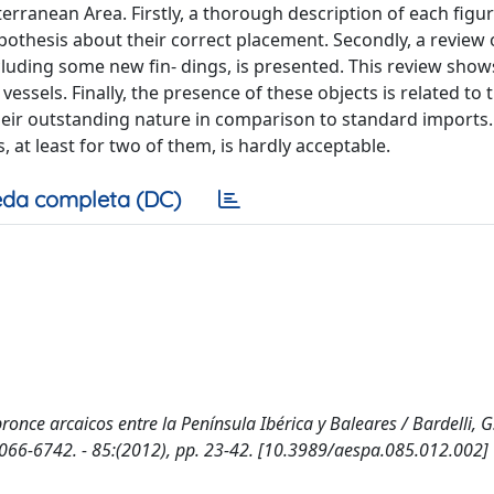
erranean Area. Firstly, a thorough description of each figu
thesis about their correct placement. Secondly, a review 
cluding some new fin- dings, is presented. This review shows
essels. Finally, the presence of these objects is related to 
their outstanding nature in comparison to standard imports.
at least for two of them, is hardly acceptable.
da completa (DC)
nce arcaicos entre la Península Ibérica y Baleares / Bardelli, G.
066-6742. - 85:(2012), pp. 23-42. [10.3989/aespa.085.012.002]