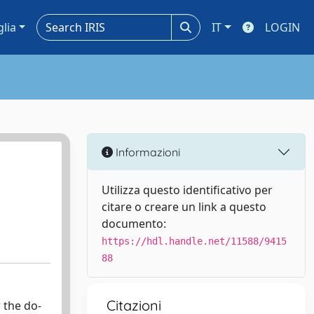
glia
IT
LOGIN
Informazioni
Utilizza questo identificativo per
citare o creare un link a questo
documento:
https://hdl.handle.net/11588/9415
88
Citazioni
 the do-