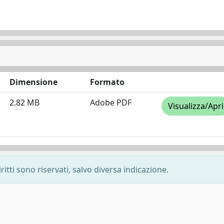
Dimensione
Formato
2.82 MB
Adobe PDF
Visualizza/Apri
ritti sono riservati, salvo diversa indicazione.