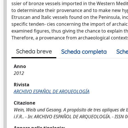
ssier of bronze vessels imported in the Western Medit
to determinate their provenance and to make new hypo
Etruscan and Italic vessels found on the Peninsula, in
specific tenden- cies concerning the import of archaic v
examined figures, thus giving the chance to explain 
Therefore, a provenance from archaeological contexts, 
Scheda breve
Scheda completa
Sche
Anno
2012
Rivista
ARCHIVO ESPAÑOL DE ARQUEOLOGÍA
Citazione
Wein, Weib und Gesang. A propósito de tres apliques de bro
i.F.R.. - In: ARCHIVO ESPAÑOL DE ARQUEOLOGÍA. - ISSN 0