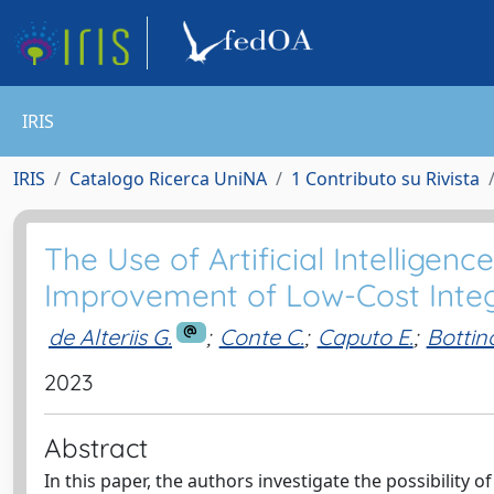
IRIS
IRIS
Catalogo Ricerca UniNA
1 Contributo su Rivista
The Use of Artificial Intellige
Improvement of Low-Cost Inte
de Alteriis G.
;
Conte C.
;
Caputo E.
;
Bottin
2023
Abstract
In this paper, the authors investigate the possibility of