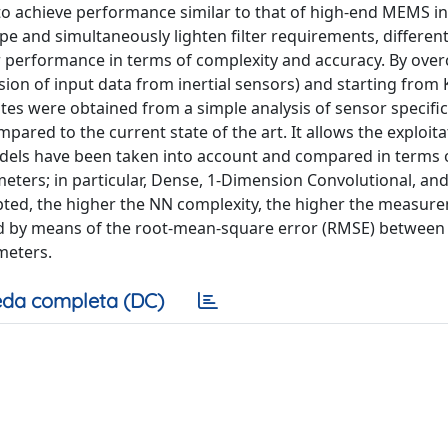
 to achieve performance similar to that of high-end MEMS in
pe and simultaneously lighten filter requirements, different
r performance in terms of complexity and accuracy. By ove
nsion of input data from inertial sensors) and starting from
tes were obtained from a simple analysis of sensor specific
ared to the current state of the art. It allows the exploita
dels have been taken into account and compared in terms 
ers; in particular, Dense, 1-Dimension Convolutional, an
ted, the higher the NN complexity, the higher the measur
d by means of the root-mean-square error (RMSE) between
meters.
da completa (DC)