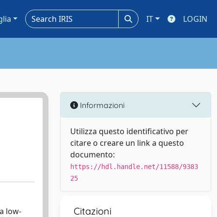
glia
IT
LOGIN
Informazioni
Utilizza questo identificativo per
citare o creare un link a questo
documento:
https://hdl.handle.net/11588/9383
25
Citazioni
 a low-