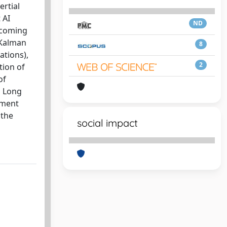
ertial
 AI
ND
rcoming
 Kalman
8
ations),
2
tion of
of
d Long
ement
 the
social impact