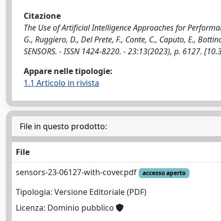
Citazione
The Use of Artificial Intelligence Approaches for Perform
G., Ruggiero, D., Del Prete, F., Conte, C., Caputo, E., Bottin
SENSORS. - ISSN 1424-8220. - 23:13(2023), p. 6127. [1
Appare nelle tipologie:
1.1 Articolo in rivista
File in questo prodotto:
File
sensors-23-06127-with-cover.pdf
accesso aperto
Tipologia: Versione Editoriale (PDF)
Licenza: Dominio pubblico