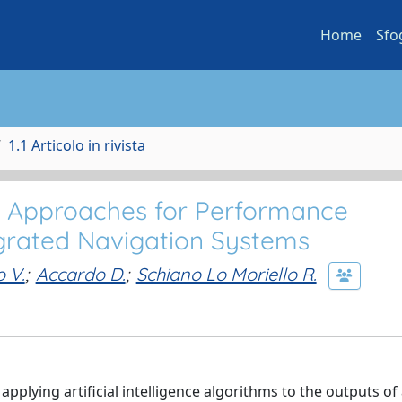
Home
Sfo
1.1 Articolo in rivista
nce Approaches for Performance
grated Navigation Systems
o V.
;
Accardo D.
;
Schiano Lo Moriello R.
 applying artificial intelligence algorithms to the outputs of