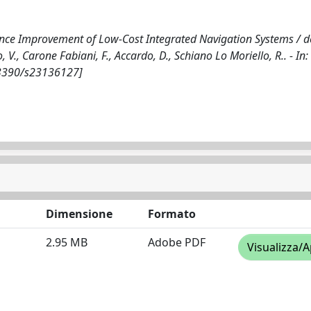
ance Improvement of Low-Cost Integrated Navigation Systems / de 
o, V., Carone Fabiani, F., Accardo, D., Schiano Lo Moriello, R.. - In:
0.3390/s23136127]
Dimensione
Formato
2.95 MB
Adobe PDF
Visualizza/A