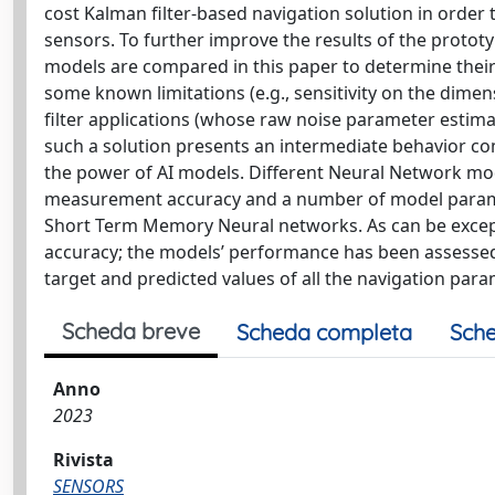
cost Kalman filter-based navigation solution in order
sensors. To further improve the results of the prototy
models are compared in this paper to determine thei
some known limitations (e.g., sensitivity on the dime
filter applications (whose raw noise parameter estima
such a solution presents an intermediate behavior comp
the power of AI models. Different Neural Network mo
measurement accuracy and a number of model paramet
Short Term Memory Neural networks. As can be excep
accuracy; the models’ performance has been assesse
target and predicted values of all the navigation para
Scheda breve
Scheda completa
Sche
Anno
2023
Rivista
SENSORS