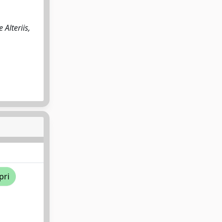
Alteriis,
pri