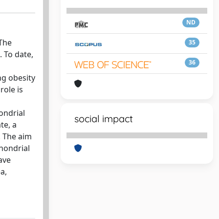
ND
 The
35
 To date,
36
ng obesity
role is
ondrial
social impact
te, a
. The aim
chondrial
ave
a,