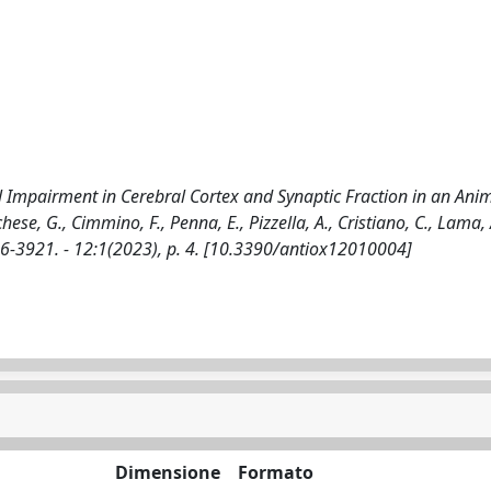
Impairment in Cerebral Cortex and Synaptic Fraction in an Ani
ese, G., Cimmino, F., Penna, E., Pizzella, A., Cristiano, C., Lama, 
076-3921. - 12:1(2023), p. 4. [10.3390/antiox12010004]
Dimensione
Formato