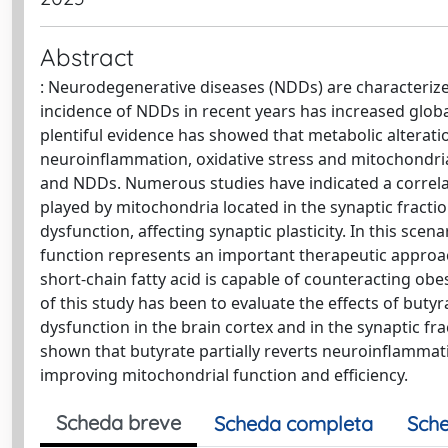
Abstract
: Neurodegenerative diseases (NDDs) are characteriz
incidence of NDDs in recent years has increased globa
plentiful evidence has showed that metabolic alterati
neuroinflammation, oxidative stress and mitochondrial
and NDDs. Numerous studies have indicated a correlatio
played by mitochondria located in the synaptic fractio
dysfunction, affecting synaptic plasticity. In this sce
function represents an important therapeutic approac
short-chain fatty acid is capable of counteracting ob
of this study has been to evaluate the effects of but
dysfunction in the brain cortex and in the synaptic f
shown that butyrate partially reverts neuroinflammati
improving mitochondrial function and efficiency.
Scheda breve
Scheda completa
Sche