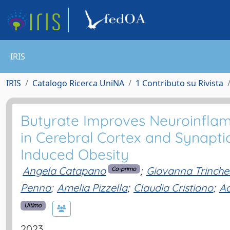
IRIS
IRIS
Catalogo Ricerca UniNA
1 Contributo su Rivista
Butyrate Improves Neuroinfla
in Cerebral Cortex and Synaptic
Induced Obesity
Angela Catapano
;
Giovanna Trinche
Co-primo
Penna
;
Amelia Pizzella
;
Claudia Cristiano
;
A
Ultimo
2023