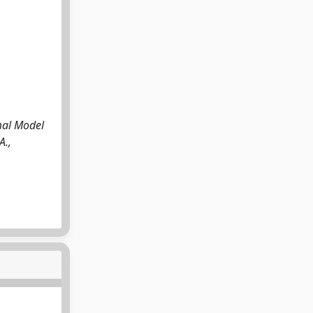
mal Model
A.,