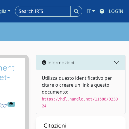
glia
IT
LOGIN
Informazioni
ment
et-
Utilizza questo identificativo per
citare o creare un link a questo
documento:
https://hdl.handle.net/11588/9230
ica
24
Citazioni