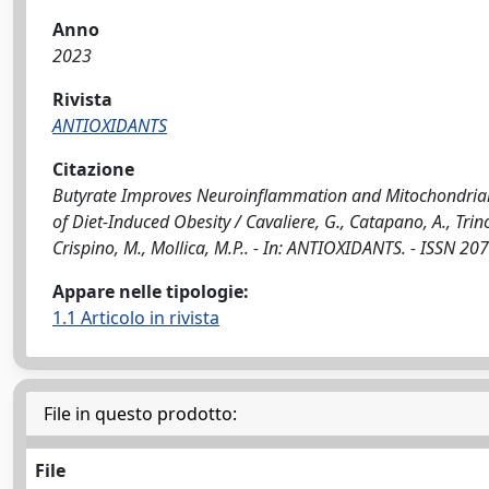
Anno
2023
Rivista
ANTIOXIDANTS
Citazione
Butyrate Improves Neuroinflammation and Mitochondrial 
of Diet-Induced Obesity / Cavaliere, G., Catapano, A., Trinch
Crispino, M., Mollica, M.P.. - In: ANTIOXIDANTS. - ISSN 2
Appare nelle tipologie:
1.1 Articolo in rivista
File in questo prodotto:
File