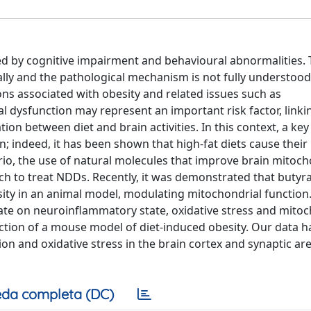
ed by cognitive impairment and behavioural abnormalities.
lly and the pathological mechanism is not fully understood.
ons associated with obesity and related issues such as
 dysfunction may represent an important risk factor, linki
n between diet and brain activities. In this context, a key 
n; indeed, it has been shown that high-fat diets cause their
nario, the use of natural molecules that improve brain mitoch
h to treat NDDs. Recently, it was demonstrated that butyra
esity in an animal model, modulating mitochondrial function
yrate on neuroinflammatory state, oxidative stress and mito
raction of a mouse model of diet-induced obesity. Our data h
on and oxidative stress in the brain cortex and synaptic are
da completa (DC)