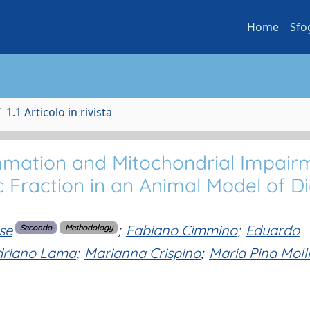
Home
Sfo
1.1 Articolo in rivista
mmation and Mitochondrial Impair
 Fraction in an Animal Model of Di
se
;
Fabiano Cimmino
;
Eduardo
Secondo
Methodology
driano Lama
;
Marianna Crispino
;
Maria Pina Moll