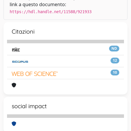
link a questo documento:
https://hdl.handle.net/11588/921933
Citazioni
ND
12
10
social impact