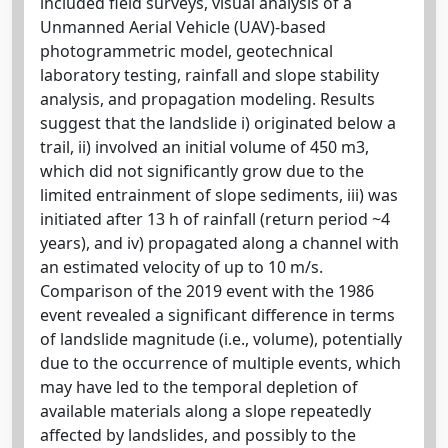
included field surveys, visual analysis of a
Unmanned Aerial Vehicle (UAV)-based
photogrammetric model, geotechnical
laboratory testing, rainfall and slope stability
analysis, and propagation modeling. Results
suggest that the landslide i) originated below a
trail, ii) involved an initial volume of 450 m3,
which did not significantly grow due to the
limited entrainment of slope sediments, iii) was
initiated after 13 h of rainfall (return period ~4
years), and iv) propagated along a channel with
an estimated velocity of up to 10 m/s.
Comparison of the 2019 event with the 1986
event revealed a significant difference in terms
of landslide magnitude (i.e., volume), potentially
due to the occurrence of multiple events, which
may have led to the temporal depletion of
available materials along a slope repeatedly
affected by landslides, and possibly to the