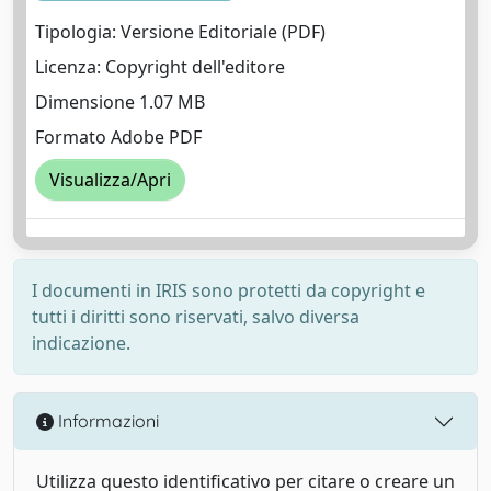
Tipologia: Versione Editoriale (PDF)
Licenza: Copyright dell'editore
Dimensione 1.07 MB
Formato Adobe PDF
Visualizza/Apri
I documenti in IRIS sono protetti da copyright e
tutti i diritti sono riservati, salvo diversa
indicazione.
Informazioni
Utilizza questo identificativo per citare o creare un