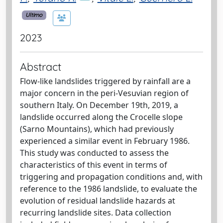
Ultimo
2023
Abstract
Flow-like landslides triggered by rainfall are a
major concern in the peri-Vesuvian region of
southern Italy. On December 19th, 2019, a
landslide occurred along the Crocelle slope
(Sarno Mountains), which had previously
experienced a similar event in February 1986.
This study was conducted to assess the
characteristics of this event in terms of
triggering and propagation conditions and, with
reference to the 1986 landslide, to evaluate the
evolution of residual landslide hazards at
recurring landslide sites. Data collection