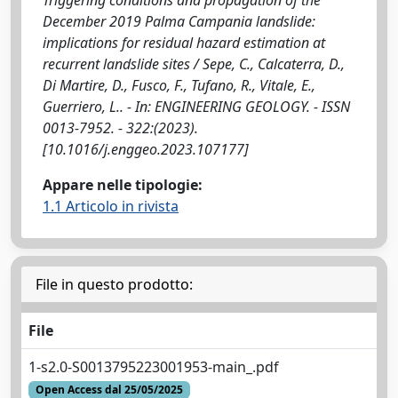
December 2019 Palma Campania landslide:
implications for residual hazard estimation at
recurrent landslide sites / Sepe, C., Calcaterra, D.,
Di Martire, D., Fusco, F., Tufano, R., Vitale, E.,
Guerriero, L.. - In: ENGINEERING GEOLOGY. - ISSN
0013-7952. - 322:(2023).
[10.1016/j.enggeo.2023.107177]
Appare nelle tipologie:
1.1 Articolo in rivista
File in questo prodotto:
File
1-s2.0-S0013795223001953-main_.pdf
Open Access dal 25/05/2025