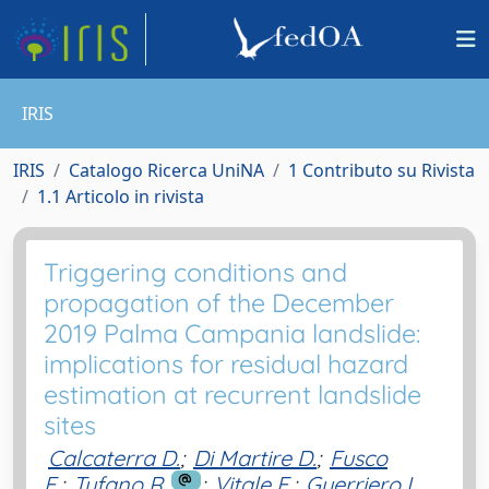
IRIS
IRIS
Catalogo Ricerca UniNA
1 Contributo su Rivista
1.1 Articolo in rivista
Triggering conditions and
propagation of the December
2019 Palma Campania landslide:
implications for residual hazard
estimation at recurrent landslide
sites
Calcaterra D.
;
Di Martire D.
;
Fusco
F.
;
Tufano R.
;
Vitale E.
;
Guerriero L.