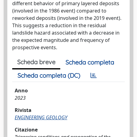
different behavior of primary layered deposits
(involved in the 1986 event) compared to
reworked deposits (involved in the 2019 event).
This suggests a reduction in the residual
landslide hazard associated with a decrease in
the expected magnitude and frequency of
prospective events.
Scheda breve
Scheda completa
Scheda completa (DC)
Anno
2023
Rivista
ENGINEERING GEOLOGY
Citazione
Triggering conditions and propagation of the