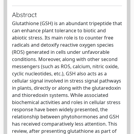
Abstract
Glutathione (GSH) is an abundant tripeptide that
can enhance plant tolerance to biotic and
abiotic stress. Its main role is to counter free
radicals and detoxify reactive oxygen species
(ROS) generated in cells under unfavorable
conditions. Moreover, along with other second
messengers (such as ROS, calcium, nitric oxide,
cyclic nucleotides, etc.), GSH also acts as a
cellular signal involved in stress signal pathways
in plants, directly or along with the glutaredoxin
and thioredoxin systems. While associated
biochemical activities and roles in cellular stress
response have been widely presented, the
relationship between phytohormones and GSH
has received comparatively less attention. This
review, after presenting glutathione as part of