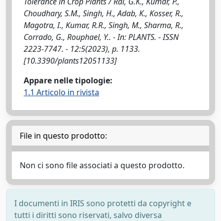
Tolerance in Crop Plants / Rai, G.K., Kumar, P.,
Choudhary, S.M., Singh, H., Adab, K., Kosser, R.,
Magotra, I., Kumar, R.R., Singh, M., Sharma, R.,
Corrado, G., Rouphael, Y.. - In: PLANTS. - ISSN
2223-7747. - 12:5(2023), p. 1133.
[10.3390/plants12051133]
Appare nelle tipologie:
1.1 Articolo in rivista
File in questo prodotto:
Non ci sono file associati a questo prodotto.
I documenti in IRIS sono protetti da copyright e
tutti i diritti sono riservati, salvo diversa