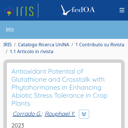
IRIS
IRIS
Catalogo Ricerca UniNA
1 Contributo su Rivista
1.1 Articolo in rivista
Antioxidant Potential of
Glutathione and Crosstalk with
Phytohormones in Enhancing
Abiotic Stress Tolerance in Crop
Plants
Corrado G.
;
Rouphael Y.
2023