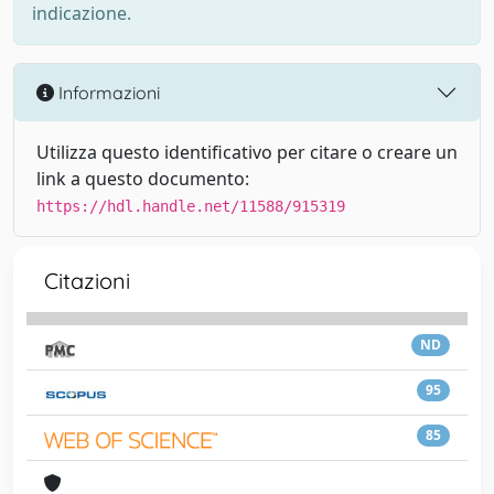
indicazione.
Informazioni
Utilizza questo identificativo per citare o creare un
link a questo documento:
https://hdl.handle.net/11588/915319
Citazioni
ND
95
85