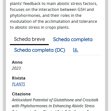
plants’ feedback to main abiotic stress factors,
focuses on the interaction between GSH and
phytohormones, and their roles in the
modulation of the acclimatation and tolerance
to abiotic stress in crops plants.
Scheda breve
Scheda completa
Scheda completa (DC)
Anno
2023
Rivista
PLANTS
Citazione
Antioxidant Potential of Glutathione and Crosstalk
with Phytohormones in Enhancing Abiotic Stress