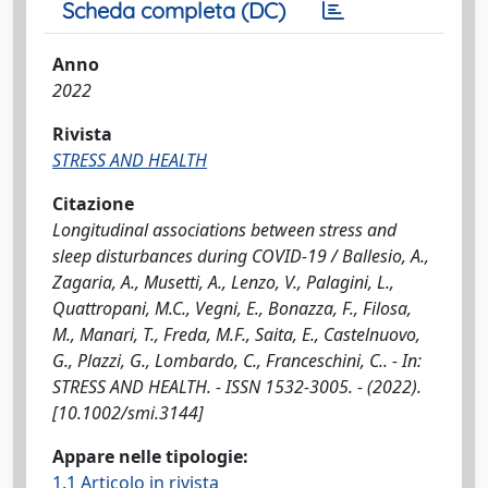
Scheda completa (DC)
Anno
2022
Rivista
STRESS AND HEALTH
Citazione
Longitudinal associations between stress and
sleep disturbances during COVID-19 / Ballesio, A.,
Zagaria, A., Musetti, A., Lenzo, V., Palagini, L.,
Quattropani, M.C., Vegni, E., Bonazza, F., Filosa,
M., Manari, T., Freda, M.F., Saita, E., Castelnuovo,
G., Plazzi, G., Lombardo, C., Franceschini, C.. - In:
STRESS AND HEALTH. - ISSN 1532-3005. - (2022).
[10.1002/smi.3144]
Appare nelle tipologie:
1.1 Articolo in rivista