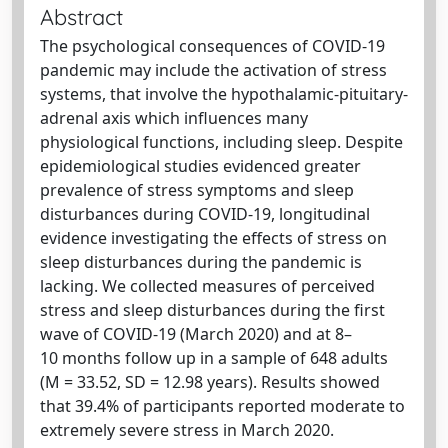
Abstract
The psychological consequences of COVID-19
pandemic may include the activation of stress
systems, that involve the hypothalamic-pituitary-
adrenal axis which influences many
physiological functions, including sleep. Despite
epidemiological studies evidenced greater
prevalence of stress symptoms and sleep
disturbances during COVID-19, longitudinal
evidence investigating the effects of stress on
sleep disturbances during the pandemic is
lacking. We collected measures of perceived
stress and sleep disturbances during the first
wave of COVID-19 (March 2020) and at 8–
10 months follow up in a sample of 648 adults
(M = 33.52, SD = 12.98 years). Results showed
that 39.4% of participants reported moderate to
extremely severe stress in March 2020.