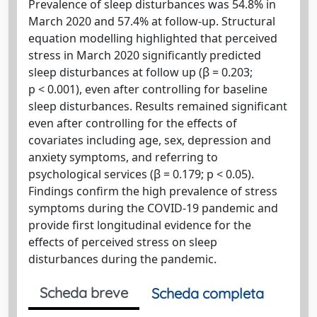
Prevalence of sleep disturbances was 54.8% in
March 2020 and 57.4% at follow-up. Structural
equation modelling highlighted that perceived
stress in March 2020 significantly predicted
sleep disturbances at follow up (β = 0.203;
p < 0.001), even after controlling for baseline
sleep disturbances. Results remained significant
even after controlling for the effects of
covariates including age, sex, depression and
anxiety symptoms, and referring to
psychological services (β = 0.179; p < 0.05).
Findings confirm the high prevalence of stress
symptoms during the COVID-19 pandemic and
provide first longitudinal evidence for the
effects of perceived stress on sleep
disturbances during the pandemic.
Scheda breve
Scheda completa