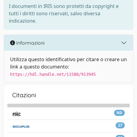
I documenti in IRIS sono protetti da copyright e
tutti i diritti sono riservati, salvo diversa
indicazione.
Informazioni
Utilizza questo identificativo per citare o creare un
link a questo documento:
https://hdl.handle.net/11588/913945
Citazioni
ND
27