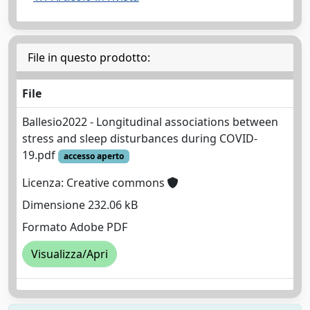
File in questo prodotto:
File
Ballesio2022 - Longitudinal associations between
stress and sleep disturbances during COVID‐
19.pdf
accesso aperto
Licenza: Creative commons
Dimensione 232.06 kB
Formato Adobe PDF
Visualizza/Apri