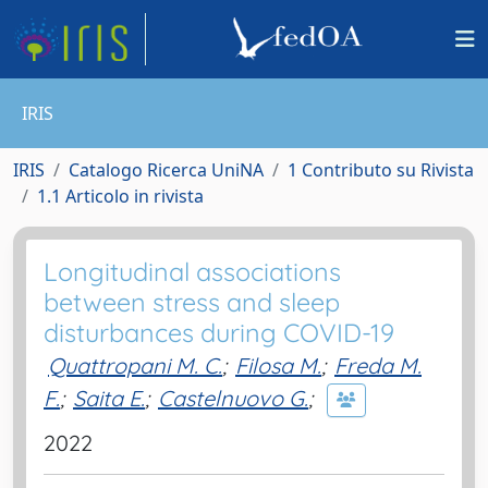
IRIS
IRIS
Catalogo Ricerca UniNA
1 Contributo su Rivista
1.1 Articolo in rivista
Longitudinal associations
between stress and sleep
disturbances during COVID-19
Quattropani M. C.
;
Filosa M.
;
Freda M.
F.
;
Saita E.
;
Castelnuovo G.
;
2022