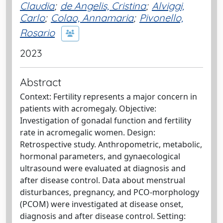
Claudia
;
de Angelis, Cristina
;
Alviggi,
Carlo
;
Colao, Annamaria
;
Pivonello,
Rosario
2023
Abstract
Context: Fertility represents a major concern in
patients with acromegaly. Objective:
Investigation of gonadal function and fertility
rate in acromegalic women. Design:
Retrospective study. Anthropometric, metabolic,
hormonal parameters, and gynaecological
ultrasound were evaluated at diagnosis and
after disease control. Data about menstrual
disturbances, pregnancy, and PCO-morphology
(PCOM) were investigated at disease onset,
diagnosis and after disease control. Setting: