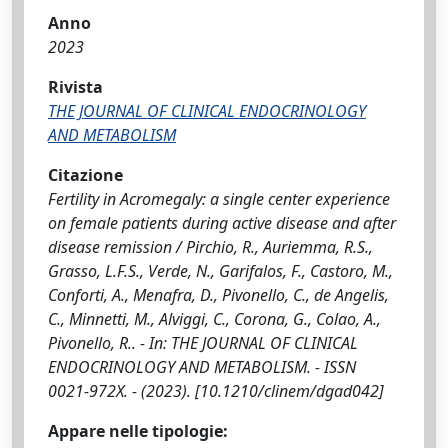
Anno
2023
Rivista
THE JOURNAL OF CLINICAL ENDOCRINOLOGY
AND METABOLISM
Citazione
Fertility in Acromegaly: a single center experience
on female patients during active disease and after
disease remission / Pirchio, R., Auriemma, R.S.,
Grasso, L.F.S., Verde, N., Garifalos, F., Castoro, M.,
Conforti, A., Menafra, D., Pivonello, C., de Angelis,
C., Minnetti, M., Alviggi, C., Corona, G., Colao, A.,
Pivonello, R.. - In: THE JOURNAL OF CLINICAL
ENDOCRINOLOGY AND METABOLISM. - ISSN
0021-972X. - (2023). [10.1210/clinem/dgad042]
Appare nelle tipologie: