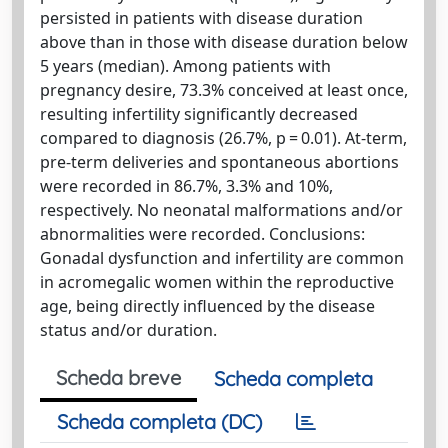
persisted in patients with disease duration
above than in those with disease duration below
5 years (median). Among patients with
pregnancy desire, 73.3% conceived at least once,
resulting infertility significantly decreased
compared to diagnosis (26.7%, p = 0.01). At-term,
pre-term deliveries and spontaneous abortions
were recorded in 86.7%, 3.3% and 10%,
respectively. No neonatal malformations and/or
abnormalities were recorded. Conclusions:
Gonadal dysfunction and infertility are common
in acromegalic women within the reproductive
age, being directly influenced by the disease
status and/or duration.
Scheda breve
Scheda completa
Scheda completa (DC)