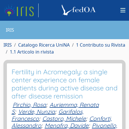
IRIS
IRIS
Catalogo Ricerca UniNA
1 Contributo su Rivista
1.1 Articolo in rivista
Fertility in Acromegaly: a single
center experience on female
patients during active disease and
after disease remission
Pirchio, Rosa
;
Auriemma, Renata
S
;
Verde, Nunzia
;
Garifalos,
Francesco
;
Castoro, Michele
;
Conforti,
Alessandro
;
Menafra, Davide
;
Pivonello,