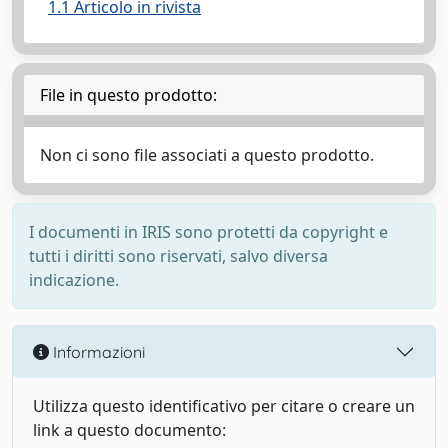
1.1 Articolo in rivista
File in questo prodotto:
Non ci sono file associati a questo prodotto.
I documenti in IRIS sono protetti da copyright e
tutti i diritti sono riservati, salvo diversa
indicazione.
Informazioni
Utilizza questo identificativo per citare o creare un
link a questo documento: