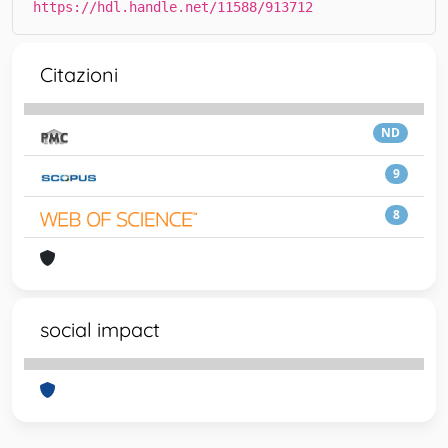
https://hdl.handle.net/11588/913712
Citazioni
ND
9
8
social impact