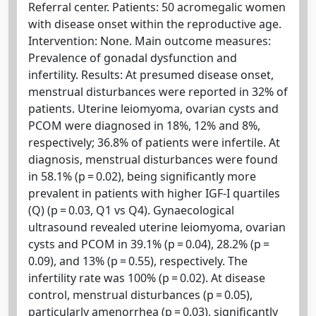
Referral center. Patients: 50 acromegalic women
with disease onset within the reproductive age.
Intervention: None. Main outcome measures:
Prevalence of gonadal dysfunction and
infertility. Results: At presumed disease onset,
menstrual disturbances were reported in 32% of
patients. Uterine leiomyoma, ovarian cysts and
PCOM were diagnosed in 18%, 12% and 8%,
respectively; 36.8% of patients were infertile. At
diagnosis, menstrual disturbances were found
in 58.1% (p = 0.02), being significantly more
prevalent in patients with higher IGF-I quartiles
(Q) (p = 0.03, Q1 vs Q4). Gynaecological
ultrasound revealed uterine leiomyoma, ovarian
cysts and PCOM in 39.1% (p = 0.04), 28.2% (p =
0.09), and 13% (p = 0.55), respectively. The
infertility rate was 100% (p = 0.02). At disease
control, menstrual disturbances (p = 0.05),
particularly amenorrhea (p = 0.03), significantly