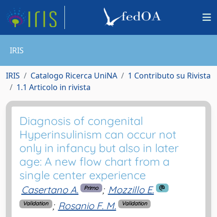
IRIS
IRIS
Catalogo Ricerca UniNA
1 Contributo su Rivista
1.1 Articolo in rivista
Diagnosis of congenital
Hyperinsulinism can occur not
only in infancy but also in later
age: A new flow chart from a
single center experience
Casertano A.
;
Mozzillo E.
Primo
;
Rosanio F. M.
Validation
Validation