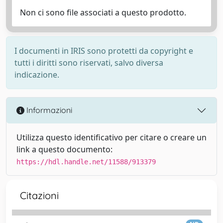
Non ci sono file associati a questo prodotto.
I documenti in IRIS sono protetti da copyright e
tutti i diritti sono riservati, salvo diversa
indicazione.
Informazioni
Utilizza questo identificativo per citare o creare un
link a questo documento:
https://hdl.handle.net/11588/913379
Citazioni