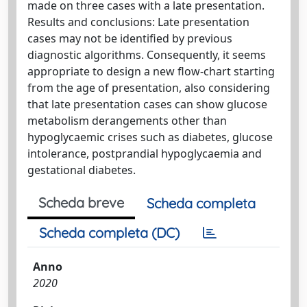
made on three cases with a late presentation.
Results and conclusions: Late presentation
cases may not be identified by previous
diagnostic algorithms. Consequently, it seems
appropriate to design a new flow-chart starting
from the age of presentation, also considering
that late presentation cases can show glucose
metabolism derangements other than
hypoglycaemic crises such as diabetes, glucose
intolerance, postprandial hypoglycaemia and
gestational diabetes.
Scheda breve
Scheda completa
Scheda completa (DC)
Anno
2020