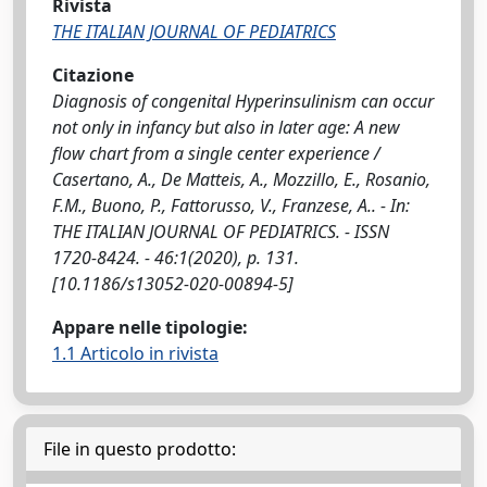
Rivista
THE ITALIAN JOURNAL OF PEDIATRICS
Citazione
Diagnosis of congenital Hyperinsulinism can occur
not only in infancy but also in later age: A new
flow chart from a single center experience /
Casertano, A., De Matteis, A., Mozzillo, E., Rosanio,
F.M., Buono, P., Fattorusso, V., Franzese, A.. - In:
THE ITALIAN JOURNAL OF PEDIATRICS. - ISSN
1720-8424. - 46:1(2020), p. 131.
[10.1186/s13052-020-00894-5]
Appare nelle tipologie:
1.1 Articolo in rivista
File in questo prodotto: