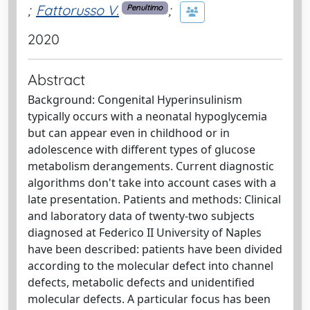
;
Fattorusso V.
;
Penultimo
2020
Abstract
Background: Congenital Hyperinsulinism
typically occurs with a neonatal hypoglycemia
but can appear even in childhood or in
adolescence with different types of glucose
metabolism derangements. Current diagnostic
algorithms don't take into account cases with a
late presentation. Patients and methods: Clinical
and laboratory data of twenty-two subjects
diagnosed at Federico II University of Naples
have been described: patients have been divided
according to the molecular defect into channel
defects, metabolic defects and unidentified
molecular defects. A particular focus has been