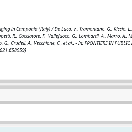
ing in Campania (Italy) / De Luca, V., Tramontano, G., Riccio, L.
etti, R., Cacciatore, F., Vallefuoco, G., Lombardi, A., Marro, A., 
o, G., Crudeli, A., Vecchione, C., et al.. - In: FRONTIERS IN PUBLIC
.2021.658959]