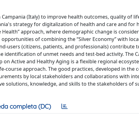
n Campania (Italy) to improve health outcomes, quality of lif
nia's strategy for digitalization of health and care and for 
One Health” approach, where demographic change is conside
 opportunities of combining the “Silver Economy” with loca
d-users (citizens, patients, and professionals) contribute t
he identification of unmet needs and test-bed activity. The
 on Active and Healthy Aging is a flexible regional ecosyst
ife-course approach. The good practices, developed in the c
urements by local stakeholders and collaborations with int
ve solutions, knowledge, and skills to the stakeholders of s
da completa (DC)