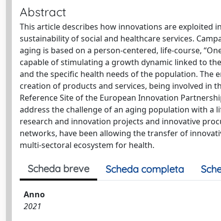
Abstract
This article describes how innovations are exploited i
sustainability of social and healthcare services. Campa
aging is based on a person-centered, life-course, “
capable of stimulating a growth dynamic linked to the
and the specific health needs of the population. The en
creation of products and services, being involved in t
Reference Site of the European Innovation Partnership
address the challenge of an aging population with a l
research and innovation projects and innovative proc
networks, have been allowing the transfer of innovati
multi-sectoral ecosystem for health.
Scheda breve
Scheda completa
Sche
Anno
2021