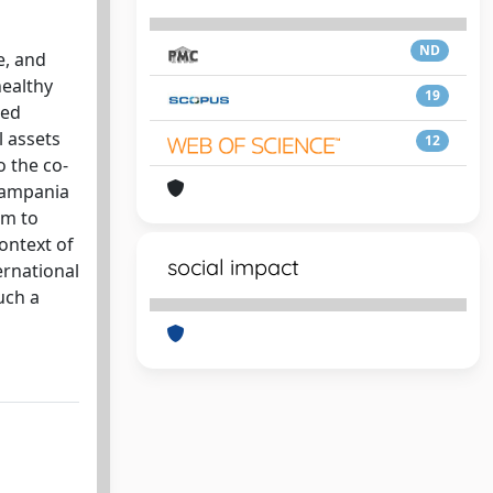
ND
e, and
healthy
19
red
l assets
12
o the co-
 Campania
em to
ontext of
social impact
ernational
uch a