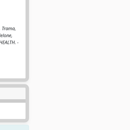
, Trama,
Melone,
 HEALTH. -