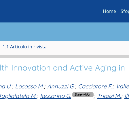
Home
Sfo
1.1 Articolo in rivista
th Innovation and Active Aging in
a U.
;
Losasso M.
;
Annuzzi G.
;
Cacciatore F.
;
Vall
Taglialatela M.
;
Iaccarino G.
;
Triassi M.
;
Il
Supervision