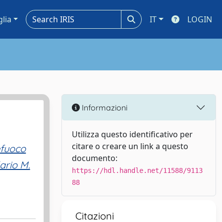
glia
IT
LOGIN
Informazioni
Utilizza questo identificativo per
citare o creare un link a questo
efuoco
documento:
lario M.
https://hdl.handle.net/11588/9113
88
Citazioni