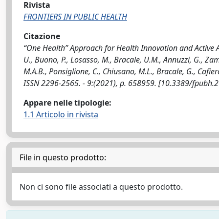
Rivista
FRONTIERS IN PUBLIC HEALTH
Citazione
“One Health” Approach for Health Innovation and Active Ag
U., Buono, P., Losasso, M., Bracale, U.M., Annuzzi, G., Zamp
M.A.B., Ponsiglione, C., Chiusano, M.L., Bracale, G., Cafier
ISSN 2296-2565. - 9:(2021), p. 658959. [10.3389/fpubh
Appare nelle tipologie:
1.1 Articolo in rivista
File in questo prodotto:
Non ci sono file associati a questo prodotto.