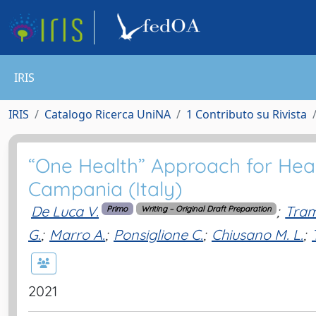
IRIS
IRIS
Catalogo Ricerca UniNA
1 Contributo su Rivista
“One Health” Approach for Heal
Campania (Italy)
De Luca V.
;
Tram
Primo
Writing – Original Draft Preparation
G.
;
Marro A.
;
Ponsiglione C.
;
Chiusano M. L.
;
2021