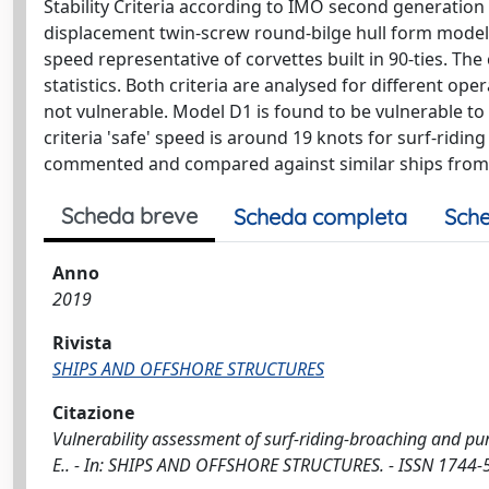
Stability Criteria according to IMO second generation i
displacement twin-screw round-bilge hull form model 
speed representative of corvettes built in 90-ties. Th
statistics. Both criteria are analysed for different ope
not vulnerable. Model D1 is found to be vulnerable to
criteria 'safe' speed is around 19 knots for surf-ridin
commented and compared against similar ships from th
Scheda breve
Scheda completa
Sche
Anno
2019
Rivista
SHIPS AND OFFSHORE STRUCTURES
Citazione
Vulnerability assessment of surf-riding-broaching and pure
E.. - In: SHIPS AND OFFSHORE STRUCTURES. - ISSN 1744-