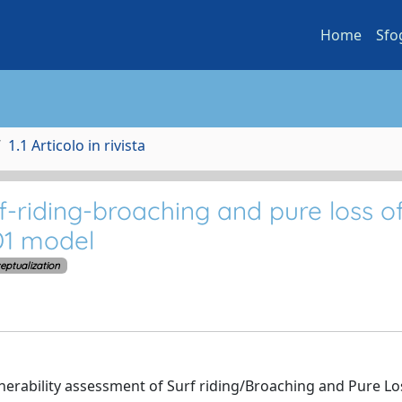
Home
Sfo
1.1 Articolo in rivista
f-riding-broaching and pure loss o
 D1 model
eptualization
lnerability assessment of Surf riding/Broaching and Pure Lo