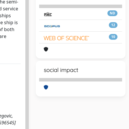
the semi-
d service
ND
 ships
e ship is
12
of both
are
10
social impact
egovic,
1596545]