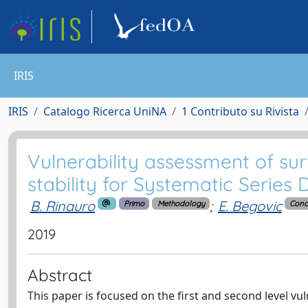
IRIS
IRIS
Catalogo Ricerca UniNA
1 Contributo su Rivista
Vulnerability assessment of sur
stability for Systematic Series
B. Rinauro
;
E. Begovic
Primo
Methodology
Conc
2019
Abstract
This paper is focused on the first and second level vu