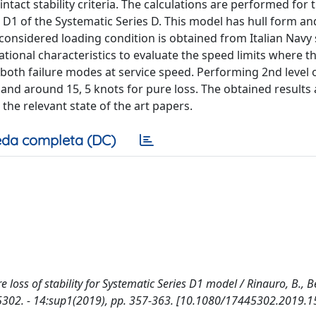
ntact stability criteria. The calculations are performed for 
D1 of the Systematic Series D. This model has hull form an
e considered loading condition is obtained from Italian Navy
rational characteristics to evaluate the speed limits where th
 both failure modes at service speed. Performing 2nd level 
g and around 15, 5 knots for pure loss. The obtained results 
e relevant state of the art papers.
da completa (DC)
 loss of stability for Systematic Series D1 model / Rinauro, B., B
5302. - 14:sup1(2019), pp. 357-363. [10.1080/17445302.2019.