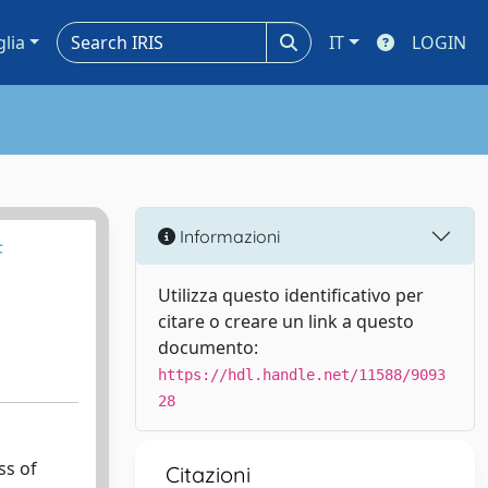
glia
IT
LOGIN
Informazioni
f
Utilizza questo identificativo per
citare o creare un link a questo
documento:
https://hdl.handle.net/11588/9093
28
ss of
Citazioni