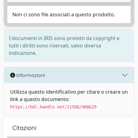
Non ci sono file associati a questo prodotto.
I documenti in IRIS sono protetti da copyright e
tutti i diritti sono riservati, salvo diversa
indicazione.
Informazioni
Utilizza questo identificativo per citare o creare un
link a questo documento:
https://hdl.handle.net/11588/908629
Citazioni