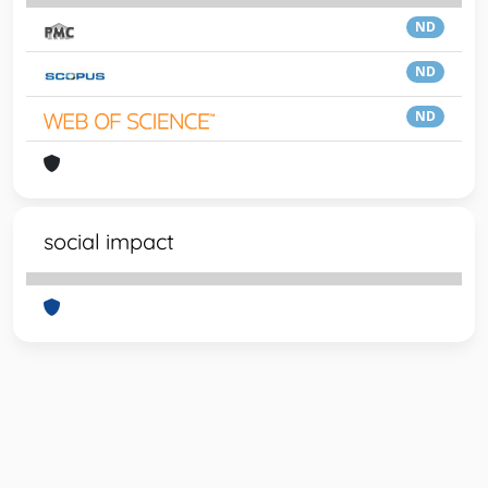
ND
ND
ND
social impact
Powered by
IRIS
-
about IRIS
-
Utilizzo dei cookie
-
Privacy
Copyright © 2026