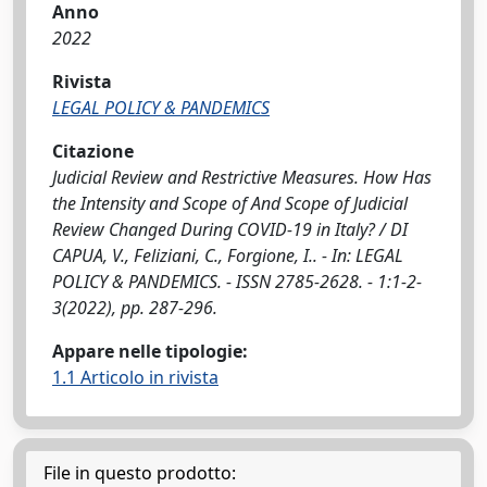
Anno
2022
Rivista
LEGAL POLICY & PANDEMICS
Citazione
Judicial Review and Restrictive Measures. How Has
the Intensity and Scope of And Scope of Judicial
Review Changed During COVID-19 in Italy? / DI
CAPUA, V., Feliziani, C., Forgione, I.. - In: LEGAL
POLICY & PANDEMICS. - ISSN 2785-2628. - 1:1-2-
3(2022), pp. 287-296.
Appare nelle tipologie:
1.1 Articolo in rivista
File in questo prodotto: