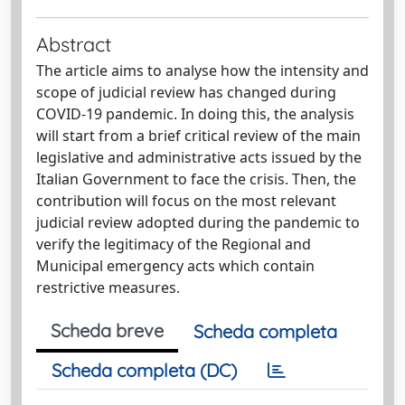
Abstract
The article aims to analyse how the intensity and
scope of judicial review has changed during
COVID-19 pandemic. In doing this, the analysis
will start from a brief critical review of the main
legislative and administrative acts issued by the
Italian Government to face the crisis. Then, the
contribution will focus on the most relevant
judicial review adopted during the pandemic to
verify the legitimacy of the Regional and
Municipal emergency acts which contain
restrictive measures.
Scheda breve
Scheda completa
Scheda completa (DC)