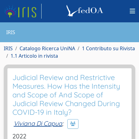
IRIS
IRIS
Catalogo Ricerca UniNA
1 Contributo su Rivista
1.1 Articolo in rivista
Judicial Review and Restrictive
Measures. How Has the Intensity
and Scope of And Scope of
Judicial Review Changed During
COVID-19 in Italy?
Viviana Di Capua
;
2022