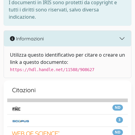
I documenti in IRIS sono protetti da copyright e
tutti i diritti sono riservati, salvo diversa
indicazione.
Informazioni
Utilizza questo identificativo per citare o creare un
link a questo documento:
https://hdl.handle.net/11588/908627
Citazioni
ND
3
ND