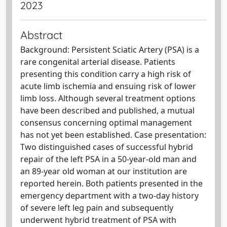
2023
Abstract
Background: Persistent Sciatic Artery (PSA) is a
rare congenital arterial disease. Patients
presenting this condition carry a high risk of
acute limb ischemia and ensuing risk of lower
limb loss. Although several treatment options
have been described and published, a mutual
consensus concerning optimal management
has not yet been established. Case presentation:
Two distinguished cases of successful hybrid
repair of the left PSA in a 50-year-old man and
an 89-year old woman at our institution are
reported herein. Both patients presented in the
emergency department with a two-day history
of severe left leg pain and subsequently
underwent hybrid treatment of PSA with