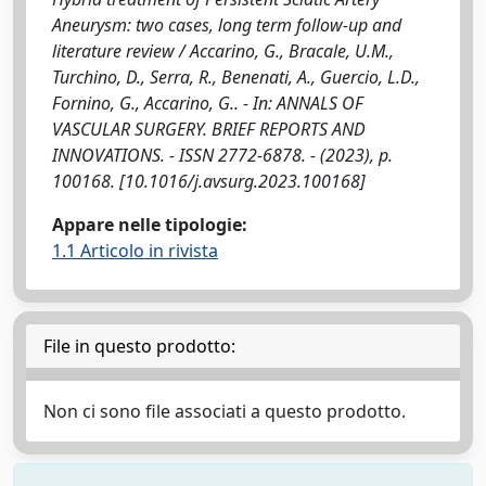
Aneurysm: two cases, long term follow-up and
literature review / Accarino, G., Bracale, U.M.,
Turchino, D., Serra, R., Benenati, A., Guercio, L.D.,
Fornino, G., Accarino, G.. - In: ANNALS OF
VASCULAR SURGERY. BRIEF REPORTS AND
INNOVATIONS. - ISSN 2772-6878. - (2023), p.
100168. [10.1016/j.avsurg.2023.100168]
Appare nelle tipologie:
1.1 Articolo in rivista
File in questo prodotto:
Non ci sono file associati a questo prodotto.