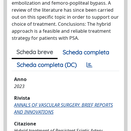
embolization and femoro-popliteal bypass. A
review of the literature has since been carried
out on this specific topic in order to support our
choice of treatment. Conclusions: The hybrid
approach is a feasible and reliable treatment
strategy for patients with PSA.
Scheda breve
Scheda completa
Scheda completa (DC)
Anno
2023
Rivista
ANNALS OF VASCULAR SURGERY. BRIEF REPORTS
AND INNOVATIONS
Citazione
Hybrid treatment of Persistent Sciatic Artery