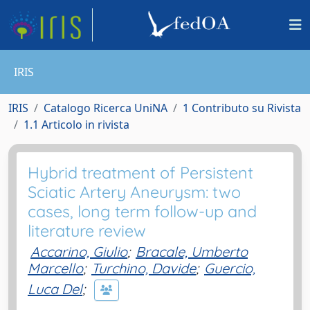
IRIS
IRIS
Catalogo Ricerca UniNA
1 Contributo su Rivista
1.1 Articolo in rivista
Hybrid treatment of Persistent
Sciatic Artery Aneurysm: two
cases, long term follow-up and
literature review
Accarino, Giulio
;
Bracale, Umberto
Marcello
;
Turchino, Davide
;
Guercio,
Luca Del
;