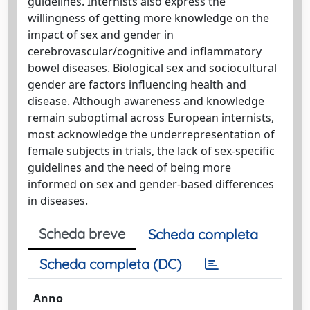
guidelines. Internists also express the
willingness of getting more knowledge on the
impact of sex and gender in
cerebrovascular/cognitive and inflammatory
bowel diseases. Biological sex and sociocultural
gender are factors influencing health and
disease. Although awareness and knowledge
remain suboptimal across European internists,
most acknowledge the underrepresentation of
female subjects in trials, the lack of sex-specific
guidelines and the need of being more
informed on sex and gender-based differences
in diseases.
Scheda breve
Scheda completa
Scheda completa (DC)
Anno