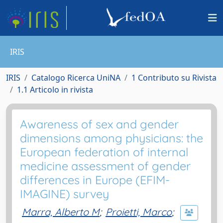
IRIS
IRIS
Catalogo Ricerca UniNA
1 Contributo su Rivista
1.1 Articolo in rivista
Awareness of sex and gender
dimensions among physicians: the
European federation of internal
medicine assessment of gender
differences in Europe (EFIM-
IMAGINE) survey
Marra, Alberto M
;
Proietti, Marco
;