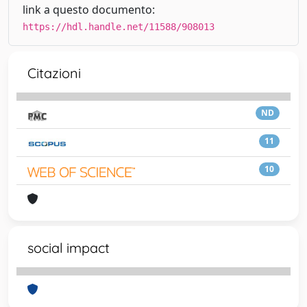
link a questo documento:
https://hdl.handle.net/11588/908013
Citazioni
ND
11
10
social impact