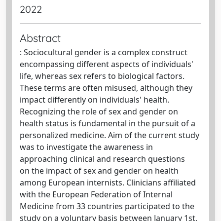
2022
Abstract
: Sociocultural gender is a complex construct
encompassing different aspects of individuals'
life, whereas sex refers to biological factors.
These terms are often misused, although they
impact differently on individuals' health.
Recognizing the role of sex and gender on
health status is fundamental in the pursuit of a
personalized medicine. Aim of the current study
was to investigate the awareness in
approaching clinical and research questions
on the impact of sex and gender on health
among European internists. Clinicians affiliated
with the European Federation of Internal
Medicine from 33 countries participated to the
study on a voluntary basis between January 1st,