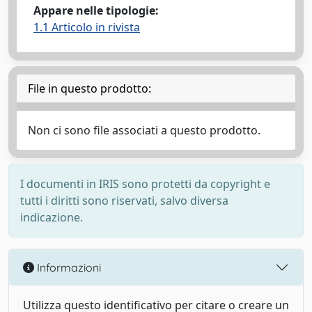
Appare nelle tipologie:
1.1 Articolo in rivista
File in questo prodotto:
Non ci sono file associati a questo prodotto.
I documenti in IRIS sono protetti da copyright e
tutti i diritti sono riservati, salvo diversa
indicazione.
Informazioni
Utilizza questo identificativo per citare o creare un