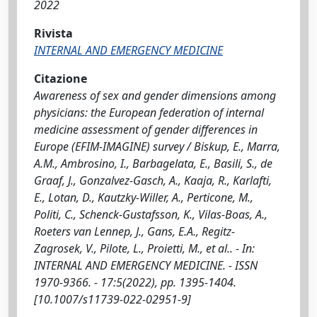
2022
Rivista
INTERNAL AND EMERGENCY MEDICINE
Citazione
Awareness of sex and gender dimensions among
physicians: the European federation of internal
medicine assessment of gender differences in
Europe (EFIM-IMAGINE) survey / Biskup, E., Marra,
A.M., Ambrosino, I., Barbagelata, E., Basili, S., de
Graaf, J., Gonzalvez-Gasch, A., Kaaja, R., Karlafti,
E., Lotan, D., Kautzky-Willer, A., Perticone, M.,
Politi, C., Schenck-Gustafsson, K., Vilas-Boas, A.,
Roeters van Lennep, J., Gans, E.A., Regitz-
Zagrosek, V., Pilote, L., Proietti, M., et al.. - In:
INTERNAL AND EMERGENCY MEDICINE. - ISSN
1970-9366. - 17:5(2022), pp. 1395-1404.
[10.1007/s11739-022-02951-9]