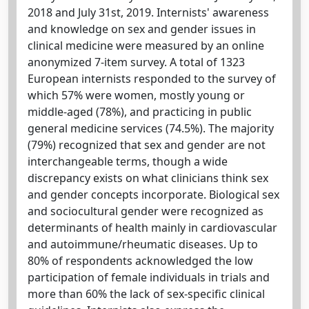
2018 and July 31st, 2019. Internists' awareness
and knowledge on sex and gender issues in
clinical medicine were measured by an online
anonymized 7-item survey. A total of 1323
European internists responded to the survey of
which 57% were women, mostly young or
middle-aged (78%), and practicing in public
general medicine services (74.5%). The majority
(79%) recognized that sex and gender are not
interchangeable terms, though a wide
discrepancy exists on what clinicians think sex
and gender concepts incorporate. Biological sex
and sociocultural gender were recognized as
determinants of health mainly in cardiovascular
and autoimmune/rheumatic diseases. Up to
80% of respondents acknowledged the low
participation of female individuals in trials and
more than 60% the lack of sex-specific clinical