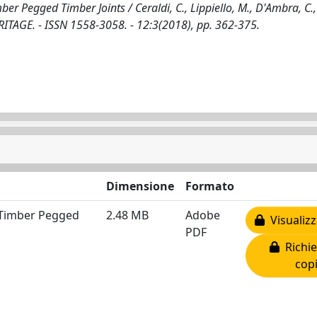
r Pegged Timber Joints / Ceraldi, C., Lippiello, M., D'Ambra, C.,
TAGE. - ISSN 1558-3058. - 12:3(2018), pp. 362-375.
Dimensione
Formato
 Timber Pegged
2.48 MB
Adobe
Visualizz
PDF
Richie
cop