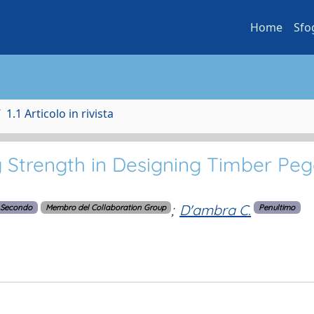
Home
Sfo
1.1 Articolo in rivista
g Strength in Designing Timber Pe
;
D'ambra C.
Secondo
Membro del Collaboration Group
Penultimo