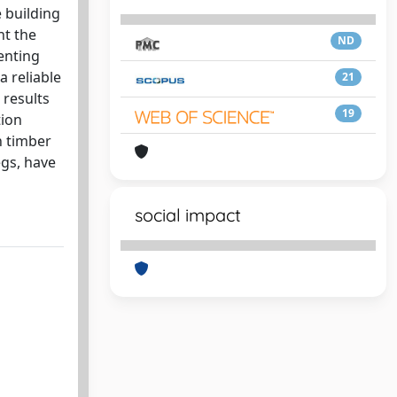
 building
nt the
ND
enting
a reliable
21
 results
19
tion
h timber
egs, have
social impact