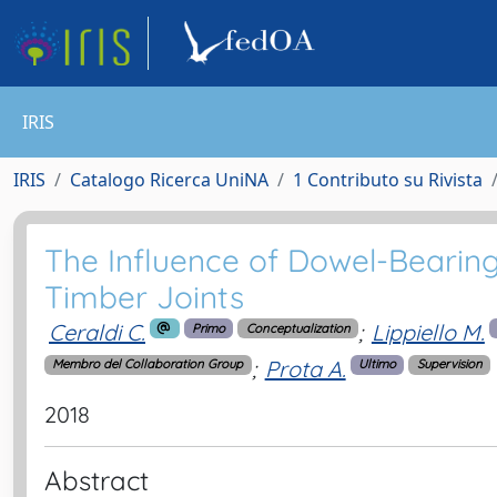
IRIS
IRIS
Catalogo Ricerca UniNA
1 Contributo su Rivista
The Influence of Dowel-Bearin
Timber Joints
Ceraldi C.
;
Lippiello M.
Primo
Conceptualization
;
Prota A.
Membro del Collaboration Group
Ultimo
Supervision
2018
Abstract