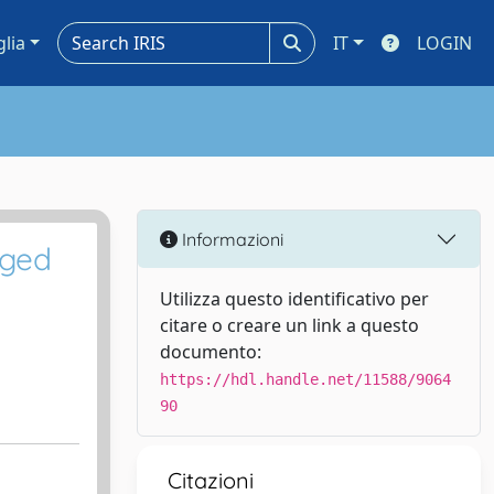
glia
IT
LOGIN
Informazioni
gged
Utilizza questo identificativo per
citare o creare un link a questo
documento:
https://hdl.handle.net/11588/9064
90
Citazioni