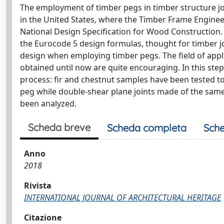
The employment of timber pegs in timber structure joi
in the United States, where the Timber Frame Enginee
National Design Specification for Wood Construction.
the Eurocode 5 design formulas, thought for timber jo
design when employing timber pegs. The field of appli
obtained until now are quite encouraging. In this ste
process: fir and chestnut samples have been tested t
peg while double-shear plane joints made of the same
been analyzed.
Scheda breve
Scheda completa
Sche
Anno
2018
Rivista
INTERNATIONAL JOURNAL OF ARCHITECTURAL HERITAGE
Citazione