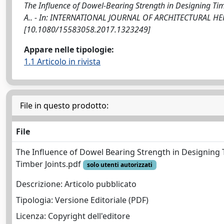
The Influence of Dowel-Bearing Strength in Designing Timbe
A.. - In: INTERNATIONAL JOURNAL OF ARCHITECTURAL HERI
[10.1080/15583058.2017.1323249]
Appare nelle tipologie:
1.1 Articolo in rivista
File in questo prodotto:
File
The Influence of Dowel Bearing Strength in Designing
Timber Joints.pdf
solo utenti autorizzati
Descrizione: Articolo pubblicato
Tipologia: Versione Editoriale (PDF)
Licenza: Copyright dell'editore