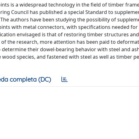
nts is a widespread technology in the field of timber frame
ring Council has published a special Standard to suppleme
 The authors have been studying the possibility of supplem
ints with metal connectors, with specifications needed for 
cation envisaged is that of restoring timber structures and
p of the research, more attention has been paid to deforma
o determine their dowel-bearing behavior with steel and as
 wood species, and fastened with steel as well as timber p
da completa (DC)