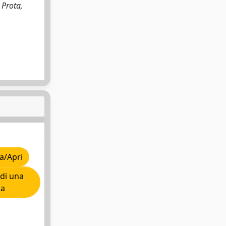
 Prota,
a/Apri
di una
ia