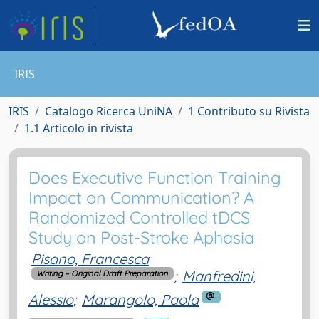
IRIS
IRIS
Catalogo Ricerca UniNA
1 Contributo su Rivista
1.1 Articolo in rivista
Does Executive Function Training
Impact on Communication? A
Randomized Controlled tDCS
Study on Post-Stroke Aphasia
Pisano, Francesca
;
Manfredini,
Writing – Original Draft Preparation
Alessio
;
Marangolo, Paola