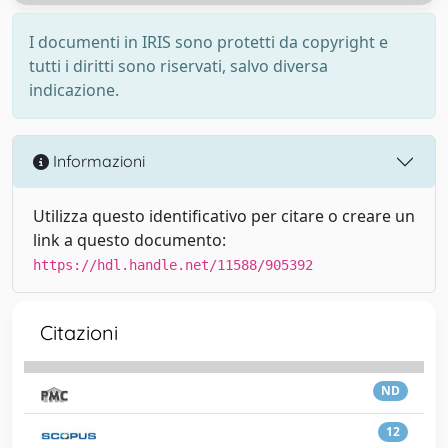
I documenti in IRIS sono protetti da copyright e
tutti i diritti sono riservati, salvo diversa
indicazione.
Informazioni
Utilizza questo identificativo per citare o creare un
link a questo documento:
https://hdl.handle.net/11588/905392
Citazioni
ND
12