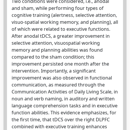
Two conditions were considered, i.e., anodal
and sham, while performing four types of
cognitive training (alertness, selective attention,
visuo-spatial working memory, and planning), all
of which were related to executive functions.
After anodal tDCS, a greater improvement in
selective attention, visuospatial working
memory and planning abilities was found
compared to the sham condition; this
improvement persisted one month after the
intervention. Importantly, a significant
improvement was also observed in functional
communication, as measured through the
Communication Activities of Daily Living Scale, in
noun and verb naming, in auditory and written
language comprehension tasks and in executive
function abilities. This evidence emphasizes, for
the first time, that tDCS over the right DLPFC
combined with executive training enhances