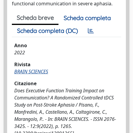
functional communication in severe aphasia.
Scheda breve
Scheda completa
Scheda completa (DC)
Anno
2022
Rivista
BRAIN SCIENCES
Citazione
Does Executive Function Training Impact on
Communication? A Randomized Controlled tDCS
Study on Post-Stroke Aphasia / Pisano, F.,
Manfredini, A., Castellano, A., Caltagirone, C.,
Marangolo, P.. - In: BRAIN SCIENCES. - ISSN 2076-
3425. - 12:9(2022), p. 1265.