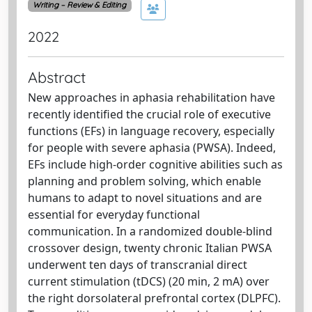
Writing – Review & Editing
2022
Abstract
New approaches in aphasia rehabilitation have
recently identified the crucial role of executive
functions (EFs) in language recovery, especially
for people with severe aphasia (PWSA). Indeed,
EFs include high-order cognitive abilities such as
planning and problem solving, which enable
humans to adapt to novel situations and are
essential for everyday functional
communication. In a randomized double-blind
crossover design, twenty chronic Italian PWSA
underwent ten days of transcranial direct
current stimulation (tDCS) (20 min, 2 mA) over
the right dorsolateral prefrontal cortex (DLPFC).