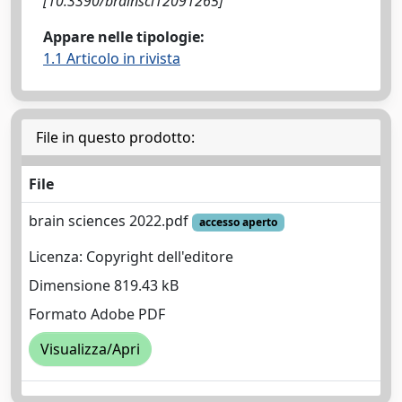
[10.3390/brainsci12091265]
Appare nelle tipologie:
1.1 Articolo in rivista
File in questo prodotto:
File
brain sciences 2022.pdf
accesso aperto
Licenza: Copyright dell'editore
Dimensione 819.43 kB
Formato Adobe PDF
Visualizza/Apri