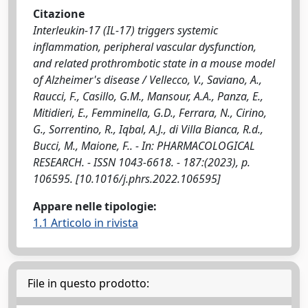
Citazione
Interleukin-17 (IL-17) triggers systemic
inflammation, peripheral vascular dysfunction,
and related prothrombotic state in a mouse model
of Alzheimer's disease / Vellecco, V., Saviano, A.,
Raucci, F., Casillo, G.M., Mansour, A.A., Panza, E.,
Mitidieri, E., Femminella, G.D., Ferrara, N., Cirino,
G., Sorrentino, R., Iqbal, A.J., di Villa Bianca, R.d.,
Bucci, M., Maione, F.. - In: PHARMACOLOGICAL
RESEARCH. - ISSN 1043-6618. - 187:(2023), p.
106595. [10.1016/j.phrs.2022.106595]
Appare nelle tipologie:
1.1 Articolo in rivista
File in questo prodotto: