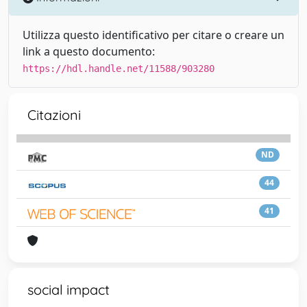
Utilizza questo identificativo per citare o creare un
link a questo documento:
https://hdl.handle.net/11588/903280
Citazioni
ND
44
41
social impact