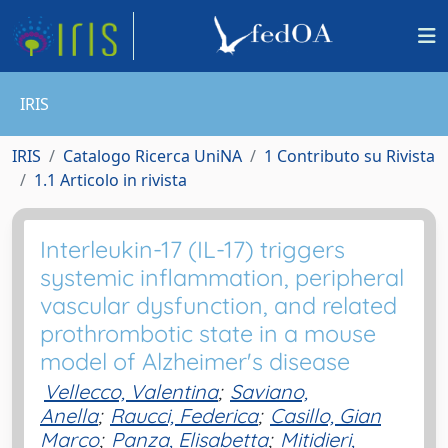
IRIS
IRIS
Catalogo Ricerca UniNA
1 Contributo su Rivista
1.1 Articolo in rivista
Interleukin-17 (IL-17) triggers
systemic inflammation, peripheral
vascular dysfunction, and related
prothrombotic state in a mouse
model of Alzheimer's disease
Vellecco, Valentina
;
Saviano,
Anella
;
Raucci, Federica
;
Casillo, Gian
Marco
;
Panza, Elisabetta
;
Mitidieri,