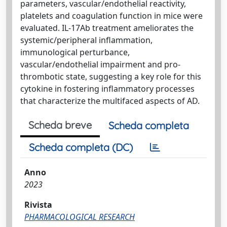
parameters, vascular/endothelial reactivity,
platelets and coagulation function in mice were
evaluated. IL-17Ab treatment ameliorates the
systemic/peripheral inflammation,
immunological perturbance,
vascular/endothelial impairment and pro-
thrombotic state, suggesting a key role for this
cytokine in fostering inflammatory processes
that characterize the multifaced aspects of AD.
Scheda breve
Scheda completa
Scheda completa (DC)
Anno
2023
Rivista
PHARMACOLOGICAL RESEARCH