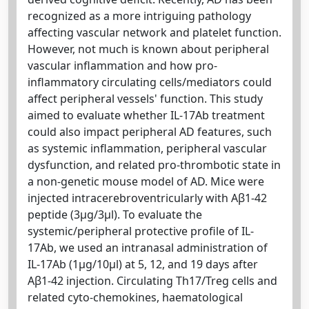
recognized as a more intriguing pathology
affecting vascular network and platelet function.
However, not much is known about peripheral
vascular inflammation and how pro-
inflammatory circulating cells/mediators could
affect peripheral vessels' function. This study
aimed to evaluate whether IL-17Ab treatment
could also impact peripheral AD features, such
as systemic inflammation, peripheral vascular
dysfunction, and related pro-thrombotic state in
a non-genetic mouse model of AD. Mice were
injected intracerebroventricularly with Aβ1-42
peptide (3μg/3μl). To evaluate the
systemic/peripheral protective profile of IL-
17Ab, we used an intranasal administration of
IL-17Ab (1μg/10μl) at 5, 12, and 19 days after
Aβ1-42 injection. Circulating Th17/Treg cells and
related cyto-chemokines, haematological