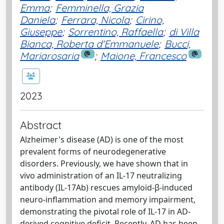
Emma
;
Femminella, Grazia
Daniela
;
Ferrara, Nicola
;
Cirino,
Giuseppe
;
Sorrentino, Raffaella
;
di Villa
Bianca, Roberta d'Emmanuele
;
Bucci,
Mariarosaria
;
Maione, Francesco
2023
Abstract
Alzheimer's disease (AD) is one of the most
prevalent forms of neurodegenerative
disorders. Previously, we have shown that in
vivo administration of an IL-17 neutralizing
antibody (IL-17Ab) rescues amyloid-β-induced
neuro-inflammation and memory impairment,
demonstrating the pivotal role of IL-17 in AD-
derived cognitive deficit. Recently, AD has been