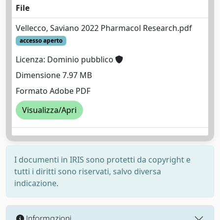
File
Vellecco, Saviano 2022 Pharmacol Research.pdf
accesso aperto
Licenza: Dominio pubblico
Dimensione 7.97 MB
Formato Adobe PDF
Visualizza/Apri
I documenti in IRIS sono protetti da copyright e
tutti i diritti sono riservati, salvo diversa
indicazione.
Informazioni