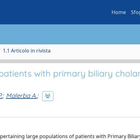
Home
Sfo
1.1 Articolo in rivista
patients with primary biliary cholan
.
;
Malerba A.
;
taining large populations of patients with Primary Biliar