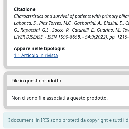
Citazione
Characteristics and survival of patients with primary bilia
Labanca, S., Plaz Torres, M.C., Gasbarrini, A., Biasini, E.,
G., Rapaccini, G.L., Sacco, R., Caturelli, E., Guarino, M., To
LIVER DISEASE. - ISSN 1590-8658. - 54:9(2022), pp. 1215
Appare nelle tipologie:
1.1 Articolo in rivista
File in questo prodotto:
Non ci sono file associati a questo prodotto.
I documenti in IRIS sono protetti da copyright e tutti i di