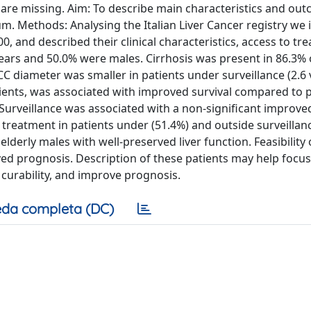
 are missing. Aim: To describe main characteristics and ou
. Methods: Analysing the Italian Liver Cancer registry we i
, and described their clinical characteristics, access to tr
years and 50.0% were males. Cirrhosis was present in 86.3% 
 diameter was smaller in patients under surveillance (2.6 
atients, was associated with improved survival compared to pa
 Surveillance was associated with a non-significant improved
ve treatment in patients under (51.4%) and outside surveillan
lderly males with well-preserved liver function. Feasibility 
ved prognosis. Description of these patients may help focus
r curability, and improve prognosis.
da completa (DC)