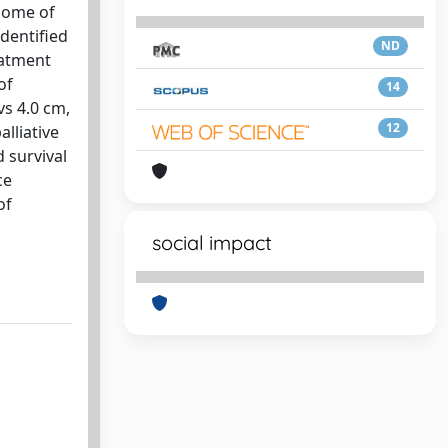
tcome of
dentified
ND
eatment
of
14
vs 4.0 cm,
12
lliative
 survival
ce
of
social impact