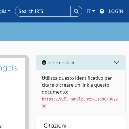
glia
IT
LOGIN
Informazioni
gitis
Utilizza questo identificativo per
citare o creare un link a questo
documento:
https://hdl.handle.net/11588/9022
98
Citazioni
y