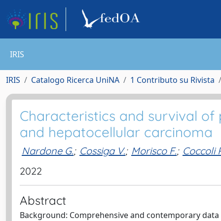
IRIS
IRIS
Catalogo Ricerca UniNA
1 Contributo su Rivista
Characteristics and survival of 
and hepatocellular carcinoma
Nardone G.
;
Cossiga V.
;
Morisco F.
;
Coccoli P
2022
Abstract
Background: Comprehensive and contemporary data per