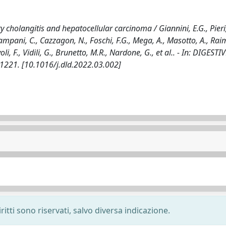
ry cholangitis and hepatocellular carcinoma / Giannini, E.G., Pieri,
 Campani, C., Cazzagon, N., Foschi, F.G., Mega, A., Masotto, A., Ra
voli, F., Vidili, G., Brunetto, M.R., Nardone, G., et al.. - In: DIGEST
-1221. [10.1016/j.dld.2022.03.002]
ritti sono riservati, salvo diversa indicazione.