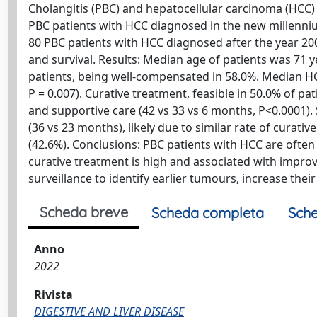
Cholangitis (PBC) and hepatocellular carcinoma (HCC)
PBC patients with HCC diagnosed in the new millennium
80 PBC patients with HCC diagnosed after the year 2000
and survival. Results: Median age of patients was 71 
patients, being well-compensated in 58.0%. Median HCC
P = 0.007). Curative treatment, feasible in 50.0% of p
and supportive care (42 vs 33 vs 6 months, P<0.0001).
(36 vs 23 months), likely due to similar rate of curati
(42.6%). Conclusions: PBC patients with HCC are often e
curative treatment is high and associated with impro
surveillance to identify earlier tumours, increase thei
Scheda breve
Scheda completa
Sche
Anno
2022
Rivista
DIGESTIVE AND LIVER DISEASE