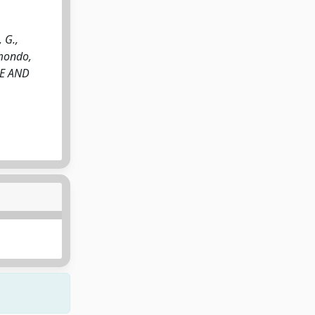
 G.,
imondo,
IVE AND