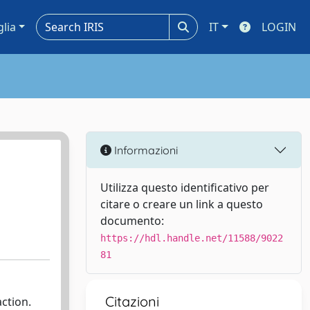
glia
IT
LOGIN
Informazioni
Utilizza questo identificativo per
citare o creare un link a questo
documento:
https://hdl.handle.net/11588/9022
81
Citazioni
ction.