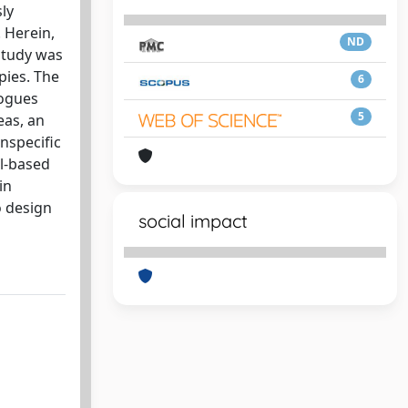
ly
 Herein,
ND
 study was
ies. The
6
logues
5
eas, an
nspecific
ll-based
in
o design
social impact