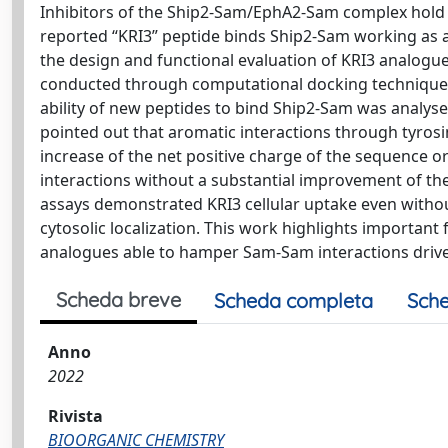
Inhibitors of the Ship2-Sam/EphA2-Sam complex hold a
reported “KRI3” peptide binds Ship2-Sam working as 
the design and functional evaluation of KRI3 analogues
conducted through computational docking techniques
ability of new peptides to bind Ship2-Sam was analys
pointed out that aromatic interactions through tyros
increase of the net positive charge of the sequence or
interactions without a substantial improvement of the 
assays demonstrated KRI3 cellular uptake even withou
cytosolic localization. This work highlights important
analogues able to hamper Sam-Sam interactions driven
Scheda breve
Scheda completa
Sche
Anno
2022
Rivista
BIOORGANIC CHEMISTRY