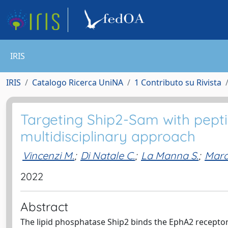
IRIS
IRIS
Catalogo Ricerca UniNA
1 Contributo su Rivista
Targeting Ship2-Sam with peptid
multidisciplinary approach
Vincenzi M.
;
Di Natale C.
;
La Manna S.
;
Mara
2022
Abstract
The lipid phosphatase Ship2 binds the EphA2 receptor