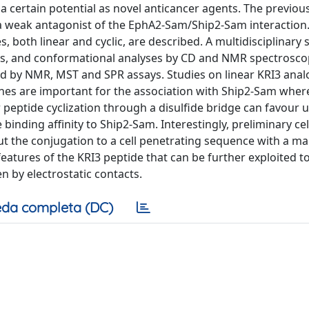
 certain potential as novel anticancer agents. The previous
a weak antagonist of the EphA2-Sam/Ship2-Sam interaction.
, both linear and cyclic, are described. A multidisciplinary
, and conformational analyses by CD and NMR spectroscop
ed by NMR, MST and SPR assays. Studies on linear KRI3 ana
ines are important for the association with Ship2-Sam wher
 peptide cyclization through a disulfide bridge can favour u
binding affinity to Ship2-Sam. Interestingly, preliminary ce
t the conjugation to a cell penetrating sequence with a ma
 features of the KRI3 peptide that can be further exploited t
 by electrostatic contacts.
da completa (DC)