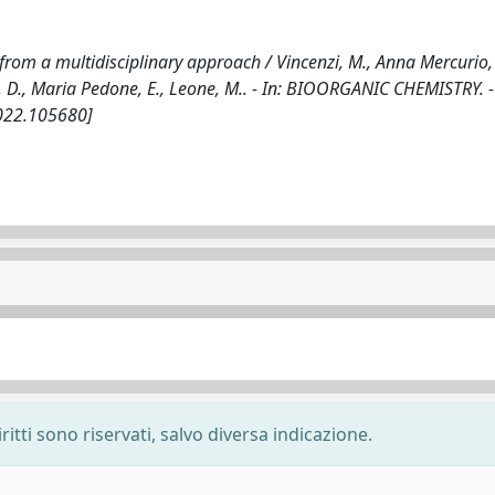
from a multidisciplinary approach / Vincenzi, M., Anna Mercurio, 
o, D., Maria Pedone, E., Leone, M.. - In: BIOORGANIC CHEMISTRY. 
2022.105680]
ritti sono riservati, salvo diversa indicazione.