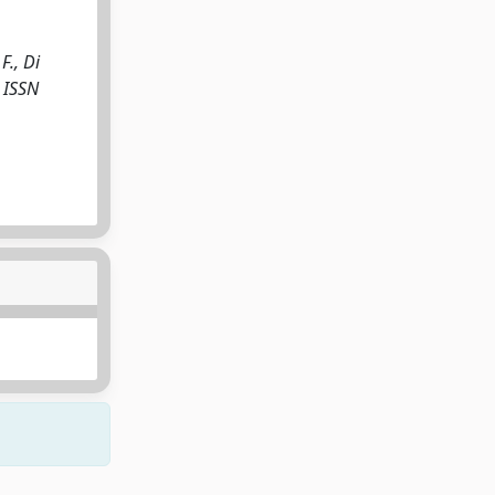
F., Di
- ISSN