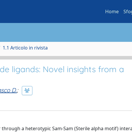
Home
Sfo
1.1 Articolo in rivista
e ligands: Novel insights from a
sco D.
;
 through a heterotypic Sam-Sam (Sterile alpha motif) intera