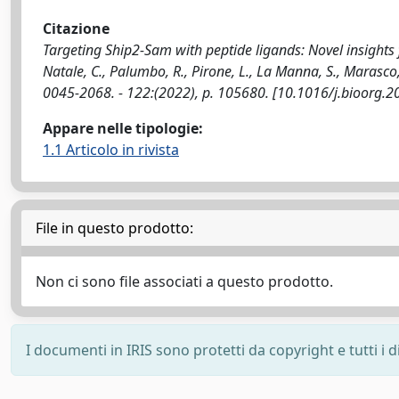
Citazione
Targeting Ship2-Sam with peptide ligands: Novel insights 
Natale, C., Palumbo, R., Pirone, L., La Manna, S., Marasc
0045-2068. - 122:(2022), p. 105680. [10.1016/j.bioorg.
Appare nelle tipologie:
1.1 Articolo in rivista
File in questo prodotto:
Non ci sono file associati a questo prodotto.
I documenti in IRIS sono protetti da copyright e tutti i di