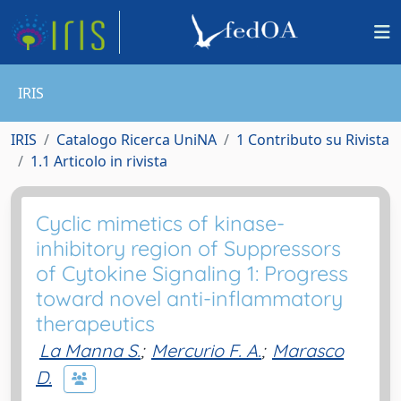
IRIS
IRIS
Catalogo Ricerca UniNA
1 Contributo su Rivista
1.1 Articolo in rivista
Cyclic mimetics of kinase-
inhibitory region of Suppressors
of Cytokine Signaling 1: Progress
toward novel anti-inflammatory
therapeutics
La Manna S.
;
Mercurio F. A.
;
Marasco
D.