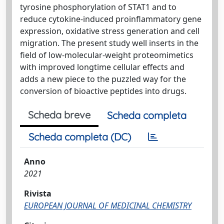
tyrosine phosphorylation of STAT1 and to
reduce cytokine-induced proinflammatory gene
expression, oxidative stress generation and cell
migration. The present study well inserts in the
field of low-molecular-weight proteomimetics
with improved longtime cellular effects and
adds a new piece to the puzzled way for the
conversion of bioactive peptides into drugs.
Scheda breve
Scheda completa
Scheda completa (DC)
Anno
2021
Rivista
EUROPEAN JOURNAL OF MEDICINAL CHEMISTRY