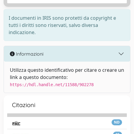
I documenti in IRIS sono protetti da copyright e
tutti i diritti sono riservati, salvo diversa
indicazione.
Informazioni
Utilizza questo identificativo per citare o creare un
link a questo documento:
https://hdl.handle.net/11588/902278
Citazioni
ND