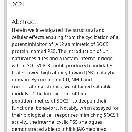
2021
Abstract
Herein we investigated the structural and
cellular effects ensuing from the cyclization of a
potent inhibitor of JAK2 as mimetic of SOCS1
protein, named PS5. The introduction of un-
natural residues and a lactam internal bridge,
within SOCS1-KIR motif, produced candidates
that showed high affinity toward JAK2 catalytic
domain. By combining CD, NMR and
computational studies, we obtained valuable
models of the interactions of two
peptidomimetics of SOCS1 to deepen their
functional behaviors. Notably, when assayed for
their biological cell responses mimicking SOCS1
activity, the internal cyclic PS5 analogues
demonstrated able to inhibit JAK-mediated