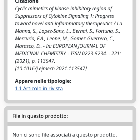
Citazione
Cyclic mimetics of kinase-inhibitory region of
Suppressors of Cytokine Signaling 1: Progress
toward novel anti-inflammatory therapeutics / La
Manna, S., Lopez-Sanz, L., Bernal, S., Fortuna, S.,
Mercurio, F.A., Leone, M., Gomez-Guerrero, C.,
Marasco, D.. - In: EUROPEAN JOURNAL OF
MEDICINAL CHEMISTRY. - ISSN 0223-5234. - 221:
(2021), p. 113547.
[10.1016/j.ejmech.2021.113547]
Appare nelle tipologie:
1.1 Articolo in rivista
File in questo prodotto:
Non ci sono file associati a questo prodotto.