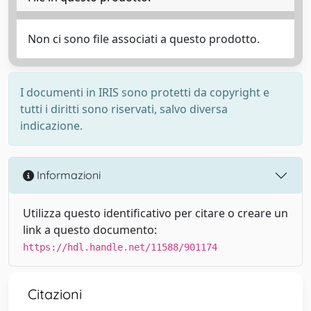
Non ci sono file associati a questo prodotto.
I documenti in IRIS sono protetti da copyright e
tutti i diritti sono riservati, salvo diversa
indicazione.
Informazioni
Utilizza questo identificativo per citare o creare un
link a questo documento:
https://hdl.handle.net/11588/901174
Citazioni