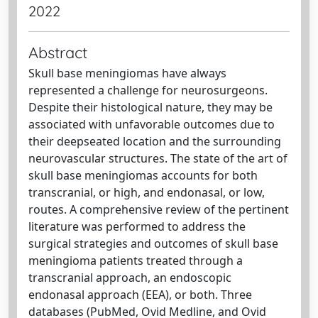
2022
Abstract
Skull base meningiomas have always
represented a challenge for neurosurgeons.
Despite their histological nature, they may be
associated with unfavorable outcomes due to
their deepseated location and the surrounding
neurovascular structures. The state of the art of
skull base meningiomas accounts for both
transcranial, or high, and endonasal, or low,
routes. A comprehensive review of the pertinent
literature was performed to address the
surgical strategies and outcomes of skull base
meningioma patients treated through a
transcranial approach, an endoscopic
endonasal approach (EEA), or both. Three
databases (PubMed, Ovid Medline, and Ovid