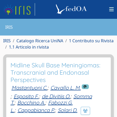
IRIS
IRIS
Catalogo Ricerca UniNA
1 Contributo su Rivista
1.1 Articolo in rivista
Midline Skull Base Meningiomas:
Transcranial and Endonasal
Perspectives
Mastantuoni C.
;
Cavallo L. M.
;
Esposito F.
;
de Divitiis O.
;
Somma
T.
;
Bocchino A.
;
Fabozzi G.
L.
;
Cappabianca P.
;
Solari D.