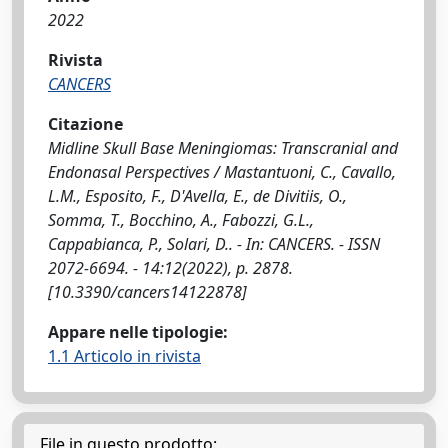
2022
Rivista
CANCERS
Citazione
Midline Skull Base Meningiomas: Transcranial and
Endonasal Perspectives / Mastantuoni, C., Cavallo,
L.M., Esposito, F., D'Avella, E., de Divitiis, O.,
Somma, T., Bocchino, A., Fabozzi, G.L.,
Cappabianca, P., Solari, D.. - In: CANCERS. - ISSN
2072-6694. - 14:12(2022), p. 2878.
[10.3390/cancers14122878]
Appare nelle tipologie:
1.1 Articolo in rivista
File in questo prodotto: