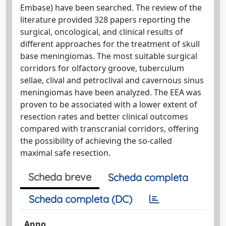
Embase) have been searched. The review of the
literature provided 328 papers reporting the
surgical, oncological, and clinical results of
different approaches for the treatment of skull
base meningiomas. The most suitable surgical
corridors for olfactory groove, tuberculum
sellae, clival and petroclival and cavernous sinus
meningiomas have been analyzed. The EEA was
proven to be associated with a lower extent of
resection rates and better clinical outcomes
compared with transcranial corridors, offering
the possibility of achieving the so-called
maximal safe resection.
Scheda breve
Scheda completa
Scheda completa (DC)
Anno