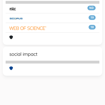
ND
19
18
social impact
Powered by
IRIS
-
about IRIS
-
Utilizzo dei cookie
-
Privacy
Copyright © 2026