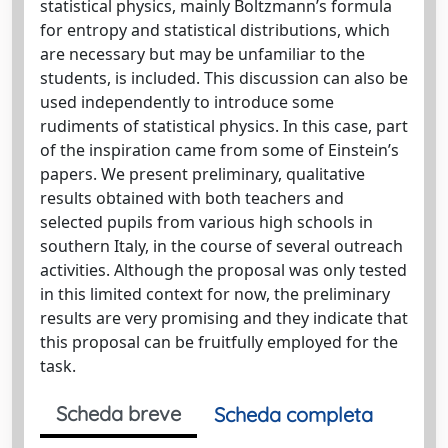
statistical physics, mainly Boltzmann’s formula
for entropy and statistical distributions, which
are necessary but may be unfamiliar to the
students, is included. This discussion can also be
used independently to introduce some
rudiments of statistical physics. In this case, part
of the inspiration came from some of Einstein’s
papers. We present preliminary, qualitative
results obtained with both teachers and
selected pupils from various high schools in
southern Italy, in the course of several outreach
activities. Although the proposal was only tested
in this limited context for now, the preliminary
results are very promising and they indicate that
this proposal can be fruitfully employed for the
task.
Scheda breve
Scheda completa