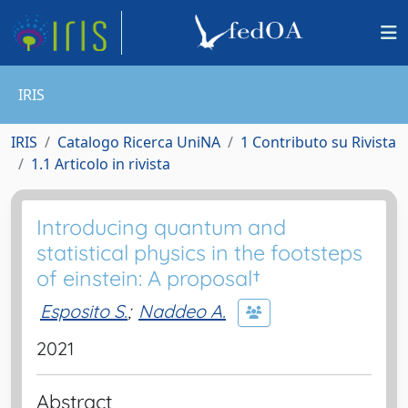
IRIS
IRIS
Catalogo Ricerca UniNA
1 Contributo su Rivista
1.1 Articolo in rivista
Introducing quantum and
statistical physics in the footsteps
of einstein: A proposal†
Esposito S.
;
Naddeo A.
2021
Abstract