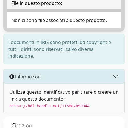
File in questo prodotto:
Non ci sono file associati a questo prodotto.
I documenti in IRIS sono protetti da copyright e
tutti i diritti sono riservati, salvo diversa
indicazione.
Informazioni
Utilizza questo identificativo per citare o creare un
link a questo documento:
https://hdl.handle.net/11588/899944
Citazioni