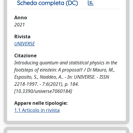
Scheda completa (DC)
Anno
2021
Rivista
UNIVERSE
Citazione
Introducing quantum and statistical physics in the
footsteps of einstein: A proposal† / Di Mauro, M.,
Esposito, S., Naddeo, A.. - In: UNIVERSE. - ISSN
2218-1997. - 7:6(2021), p. 184.
[10.3390/universe7060184]
Appare nelle tipologie:
1.1 Articolo in rivista