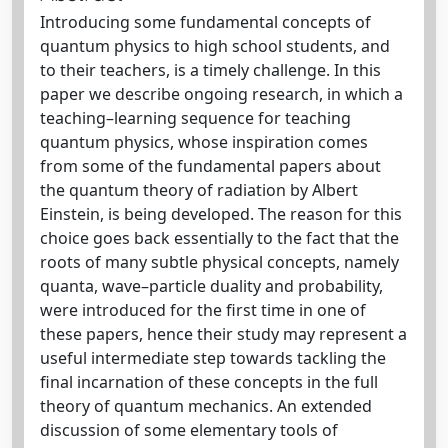
Introducing some fundamental concepts of
quantum physics to high school students, and
to their teachers, is a timely challenge. In this
paper we describe ongoing research, in which a
teaching–learning sequence for teaching
quantum physics, whose inspiration comes
from some of the fundamental papers about
the quantum theory of radiation by Albert
Einstein, is being developed. The reason for this
choice goes back essentially to the fact that the
roots of many subtle physical concepts, namely
quanta, wave–particle duality and probability,
were introduced for the first time in one of
these papers, hence their study may represent a
useful intermediate step towards tackling the
final incarnation of these concepts in the full
theory of quantum mechanics. An extended
discussion of some elementary tools of