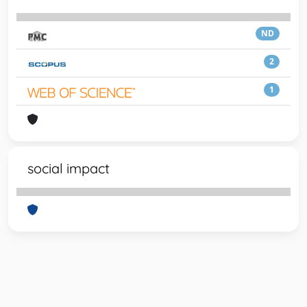
ND
2
1
social impact
Powered by
IRIS
-
about IRIS
-