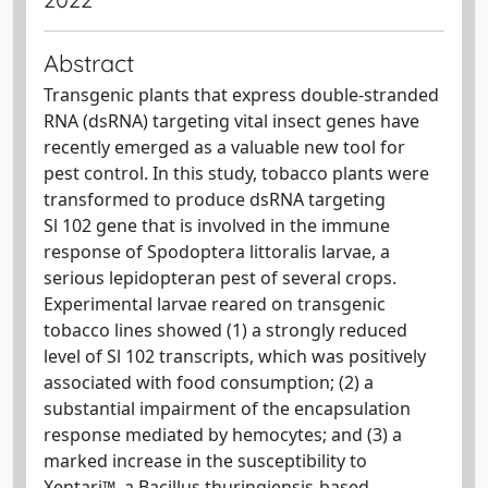
Abstract
Transgenic plants that express double-stranded
RNA (dsRNA) targeting vital insect genes have
recently emerged as a valuable new tool for
pest control. In this study, tobacco plants were
transformed to produce dsRNA targeting
Sl 102 gene that is involved in the immune
response of Spodoptera littoralis larvae, a
serious lepidopteran pest of several crops.
Experimental larvae reared on transgenic
tobacco lines showed (1) a strongly reduced
level of Sl 102 transcripts, which was positively
associated with food consumption; (2) a
substantial impairment of the encapsulation
response mediated by hemocytes; and (3) a
marked increase in the susceptibility to
Xentari™, a Bacillus thuringiensis-based