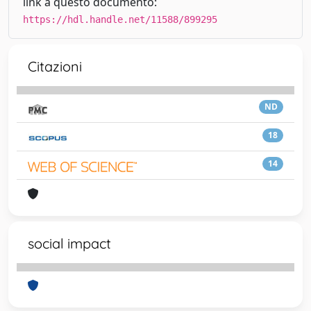
link a questo documento:
https://hdl.handle.net/11588/899295
Citazioni
ND
18
14
social impact