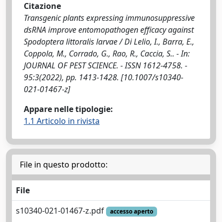
Citazione
Transgenic plants expressing immunosuppressive
dsRNA improve entomopathogen efficacy against
Spodoptera littoralis larvae / Di Lelio, I., Barra, E.,
Coppola, M., Corrado, G., Rao, R., Caccia, S.. - In:
JOURNAL OF PEST SCIENCE. - ISSN 1612-4758. -
95:3(2022), pp. 1413-1428. [10.1007/s10340-
021-01467-z]
Appare nelle tipologie:
1.1 Articolo in rivista
File in questo prodotto:
File
s10340-021-01467-z.pdf
accesso aperto