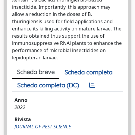
insecticide. Importantly, this approach may
allow a reduction in the doses of B.
thuringiensis used for field applications and
enhance its killing activity on mature larvae. The
results obtained thus support the use of
immunosuppressive RNAi plants to enhance the
performance of microbial insecticides on
lepidopteran larvae.
Scheda breve
Scheda completa
Scheda completa (DC)
Anno
2022
Rivista
JOURNAL OF PEST SCIENCE