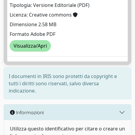
Tipologia: Versione Editoriale (PDF)
Licenza: Creative commons
Dimensione 2.58 MB
Formato Adobe PDF
Visualizza/Apri
I documenti in IRIS sono protetti da copyright e
tutti i diritti sono riservati, salvo diversa
indicazione.
Informazioni
Utilizza questo identificativo per citare o creare un