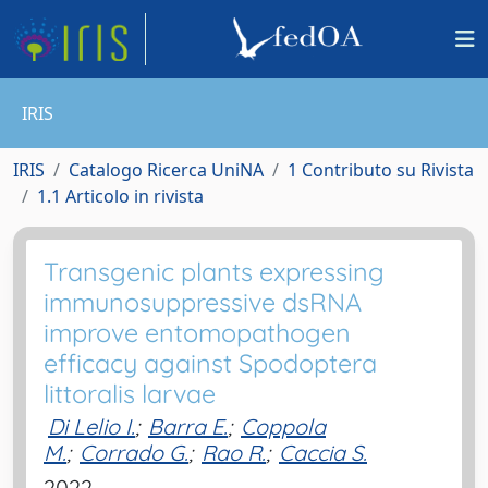
IRIS
IRIS
Catalogo Ricerca UniNA
1 Contributo su Rivista
1.1 Articolo in rivista
Transgenic plants expressing
immunosuppressive dsRNA
improve entomopathogen
efficacy against Spodoptera
littoralis larvae
Di Lelio I.
;
Barra E.
;
Coppola
M.
;
Corrado G.
;
Rao R.
;
Caccia S.
2022