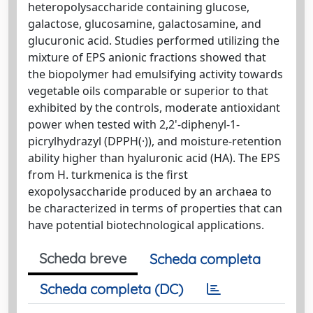
heteropolysaccharide containing glucose,
galactose, glucosamine, galactosamine, and
glucuronic acid. Studies performed utilizing the
mixture of EPS anionic fractions showed that
the biopolymer had emulsifying activity towards
vegetable oils comparable or superior to that
exhibited by the controls, moderate antioxidant
power when tested with 2,2'-diphenyl-1-
picrylhydrazyl (DPPH(·)), and moisture-retention
ability higher than hyaluronic acid (HA). The EPS
from H. turkmenica is the first
exopolysaccharide produced by an archaea to
be characterized in terms of properties that can
have potential biotechnological applications.
Scheda breve
Scheda completa
Scheda completa (DC)