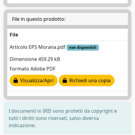
File in questo prodotto:
File
Articolo EPS Morana.pdf
non disponibili
Dimensione 459.29 kB
Formato Adobe PDF
Visualizza/Apri
Richiedi una copia
I documenti in IRIS sono protetti da copyright e
tutti i diritti sono riservati, salvo diversa
indicazione.