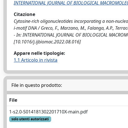
INTERNATIONAL JOURNAL OF BIOLOGICAL MACROMOLE
Citazione
Cytosine-rich oligonucleotides incorporating a non-nucleo
i-motif DNA / Greco, F., Marzano, M., Falanga, A.P., Terraccia
- In: INTERNATIONAL JOURNAL OF BIOLOGICAL MACROMOLE
[10.1016/j.ijbiomac.2022.08.016]
Appare nelle tipologie:
1.1 Articolo in rivista
File in questo prodotto:
File
1-s2.0-S014181302201710X-main.pdf
solo utenti autorizzati