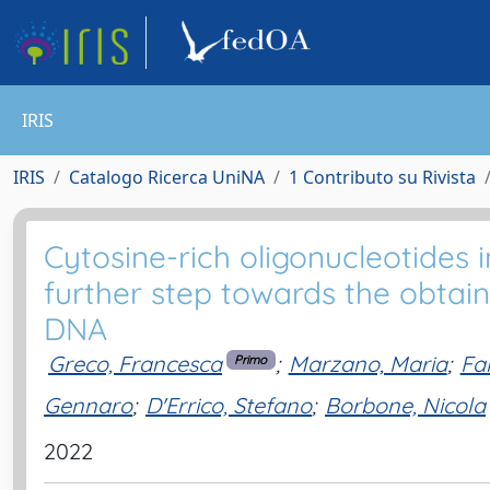
IRIS
IRIS
Catalogo Ricerca UniNA
1 Contributo su Rivista
Cytosine-rich oligonucleotides 
further step towards the obtain
DNA
Greco, Francesca
;
Marzano, Maria
;
Fa
Primo
Gennaro
;
D'Errico, Stefano
;
Borbone, Nicola
2022