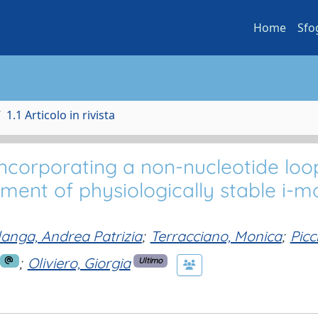
Home
Sfo
1.1 Articolo in rivista
incorporating a non-nucleotide loo
ment of physiologically stable i-mo
langa, Andrea Patrizia
;
Terracciano, Monica
;
Picci
;
Oliviero, Giorgia
Ultimo