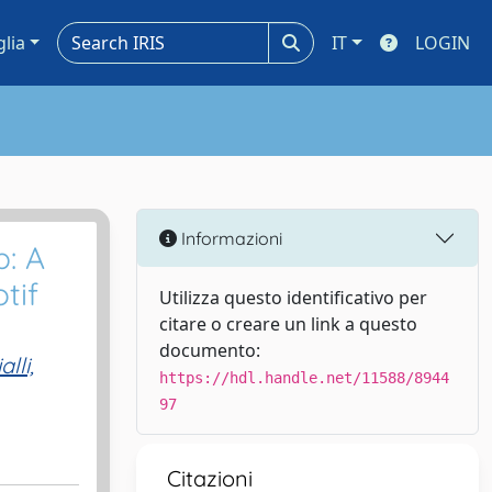
glia
IT
LOGIN
Informazioni
p: A
tif
Utilizza questo identificativo per
citare o creare un link a questo
documento:
alli,
https://hdl.handle.net/11588/8944
97
Citazioni