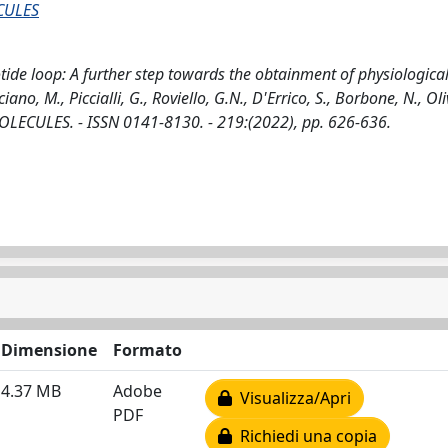
CULES
tide loop: A further step towards the obtainment of physiological
no, M., Piccialli, G., Roviello, G.N., D'Errico, S., Borbone, N., Oli
CULES. - ISSN 0141-8130. - 219:(2022), pp. 626-636.
Dimensione
Formato
4.37 MB
Adobe
Visualizza/Apri
PDF
Richiedi una copia