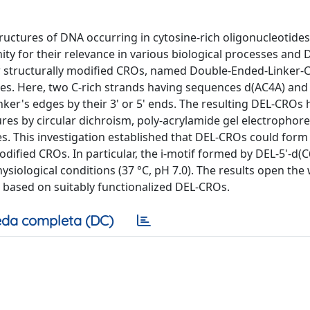
tructures of DNA occurring in cytosine-rich oligonucleotide
nity for their relevance in various biological processes and
w structurally modified CROs, named Double-Ended-Linker-
res. Here, two C-rich strands having sequences d(AC4A) and
linker's edges by their 3' or 5' ends. The resulting DEL-CROs
tures by circular dichroism, poly-acrylamide gel electrophore
. This investigation established that DEL-CROs could for
dified CROs. In particular, the i-motif formed by DEL-5'-d(C
siological conditions (37 °C, pH 7.0). The results open the
based on suitably functionalized DEL-CROs.
da completa (DC)