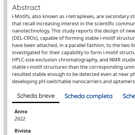
Abstract
i-Motifs, also known as i-tetraplexes, are secondary s
that recall increasing interest in the scientific commu
nanotechnology. This study reports the design of ne
(DEL-CROs), capable of forming stable i-motif structu
have been attached, in a parallel fashion, to the two 
investigated for their capability to form i-motif struc
HPLC-size-exclusion chromatography, and NMR studies
stable i-motif structures than the corresponding unmo
resulted stable enough to be detected even at near phy
developing pH-switchable nanocarriers and aptamers 
Scheda breve
Scheda completa
Sche
Anno
2022
Rivista