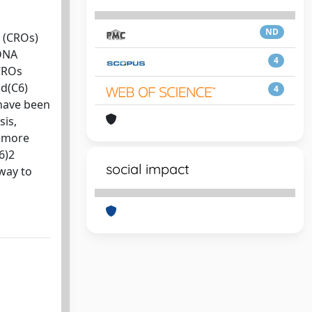
ND
s (CROs)
 DNA
4
CROs
 d(C6)
4
 have been
sis,
m more
6)2
social impact
 way to