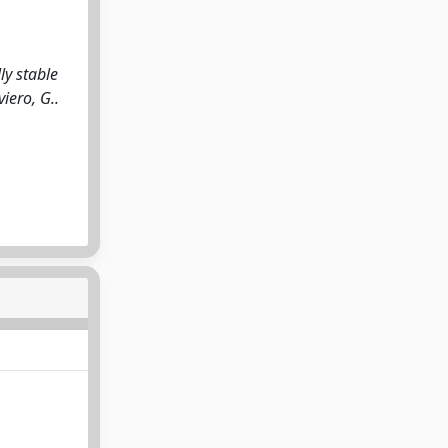
ly stable
viero, G..